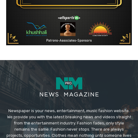
Newspaper is your news, entertainment, music fashion website.
We provide you with the latest breaking news and videos straight
from the entertainment industry. Fashion fades, only style
remains the same. Fashion never stops. There are always
projects, opportunities. Clothes mean nothing until someone lives