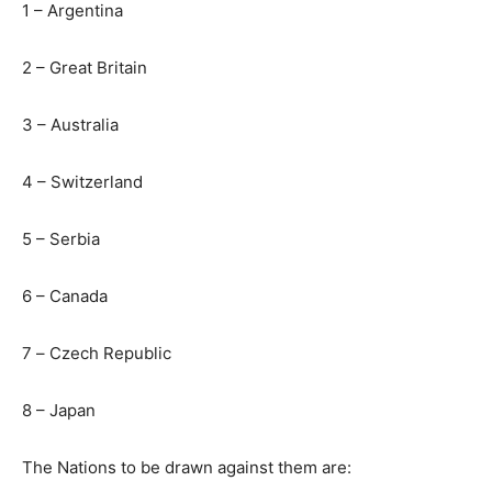
1 – Argentina
2 – Great Britain
3 – Australia
4 – Switzerland
5 – Serbia
6 – Canada
7
–
Czech Republic
8 – Japan
The Nations to be drawn against them are: