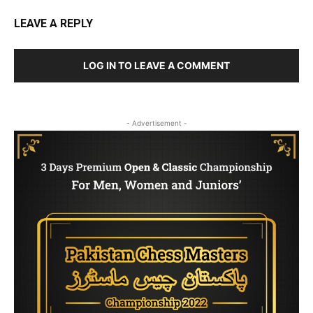
LEAVE A REPLY
LOG IN TO LEAVE A COMMENT
- Advertisement -