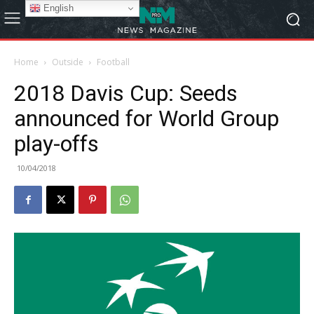
English
Home
Outside
Football
2018 Davis Cup: Seeds
announced for World Group
play-offs
10/04/2018