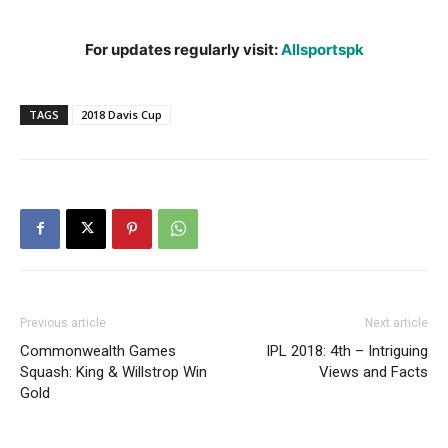
For updates regularly visit:
Allsportspk
TAGS
2018 Davis Cup
Previous article
Next article
Commonwealth Games
IPL 2018: 4th – Intriguing
Squash: King & Willstrop Win
Views and Facts
Gold