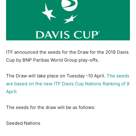
ITF announced the seeds for the Draw for the 2018 Davis
Cup by BNP Paribas World Group play-offs.
The Draw will take place
on Tuesday
-10 April.
The seeds
are based on the new ITF Davis Cup Nations Ranking of 9
April
:
The seeds for the draw will be as follows:
Seeded Nations