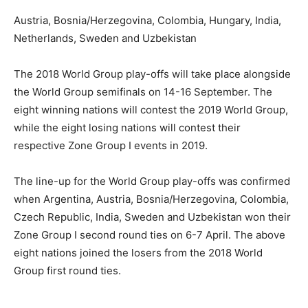
Austria, Bosnia/Herzegovina, Colombia, Hungary, India,
Netherlands, Sweden and Uzbekistan
The 2018 World Group play-offs will take place alongside
the World Group semifinals on
14-16 September
. The
eight winning nations will contest the 2019 World Group,
while the eight losing nations will contest their
respective Zone Group I events in 2019.
The line-up for the World Group play-offs was confirmed
when Argentina, Austria, Bosnia/Herzegovina, Colombia,
Czech Republic, India, Sweden and Uzbekistan won their
Zone Group I second round ties on 6-7 April. The above
eight nations joined the losers from the 2018 World
Group first round ties.