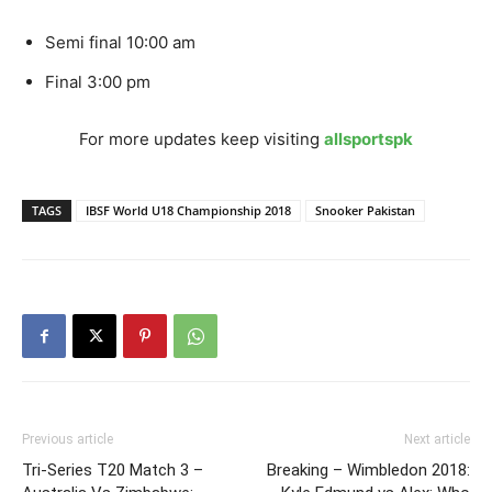
Semi final 10:00 am
Final 3:00 pm
For more updates keep visiting
allsportspk
TAGS
IBSF World U18 Championship 2018
Snooker Pakistan
Previous article
Next article
Tri-Series T20 Match 3 –
Breaking – Wimbledon 2018: