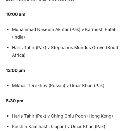
10:00 am
Muhammad Naseem Akhtar (Pak) v Karmesh Patel
(India)
Haris Tahir (Pak) v Stephanus Mundus Grove (South
Africa)
12:00 pm
Mikhail Terekhov (Russia) v Umar Khan (Pak)
5:30 pm
Haris Tahir (Pak) v Ching Chiu Poon (Hong Kong)
Keishin Kamihashi (Japan) v Umar Khan (Pak)