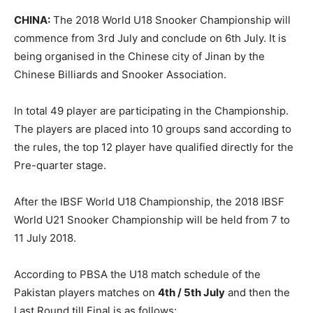
CHINA:
The 2018 World U18 Snooker Championship will
commence from 3rd July and conclude on 6th July. It is
being organised in the Chinese city of Jinan by the
Chinese Billiards and Snooker Association.
In total 49 player are participating in the Championship.
The players are placed into 10 groups sand according to
the rules, the top 12 player have qualified directly for the
Pre-quarter stage.
After the IBSF World U18 Championship, the 2018 IBSF
World U21 Snooker Championship will be held from 7 to
11 July 2018.
According to PBSA the U18 match schedule of the
Pakistan players matches on
4th / 5th July
and then the
Last Round till Final is as follows: