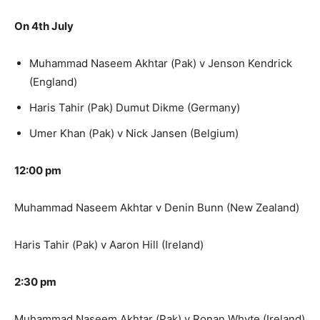
On 4th July
Muhammad Naseem Akhtar (Pak) v Jenson Kendrick
(England)
Haris Tahir (Pak) Dumut Dikme (Germany)
Umer Khan (Pak) v Nick Jansen (Belgium)
12:00 pm
Muhammad Naseem Akhtar v Denin Bunn (New Zealand)
Haris Tahir (Pak) v Aaron Hill (Ireland)
2:30 pm
Muhammad Naseem Akhtar (Pak) v Ronan Whyte (Ireland)