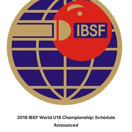
2018 IBSF World U18 Championship: Schedule
Announced