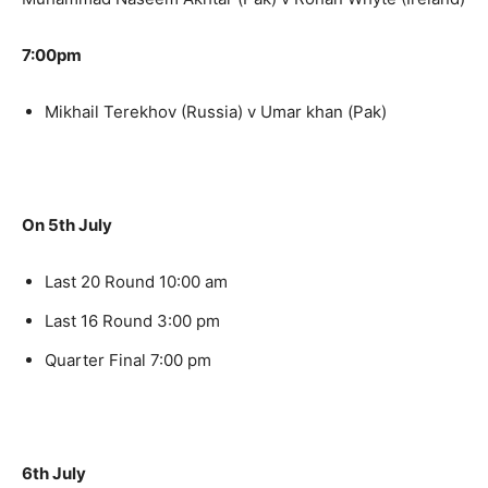
7:00pm
Mikhail Terekhov (Russia) v Umar khan (Pak)
On 5th July
Last 20 Round 10:00 am
Last 16 Round 3:00 pm
Quarter Final 7:00 pm
6th July