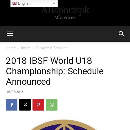
English
Allsportspk
Allsportspk
Home
Inside
Billiards & Snooker
2018 IBSF World U18
Championship: Schedule
Announced
03/07/2018