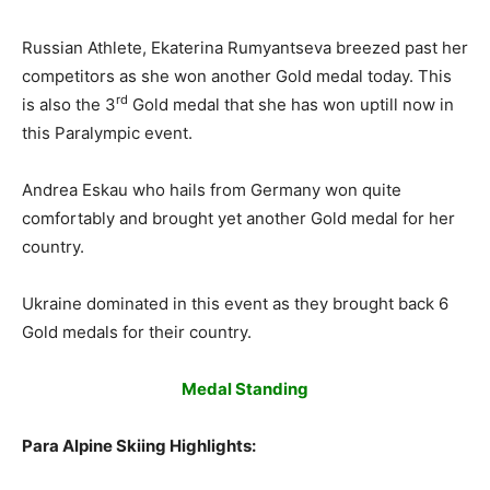
Russian Athlete, Ekaterina Rumyantseva breezed past her
competitors as she won another Gold medal today. This
rd
is also the 3
Gold medal that she has won uptill now in
this Paralympic event.
Andrea Eskau who hails from Germany won quite
comfortably and brought yet another Gold medal for her
country.
Ukraine dominated in this event as they brought back 6
Gold medals for their country.
Medal Standing
Para Alpine Skiing Highlights: