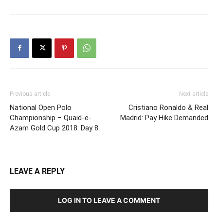
Previous article
Next article
National Open Polo
Cristiano Ronaldo & Real
Championship – Quaid-e-
Madrid: Pay Hike Demanded
Azam Gold Cup 2018: Day 8
LEAVE A REPLY
LOG IN TO LEAVE A COMMENT