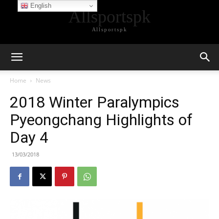
English
Allsportspk
Allsportspk
Home
News
2018 Winter Paralympics
Pyeongchang Highlights of
Day 4
13/03/2018