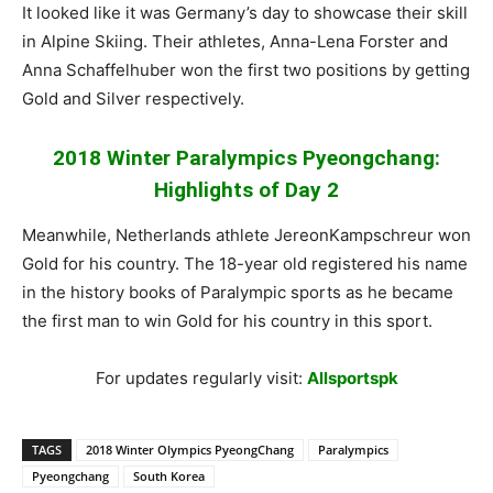
It looked like it was Germany’s day to showcase their skill
in Alpine Skiing. Their athletes, Anna-Lena Forster and
Anna Schaffelhuber won the first two positions by getting
Gold and Silver respectively.
2018 Winter Paralympics Pyeongchang:
Highlights of Day 2
Meanwhile, Netherlands athlete JereonKampschreur won
Gold for his country. The 18-year old registered his name
in the history books of Paralympic sports as he became
the first man to win Gold for his country in this sport.
For updates regularly visit:
Allsportspk
TAGS
2018 Winter Olympics PyeongChang
Paralympics
Pyeongchang
South Korea