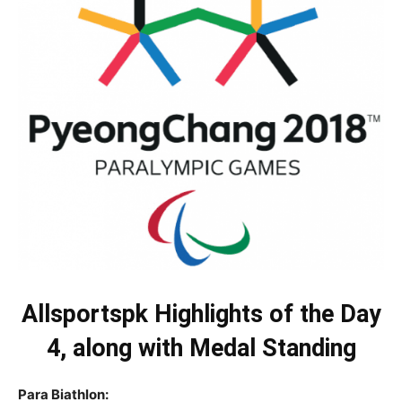
Allsportspk Highlights of the Day
4, along with Medal Standing
Para Biathlon: