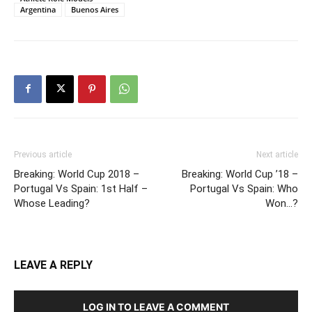
Argentina
Buenos Aires
Previous article
Next article
Breaking: World Cup 2018 –
Breaking: World Cup ’18 –
Portugal Vs Spain: 1st Half –
Portugal Vs Spain: Who
Whose Leading?
Won…?
LEAVE A REPLY
LOG IN TO LEAVE A COMMENT