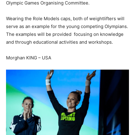
Olympic Games Organising Committee.
Wearing the Role Models caps, both of weightlifters will
serve as an example for the young competing Olympians.
The examples will be provided focusing on knowledge
and through educational activities and workshops.
Morghan KING – USA