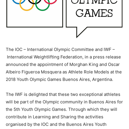
The IOC – International Olympic Committee and IWF –
International Weightlifting Federation, in a press release
announced the appointment of Morghan King and Oscar
Albeiro Figueroa Mosquera as Athlete Role Models at the
2018 Youth Olympic Games Buenos Aires, Argentina.
The IWF is delighted that these two exceptional athletes
will be part of the Olympic community in Buenos Aires for
the 5th Youth Olympic Games. Through which they will
contribute in Learning and Sharing the activities
organised by the IOC and the Buenos Aires Youth