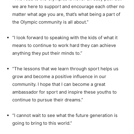
we are here to support and encourage each other no
matter what age you are, that’s what being a part of
the Olympic community is all about.”
“I look forward to speaking with the kids of what it
means to continue to work hard they can achieve
anything they put their minds to.”
“The lessons that we learn through sport helps us
grow and become a positive influence in our
community. I hope that I can become a great
ambassador for sport and inspire these youths to
continue to pursue their dreams.”
“I cannot wait to see what the future generation is
going to bring to this world.”