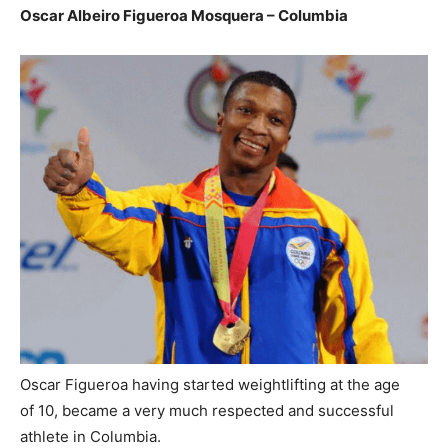
Oscar Albeiro Figueroa Mosquera – Columbia
Oscar Figueroa having started weightlifting at the age
of 10, became a very much respected and successful
athlete in Columbia.