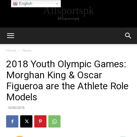
English
Allsportspk
Allsportspk
Home
News
2018 Youth Olympic Games:
Morghan King & Oscar
Figueroa are the Athlete Role
Models
16/06/2018