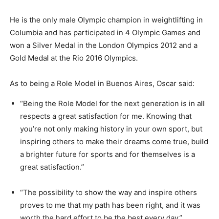
He is the only male Olympic champion in weightlifting in
Columbia and has participated in 4 Olympic Games and
won a Silver Medal in the London Olympics 2012 and a
Gold Medal at the Rio 2016 Olympics.
As to being a Role Model in Buenos Aires, Oscar said:
“Being the Role Model for the next generation is in all
respects a great satisfaction for me. Knowing that
you’re not only making history in your own sport, but
inspiring others to make their dreams come true, build
a brighter future for sports and for themselves is a
great satisfaction.”
“The possibility to show the way and inspire others
proves to me that my path has been right, and it was
worth the hard effort to be the best every day.”