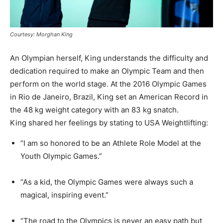
Courtesy: Morghan King
An Olympian herself, King understands the difficulty and
dedication required to make an Olympic Team and then
perform on the world stage. At the 2016 Olympic Games
in Rio de Janeiro, Brazil, King set an American Record in
the 48 kg weight category with an 83 kg snatch.
King shared her feelings by stating to USA Weightlifting:
“I am so honored to be an Athlete Role Model at the
Youth Olympic Games.”
“As a kid, the Olympic Games were always such a
magical, inspiring event.”
“The road to the Olympics is never an easy path but