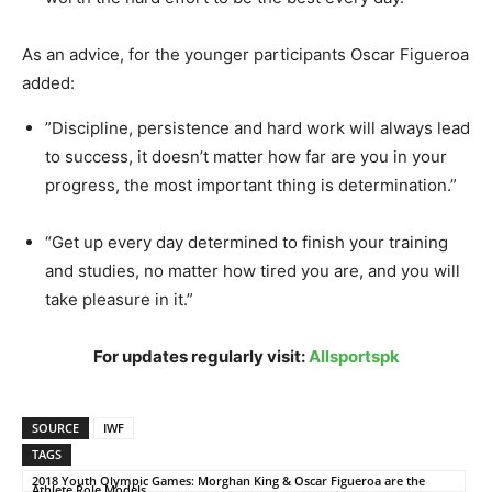
As an advice, for the younger participants Oscar Figueroa
added:
”Discipline, persistence and hard work will always lead
to success, it doesn’t matter how far are you in your
progress, the most important thing is determination.”
“Get up every day determined to finish your training
and studies, no matter how tired you are, and you will
take pleasure in it.”
For updates regularly visit:
Allsportspk
SOURCE
IWF
TAGS
2018 Youth Olympic Games: Morghan King & Oscar Figueroa are the
Athlete Role Models