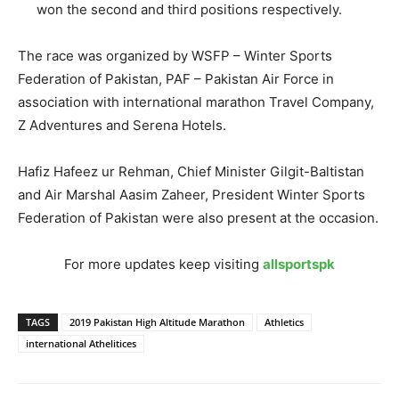
won the second and third positions respectively.
The race was organized by WSFP – Winter Sports
Federation of Pakistan, PAF – Pakistan Air Force in
association with international marathon Travel Company,
Z Adventures and Serena Hotels.
Hafiz Hafeez ur Rehman, Chief Minister Gilgit-Baltistan
and Air Marshal Aasim Zaheer, President Winter Sports
Federation of Pakistan were also present at the occasion.
For more updates keep visiting
allsportspk
TAGS
2019 Pakistan High Altitude Marathon
Athletics
international Athelitices