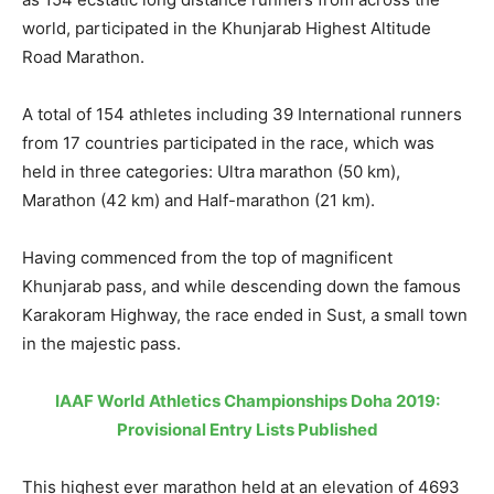
world, participated in the Khunjarab Highest Altitude
Road Marathon.
A total of 154 athletes including 39 International runners
from 17 countries participated in the race, which was
held in three categories: Ultra marathon (50 km),
Marathon (42 km) and Half-marathon (21 km).
Having commenced from the top of magnificent
Khunjarab pass, and while descending down the famous
Karakoram Highway, the race ended in Sust, a small town
in the majestic pass.
IAAF World Athletics Championships Doha 2019:
Provisional Entry Lists Published
This highest ever marathon held at an elevation of 4693