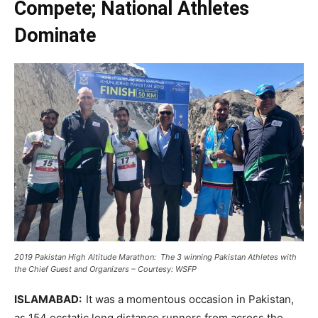
Compete; National Athletes
Dominate
2019 Pakistan High Altitude Marathon: The 3 winning Pakistan Athletes with
the Chief Guest and Organizers – Courtesy: WSFP
ISLAMABAD:
It was a momentous occasion in Pakistan,
as 154 ecstatic long distance runners from across the