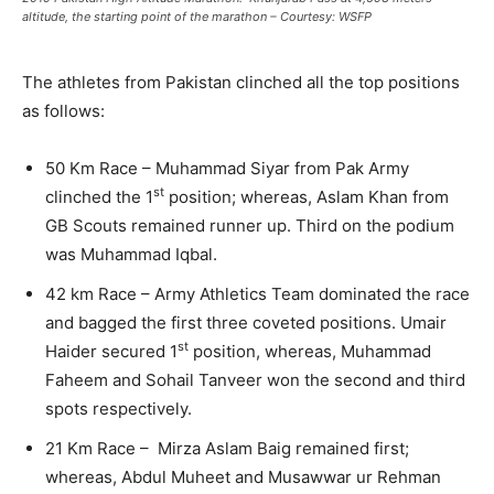
altitude, the starting point of the marathon – Courtesy: WSFP
The athletes from Pakistan clinched all the top positions
as follows:
50 Km Race – Muhammad Siyar from Pak Army
st
clinched the 1
position; whereas, Aslam Khan from
GB Scouts remained runner up. Third on the podium
was Muhammad Iqbal.
42 km Race – Army Athletics Team dominated the race
and bagged the first three coveted positions. Umair
st
Haider secured 1
position, whereas, Muhammad
Faheem and Sohail Tanveer won the second and third
spots respectively.
21 Km Race – Mirza Aslam Baig remained first;
whereas, Abdul Muheet and Musawwar ur Rehman