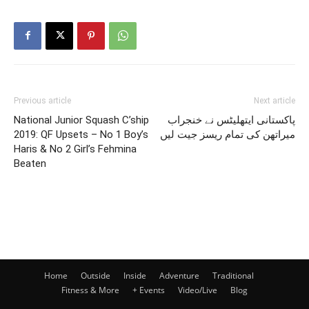
Previous article
Next article
National Junior Squash C’ship
پاکستانی ایتھلیٹس نے خنجراب
2019: QF Upsets – No 1 Boy’s
میراتھن کی تمام ریسز جیت لیں
Haris & No 2 Girl’s Fehmina
Beaten
Home
Outside
Inside
Adventure
Traditional
Fitness & More
+ Events
Video/Live
Blog