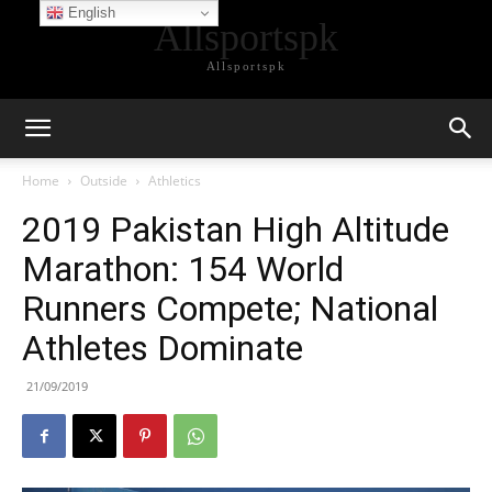
English
Allsportspk
Allsportspk
Home
Outside
Athletics
2019 Pakistan High Altitude
Marathon: 154 World
Runners Compete; National
Athletes Dominate
21/09/2019