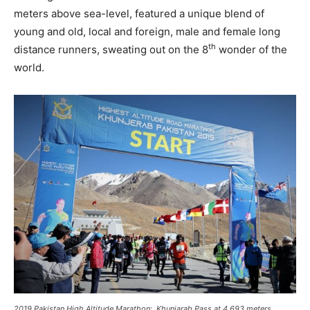
meters above sea-level, featured a unique blend of
young and old, local and foreign, male and female long
th
distance runners, sweating out on the 8
wonder of the
world.
2019 Pakistan High Altitude Marathon: Khunjarab Pass at 4,693 meters