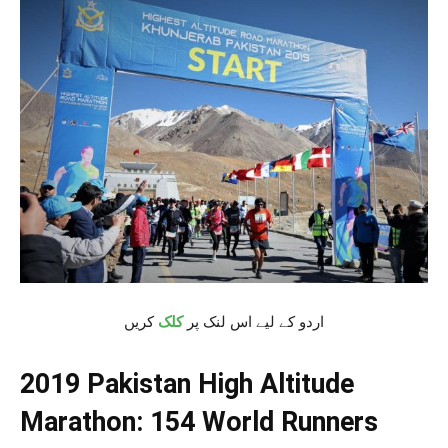
کریں
کلک
اردو کے لیے اس لنک پر
2019 Pakistan High Altitude
Marathon: 154 World Runners