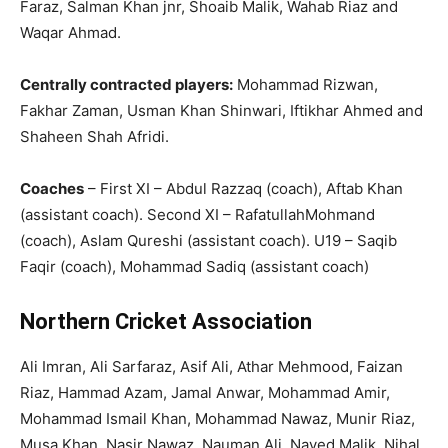
Faraz, Salman Khan jnr, Shoaib Malik, Wahab Riaz and
Waqar Ahmad.
Centrally contracted players:
Mohammad Rizwan,
Fakhar Zaman, Usman Khan Shinwari, Iftikhar Ahmed and
Shaheen Shah Afridi.
Coaches
– First XI – Abdul Razzaq (coach), Aftab Khan
(assistant coach). Second XI – RafatullahMohmand
(coach), Aslam Qureshi (assistant coach). U19 – Saqib
Faqir (coach), Mohammad Sadiq (assistant coach)
Northern Cricket Association
Ali Imran, Ali Sarfaraz, Asif Ali, Athar Mehmood, Faizan
Riaz, Hammad Azam, Jamal Anwar, Mohammad Amir,
Mohammad Ismail Khan, Mohammad Nawaz, Munir Riaz,
Musa Khan, Nasir Nawaz, Nauman Ali, Naved Malik, Nihal