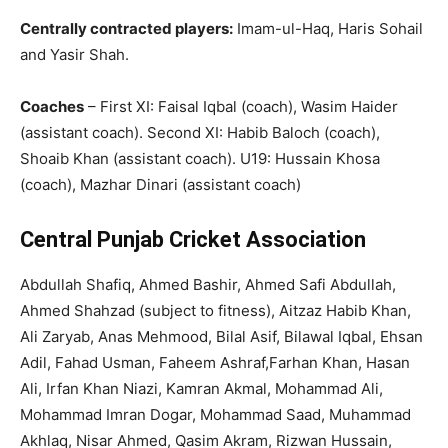
Centrally contracted players:
Imam-ul-Haq, Haris Sohail
and Yasir Shah.
Coaches
– First XI: Faisal Iqbal (coach), Wasim Haider
(assistant coach). Second XI: Habib Baloch (coach),
Shoaib Khan (assistant coach). U19: Hussain Khosa
(coach), Mazhar Dinari (assistant coach)
Central Punjab Cricket Association
Abdullah Shafiq, Ahmed Bashir, Ahmed Safi Abdullah,
Ahmed Shahzad (subject to fitness), Aitzaz Habib Khan,
Ali Zaryab, Anas Mehmood, Bilal Asif, Bilawal Iqbal, Ehsan
Adil, Fahad Usman, Faheem Ashraf,Farhan Khan, Hasan
Ali, Irfan Khan Niazi, Kamran Akmal, Mohammad Ali,
Mohammad Imran Dogar, Mohammad Saad, Muhammad
Akhlaq, Nisar Ahmed, Qasim Akram, Rizwan Hussain,