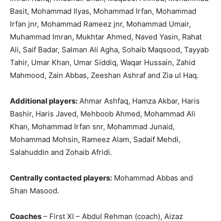
Basit, Mohammad Ilyas, Mohammad Irfan, Mohammad
Irfan jnr, Mohammad Rameez jnr, Mohammad Umair,
Muhammad Imran, Mukhtar Ahmed, Naved Yasin, Rahat
Ali, Saif Badar, Salman Ali Agha, Sohaib Maqsood, Tayyab
Tahir, Umar Khan, Umar Siddiq, Waqar Hussain, Zahid
Mahmood, Zain Abbas, Zeeshan Ashraf and Zia ul Haq.
Additional players:
Ahmar Ashfaq, Hamza Akbar, Haris
Bashir, Haris Javed, Mehboob Ahmed, Mohammad Ali
Khan, Mohammad Irfan snr, Mohammad Junaid,
Mohammad Mohsin, Rameez Alam, Sadaif Mehdi,
Salahuddin and Zohaib Afridi.
Centrally contacted players:
Mohammad Abbas and
Shan Masood.
Coaches
– First XI – Abdul Rehman (coach), Aizaz