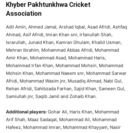
Khyber Pakhtunkhwa Cricket
Association
Adil Amin, Ahmed Jamal, Arshad Iqbal, Asad Afridi, Ashfaq
Ahmad, Asif Afridi, Imran Khan snr, Irfanullah Shah,
Israrullah, Junaid Khan, Kamran Ghulam, Khalid Usman,
Mehran Ibrahim, Mohammad Abbas Afridi, Mohammad
Amir Khan, Mohammad Asad, Mohammad Haris,
Mohammad Irfan Khan, Mohammad Mohsin, Mohammad
Mohsin Khan, Mohammad Naeem snr, Mohammad Sarwar
Afridi, Mohammad Wasim jnr, Musadiq Ahmad, Nabi Gul,
Rehan Afridi, Sahibzada Farhan, Sajid Khan, Sameen Gul,
Samiullah jnr, Saqib Jamil and Zohaib Khan.
Additional players:
Gohar Ali, Haris Khan, Mohammad
Arif Shah, Maaz Sadaqat, Mohammad Ali, Mohammad
Hafeez, Mohammad Imran, Mohammad Khayyam, Nasir