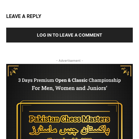
LEAVE A REPLY
LOG IN TO LEAVE A COMMENT
- Advertisement -