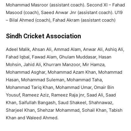
Mohammad Masroor (assistant coach). Second XI – Fahad
Masood (coach), Saeed Anwar Jnr (assistant coach). U19
– Bilal Ahmed (coach), Fahad Akram (assistant coach)
Sindh Cricket Association
Adeel Malik, Ahsan Ali, Ammad Alam, Anwar Ali, Ashiq Ali,
Fahad Iqbal, Fawad Alam, Ghulam Muddasar, Hasan
Mohsin, Jahid Ali, Khurram Manzoor, Mir Hamza,
Mohammad Asghar, Mohammad Azam Khan, Mohammad
Hasan, Mohammad Suleman, Mohammad Taha,
Mohammad Tariq Khan, Mohammad Umar, Omair Bin
Yousuf, Rameez Aziz, Rameez Raja jnr, Saad Ali, Saad
Khan, Saifullah Bangash, Saud Shakeel, Shahnawaz,
Sharjeel Khan, Shehzar Mohammad, Sohail Khan, Tabish
Khan and Waleed Ahmed.