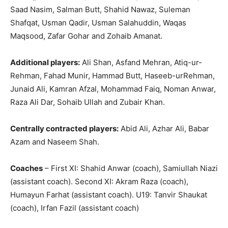
Saad Nasim, Salman Butt, Shahid Nawaz, Suleman
Shafqat, Usman Qadir, Usman Salahuddin, Waqas
Maqsood, Zafar Gohar and Zohaib Amanat.
Additional players:
Ali Shan, Asfand Mehran, Atiq-ur-
Rehman, Fahad Munir, Hammad Butt, Haseeb-urRehman,
Junaid Ali, Kamran Afzal, Mohammad Faiq, Noman Anwar,
Raza Ali Dar, Sohaib Ullah and Zubair Khan.
Centrally contracted players:
Abid Ali, Azhar Ali, Babar
Azam and Naseem Shah.
Coaches
– First XI: Shahid Anwar (coach), Samiullah Niazi
(assistant coach). Second XI: Akram Raza (coach),
Humayun Farhat (assistant coach). U19: Tanvir Shaukat
(coach), Irfan Fazil (assistant coach)