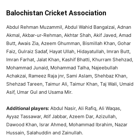
Balochistan Cricket Association
Abdul Rehman Muzammil, Abdul Wahid Bangalzai, Adnan
Akmal, Akbar-ur-Rehman, Akhtar Shah, Akif Javed, Amad
Butt, Awais Zia, Azeem Ghumman, Bismillah Khan, Gohar
Faiz, Gulraiz Sadaf, Hayat Ullah, Hidayatullah, Imran Butt,
Imran Farhat, Jalat Khan, Kashif Bhatti, Khurram Shehzad,
Mohammad Junaid, Mohammad Talha, Najeebullah
Achakzai, Rameez Raja jnr, Sami Aslam, Shehbaz Khan,
Shehzad Tareen, Taimur Ali, Taimur Khan, Taj Wali, Umaid
Asif, Umar Gul and Usama Mir.
Additional players:
Abdul Nasir, Ali Rafiq, Ali Waqas,
Ayyaz Tassawar, Atif Jabbar, Azeem Dar, Azizullah,
Dawood Khan, Israr Ahmed, Mohammad Ibrahim, Nazar
Hussain, Salahuddin and Zainullah.