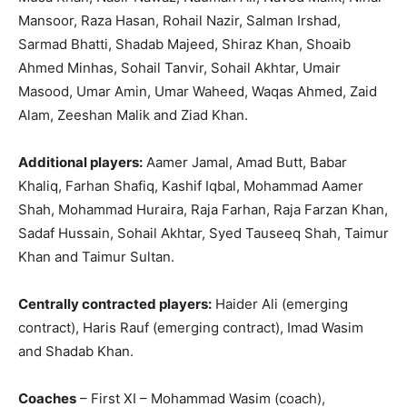
Mansoor, Raza Hasan, Rohail Nazir, Salman Irshad,
Sarmad Bhatti, Shadab Majeed, Shiraz Khan, Shoaib
Ahmed Minhas, Sohail Tanvir, Sohail Akhtar, Umair
Masood, Umar Amin, Umar Waheed, Waqas Ahmed, Zaid
Alam, Zeeshan Malik and Ziad Khan.
Additional players:
Aamer Jamal, Amad Butt, Babar
Khaliq, Farhan Shafiq, Kashif Iqbal, Mohammad Aamer
Shah, Mohammad Huraira, Raja Farhan, Raja Farzan Khan,
Sadaf Hussain, Sohail Akhtar, Syed Tauseeq Shah, Taimur
Khan and Taimur Sultan.
Centrally contracted players:
Haider Ali (emerging
contract), Haris Rauf (emerging contract), Imad Wasim
and Shadab Khan.
Coaches
– First XI – Mohammad Wasim (coach),