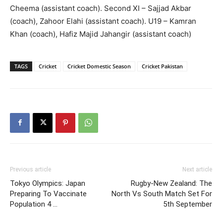
Cheema (assistant coach). Second XI – Sajjad Akbar
(coach), Zahoor Elahi (assistant coach). U19 – Kamran
Khan (coach), Hafiz Majid Jahangir (assistant coach)
TAGS
Cricket
Cricket Domestic Season
Cricket Pakistan
Previous article
Next article
Tokyo Olympics: Japan
Rugby-New Zealand: The
Preparing To Vaccinate
North Vs South Match Set For
Population 4 …
5th September