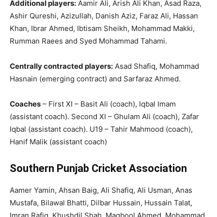
Additional players:
Aamir Ali, Arish Ali Khan, Asad Raza,
Ashir Qureshi, Azizullah, Danish Aziz, Faraz Ali, Hassan
Khan, Ibrar Ahmed, Ibtisam Sheikh, Mohammad Makki,
Rumman Raees and Syed Mohammad Tahami.
Centrally contracted players:
Asad Shafiq, Mohammad
Hasnain (emerging contract) and Sarfaraz Ahmed.
Coaches
– First XI – Basit Ali (coach), Iqbal Imam
(assistant coach). Second XI – Ghulam Ali (coach), Zafar
Iqbal (assistant coach). U19 – Tahir Mahmood (coach),
Hanif Malik (assistant coach)
Southern Punjab Cricket Association
Aamer Yamin, Ahsan Baig, Ali Shafiq, Ali Usman, Anas
Mustafa, Bilawal Bhatti, Dilbar Hussain, Hussain Talat,
Imran Rafiq, Khushdil Shah, Maqbool Ahmed, Mohammad