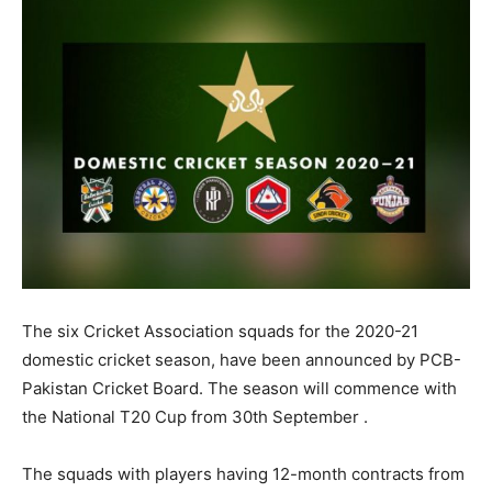
The six Cricket Association squads for the 2020-21
domestic cricket season, have been announced by PCB-
Pakistan Cricket Board. The season will commence with
the National T20 Cup from 30th September .
The squads with players having 12-month contracts from