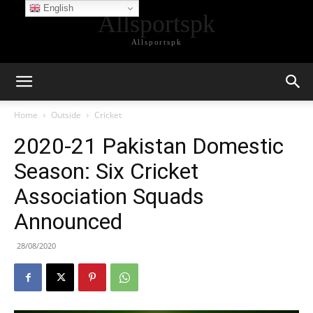
English
Allsportspk
Allsportspk
Home
Outside
Cricket
2020-21 Pakistan Domestic
Season: Six Cricket
Association Squads
Announced
28/08/2020