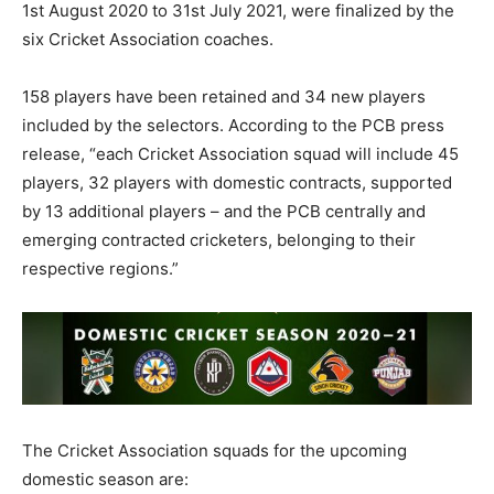
1st August 2020 to 31st July 2021, were finalized by the
six Cricket Association coaches.
158 players have been retained and 34 new players
included by the selectors. According to the PCB press
release, “each Cricket Association squad will include 45
players, 32 players with domestic contracts, supported
by 13 additional players – and the PCB centrally and
emerging contracted cricketers, belonging to their
respective regions.”
The Cricket Association squads for the upcoming
domestic season are: