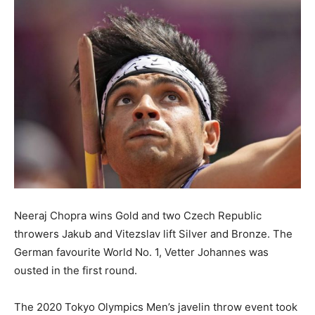
Neeraj Chopra wins Gold and two Czech Republic
throwers Jakub and Vitezslav lift Silver and Bronze. The
German favourite World No. 1, Vetter Johannes was
ousted in the first round.
The 2020 Tokyo Olympics Men’s javelin throw event took