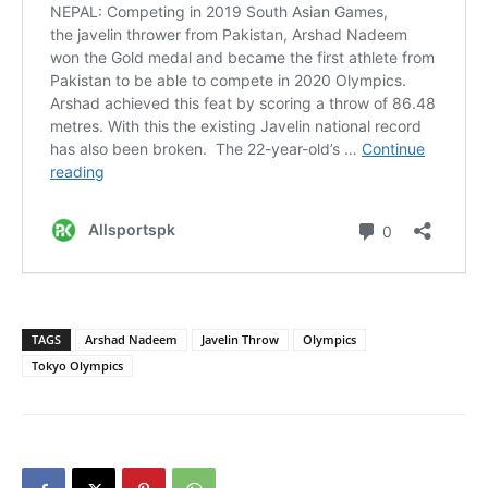
TAGS
Arshad Nadeem
Javelin Throw
Olympics
Tokyo Olympics