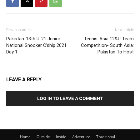
Previous article
Next article
Pakistan-13th U-21 Junior
Tennis-Asia 12&U Team
National Snooker C’ship 2021:
Competition- South Asia:
Day 1
Pakistan To Host
LEAVE A REPLY
LOG IN TO LEAVE A COMMENT
Home
Outside
Inside
Adventure
Traditional