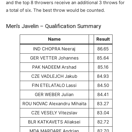
and the top 8 throwers receive an additional 3 throws for
a total of six. The best throw would be counted.
Men’s Javelin – Qualification Summary
Name
Result
IND CHOPRA Neeraj
86.65
GER VETTER Johannes
85.64
PAK NADEEM Arshad
85.16
CZE VADLEJCH Jakub
84.93
FIN ETELATALO Lassi
84.50
GER WEBER Julian
84.41
ROU NOVAC Alexandru Mihaita
83.27
CZE VESELY Vitezslav
83.04
BLR KATKAVETS Aliaksei
82.72
MDA MARDARE Andrian
82.70