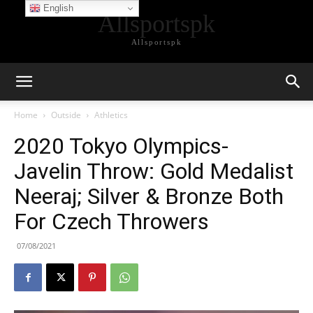
English
Allsportspk
Allsportspk
Home
Outside
Athletics
2020 Tokyo Olympics-
Javelin Throw: Gold Medalist
Neeraj; Silver & Bronze Both
For Czech Throwers
07/08/2021