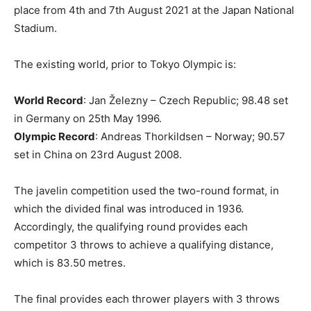
place from 4th and 7th August 2021 at the Japan National
Stadium.
The existing world, prior to Tokyo Olympic is:
World Record
: Jan Železny – Czech Republic; 98.48 set
in Germany on 25th May 1996.
Olympic Record
: Andreas Thorkildsen – Norway; 90.57
set in China on 23rd August 2008.
The javelin competition used the two-round format, in
which the divided final was introduced in 1936.
Accordingly, the qualifying round provides each
competitor 3 throws to achieve a qualifying distance,
which is 83.50 metres.
The final provides each thrower players with 3 throws