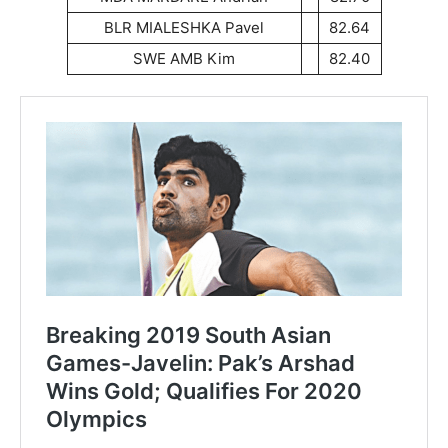
BLR MIALESHKA Pavel
82.64
SWE AMB Kim
82.40