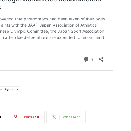
o Olympics
X
Pinterest
WhatsApp