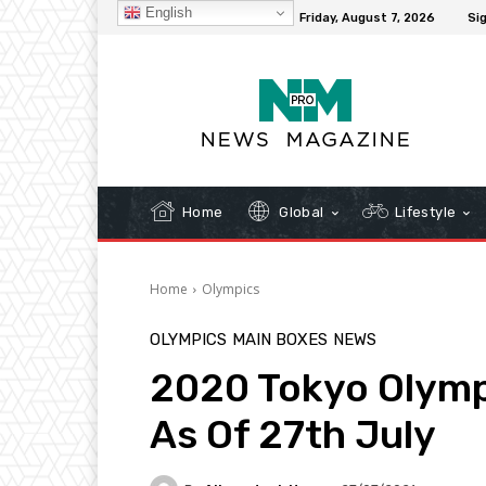
English
C
32.1
New York
Friday, August 7, 2026
Sig
Home
Global
Lifestyle
Home
Olympics
OLYMPICS
MAIN BOXES
NEWS
2020 Tokyo Olymp
As Of 27th July