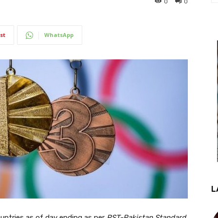
0
0
st
WhatsApp
L
countries as of day ending as per
PST-Pakistan Standard