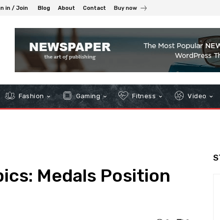
n in / Join
Blog
About
Contact
Buy now
Fashion
Gaming
Fitness
Video
S
ics: Medals Position