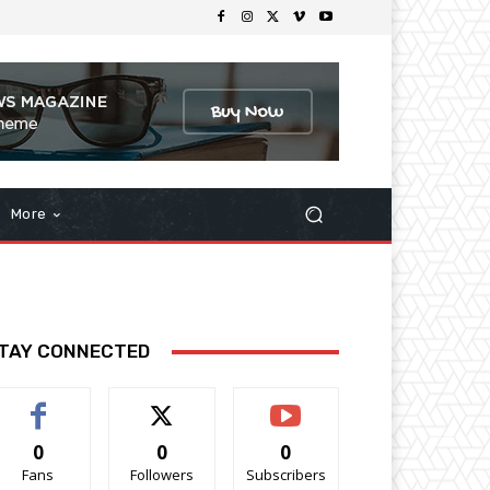
More
TAY CONNECTED
0
0
0
Fans
Followers
Subscribers