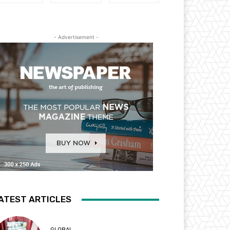
- Advertisement -
ATEST ARTICLES
GLOBAL