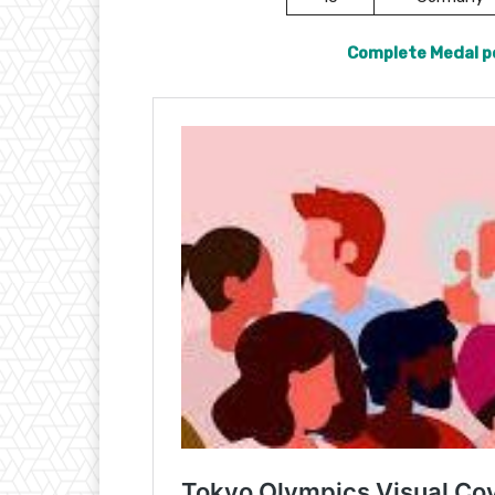
Complete Medal p