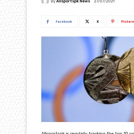
By
Allsportspk News
27/07/2021
Facebook
X
Pintere
Allsportspk is regularly tracking the top 10 