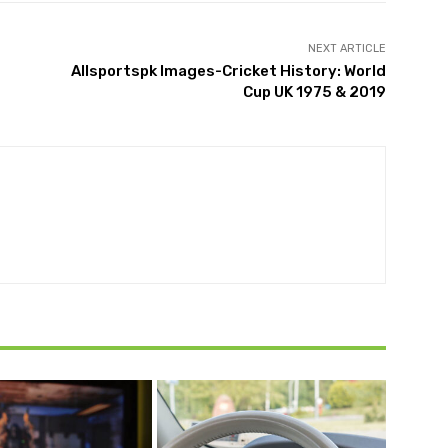
NEXT ARTICLE
Allsportspk Images-Cricket History: World
Cup UK 1975 & 2019