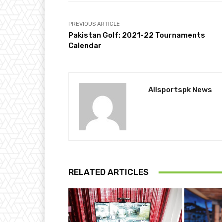
PREVIOUS ARTICLE
Pakistan Golf: 2021-22 Tournaments
Calendar
Allsportspk News
RELATED ARTICLES