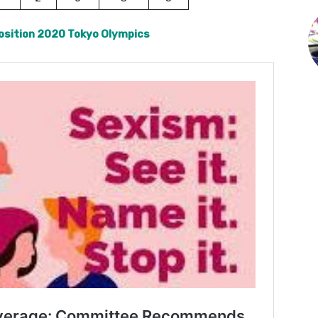
osition 2020 Tokyo Olympics