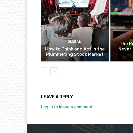
GLOBAL
The R
How to Think and Act in the
Never 
Plummeting Stock Market
LEAVE A REPLY
Log in to leave a comment