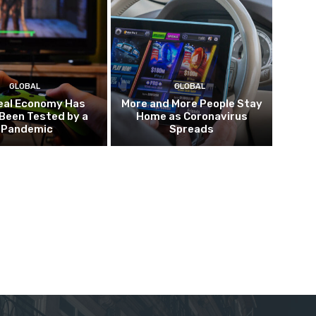
GLOBAL
GLOBAL
eal Economy Has
More and More People Stay
Been Tested by a
Home as Coronavirus
Pandemic
Spreads