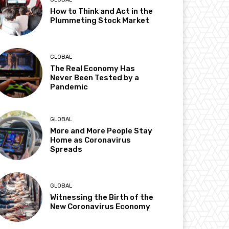
How to Think and Act in the
Plummeting Stock Market
GLOBAL
The Real Economy Has
Never Been Tested by a
Pandemic
GLOBAL
More and More People Stay
Home as Coronavirus
Spreads
GLOBAL
Witnessing the Birth of the
New Coronavirus Economy