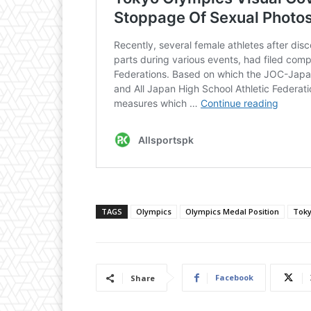
TAGS
Olympics
Olympics Medal Position
Toky
Facebook
Share