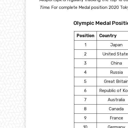
Time
. For complete Medal position 2020 Tok
Olympic Medal Positi
Position
Country
1
Japan
2
United Stat
3
China
4
Russia
5
Great Britai
6
Republic of Ko
7
Australia
8
Canada
9
France
10
Germany