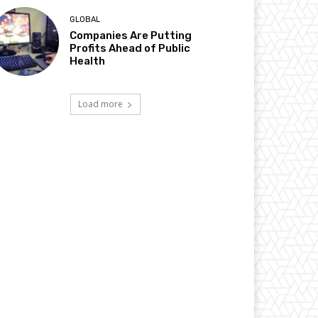
GLOBAL
Companies Are Putting
Profits Ahead of Public
Health
Load more