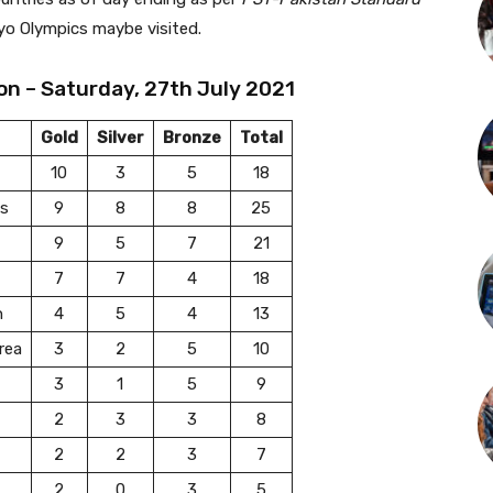
yo Olympics maybe visited.
on – Saturday, 27th July 2021
Gold
Silver
Bronze
Total
10
3
5
18
es
9
8
8
25
9
5
7
21
7
7
4
18
n
4
5
4
13
rea
3
2
5
10
3
1
5
9
2
3
3
8
2
2
3
7
2
0
3
5