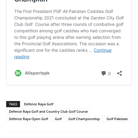
TAGS
Defence Raya Golf
Defence Raya Golf and Country Club Golf Course
Defence Raya Open Golf
Golf
Golf Championship
Golf Pakistan