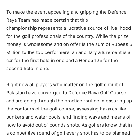
To make the event appealing and gripping the Defence
Raya Team has made certain that this
championship represents a lucrative source of livelihood
for the golf professionals of the country. While the prize
money is wholesome and on offer is the sum of Rupees 5
Million to the top performers, an ancillary allurement is a
car for the first hole in one and a Honda 125 for the
second hole in one.
Right now all players who matter on the golf circuit of
Pakistan have converged to Defence Raya Golf Course
and are going through the practice routine, measuring up
the contours of the golf course, assessing hazards like
bunkers and water pools, and finding ways and means of
how to avoid out of bounds shots. As golfers know that in
a competitive round of golf every shot has to be planned