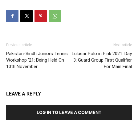
Previous article
Next article
Pakistan-Sindh Juniors Tennis
Lulusar Polo in Pink 2021: Day
Workshop ’21: Being Held On
3; Guard Group First Qualifier
10th November
For Main Final
LEAVE A REPLY
LOG IN TO LEAVE A COMMENT