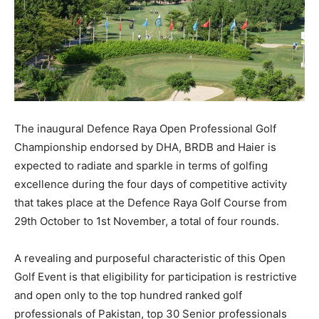
The inaugural Defence Raya Open Professional Golf
Championship endorsed by DHA, BRDB and Haier is
expected to radiate and sparkle in terms of golfing
excellence during the four days of competitive activity
that takes place at the Defence Raya Golf Course from
29th October to 1st November, a total of four rounds.
A revealing and purposeful characteristic of this Open
Golf Event is that eligibility for participation is restrictive
and open only to the top hundred ranked golf
professionals of Pakistan, top 30 Senior professionals