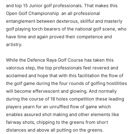
and top 15 Junior golf professionals. That makes this
Open Golf Championship an all professional
entanglement between dexterous, skillful and masterly
golf playing torch bearers of the national golf scene, who
have time and again proved their competence and
artistry.
While the Defence Raya Golf Course has taken this
valorous step, the top professionals feel revered and
acclaimed and hope that with this facilitation the flow of
the golf game during the four rounds of golfing hostilities
will become effervescent and glowing. And normally
during the course of 18 holes competition these leading
players yearn for an unruffled flow of game which
enables assured shot making and other elements like
fairway shots, chipping to the greens from short
distances and above all putting on the greens.