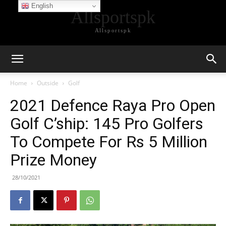
English
Allsportspk
Allsportspk
Home
Outside
Golf
2021 Defence Raya Pro Open
Golf C’ship: 145 Pro Golfers
To Compete For Rs 5 Million
Prize Money
28/10/2021