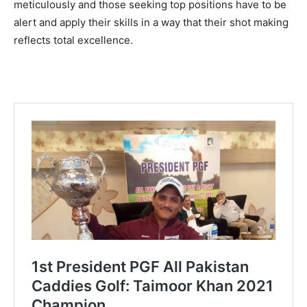
meticulously and those seeking top positions have to be
alert and apply their skills in a way that their shot making
reflects total excellence.