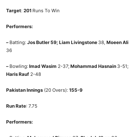
Target
:
201
Runs To Win
Performers:
–
Batting:
Jos Butler 59; Liam Livingstone
38,
Moeen Ali
36
–
Bowling:
Imad Wasim
2-37;
Mohammad Hasnain
3-51;
Haris Rauf
2-48
Pakistan Innings
(20 Overs):
155-9
Run Rate
: 7.75
Performers: