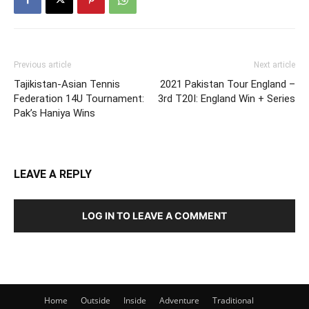
Previous article
Next article
Tajikistan-Asian Tennis
2021 Pakistan Tour England –
Federation 14U Tournament:
3rd T20I: England Win + Series
Pak’s Haniya Wins
LEAVE A REPLY
LOG IN TO LEAVE A COMMENT
Home
Outside
Inside
Adventure
Traditional