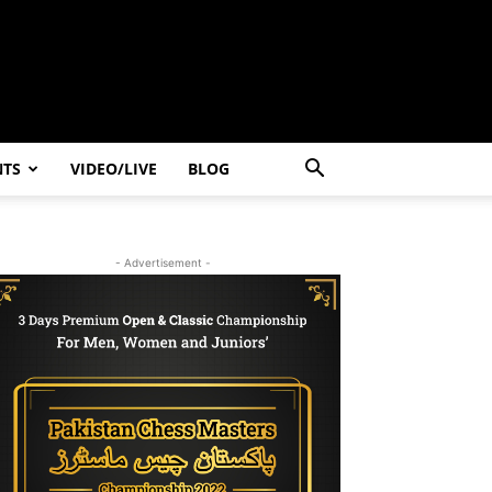
NTS
VIDEO/LIVE
BLOG
- Advertisement -