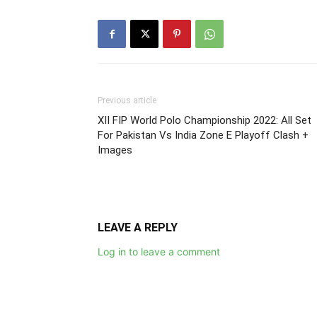
Previous article
XII FIP World Polo Championship 2022: All Set
For Pakistan Vs India Zone E Playoff Clash +
Images
LEAVE A REPLY
Log in to leave a comment