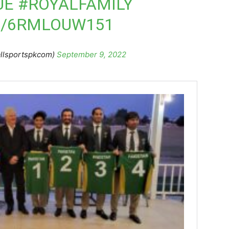
UE
#ROYALFAMILY
M/6RMLOUW151
allsportspkcom)
September 9, 2022