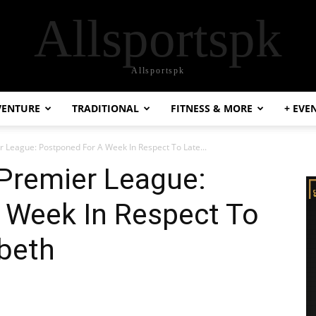
Allsportspk
Allsportspk
VENTURE
TRADITIONAL
FITNESS & MORE
+ EVE
r League: Postponed For A Week In Respect To Late...
 Premier League:
 Week In Respect To
abeth