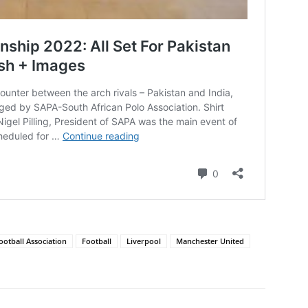
ootball Association
Football
Liverpool
Manchester United