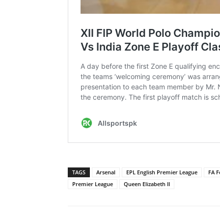
TAGS
Arsenal
EPL English Premier League
FA F
Premier League
Queen Elizabeth II