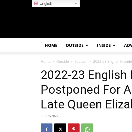
English
HOME
OUTSIDE
INSIDE
AD
Home
Outside
Football
2022-23 English Premie
2022-23 English
Postponed For A
Late Queen Eliz
10/09/2022