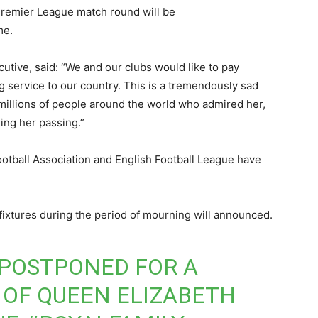
Premier League match round will be
me.
tive, said: “We and our clubs would like to pay
g service to our country. This is a tremendously sad
he millions of people around the world who admired her,
ing her passing.”
Football Association and English Football League have
ixtures during the period of mourning will announced.
 POSTPONED FOR A
 OF QUEEN ELIZABETH