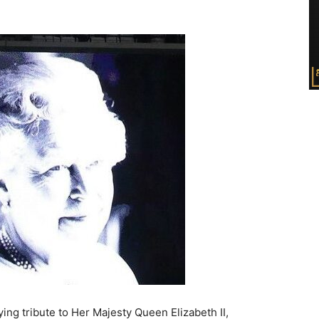
ng tribute to Her Majesty Queen Elizabeth II,