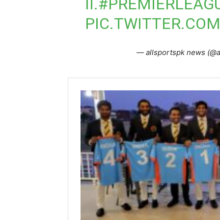
II.
#PREMIERLEAG
PIC.TWITTER.CO
— allsportspk news (@