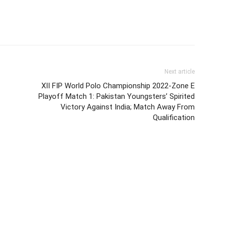
Next article
XII FIP World Polo Championship 2022-Zone E
Playoff Match 1: Pakistan Youngsters’ Spirited
Victory Against India; Match Away From
Qualification