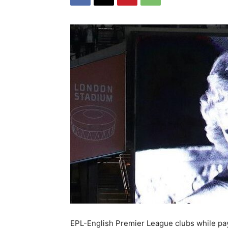
EPL-English Premier League clubs while payi