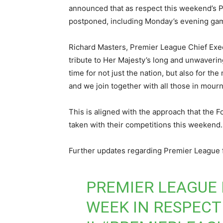
announced that as respect this weekend’s 
postponed, including Monday’s evening ga
Richard Masters, Premier League Chief Execu
tribute to Her Majesty’s long and unwaverin
time for not just the nation, but also for t
and we join together with all those in mourn
This is aligned with the approach that the 
taken with their competitions this weekend.
Further updates regarding Premier League f
PREMIER LEAGUE
WEEK IN RESPECT