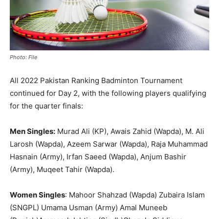
Photo: File
All 2022 Pakistan Ranking Badminton Tournament
continued for Day 2, with the following players qualifying
for the quarter finals:
Men Singles:
Murad Ali (KP), Awais Zahid (Wapda), M. Ali
Larosh (Wapda), Azeem Sarwar (Wapda), Raja Muhammad
Hasnain (Army), Irfan Saeed (Wapda), Anjum Bashir
(Army), Muqeet Tahir (Wapda).
Women Singles
: Mahoor Shahzad (Wapda) Zubaira Islam
(SNGPL) Umama Usman (Army) Amal Muneeb