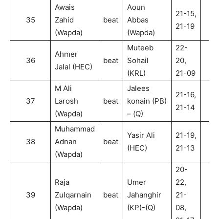
Awais
Aoun
21-15,
35
Zahid
beat
Abbas
2
21-19
(Wapda)
(Wapda)
Muteeb
22-
Ahmer
36
beat
Sohail
20,
2
Jalal (HEC)
(KRL)
21-09
M Ali
Jalees
21-16,
37
Larosh
beat
konain (PB)
2
21-14
(Wapda)
– (Q)
Muhammad
Yasir Ali
21-19,
38
Adnan
beat
2
(HEC)
21-13
(Wapda)
20-
Raja
Umer
22,
39
Zulqarnain
beat
Jahanghir
21-
2
(Wapda)
(KP)-(Q)
08,