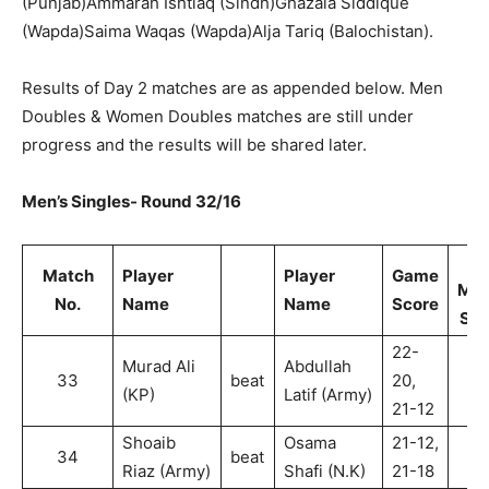
(Punjab)Ammarah Ishtiaq (Sindh)Ghazala Siddique
(Wapda)Saima Waqas (Wapda)Alja Tariq (Balochistan).
Results of Day 2 matches are as appended below. Men
Doubles & Women Doubles matches are still under
progress and the results will be shared later.
Men’s Singles- Round 32/16
Match
Player
Player
Game
Mat
No.
Name
Name
Score
Sco
22-
Murad Ali
Abdullah
33
beat
20,
2
(KP)
Latif (Army)
21-12
Shoaib
Osama
21-12,
34
beat
2
Riaz (Army)
Shafi (N.K)
21-18