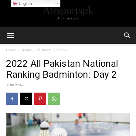
English
Allsportspk
Allsportspk
Home
Inside
Billiards & Snooker
2022 All Pakistan National
Ranking Badminton: Day 2
03/07/2022