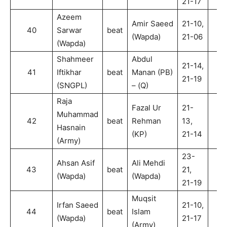
21-17
Azeem
Amir Saeed
21-10,
40
Sarwar
beat
2
(Wapda)
21-06
(Wapda)
Shahmeer
Abdul
21-14,
41
Iftikhar
beat
Manan (PB)
2
21-19
(SNGPL)
– (Q)
Raja
Fazal Ur
21-
Muhammad
42
beat
Rehman
13,
2
Hasnain
(KP)
21-14
(Army)
23-
Ahsan Asif
Ali Mehdi
43
beat
21,
2
(Wapda)
(Wapda)
21-19
Muqsit
Irfan Saeed
21-10,
44
beat
Islam
2
(Wapda)
21-17
(Army)