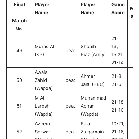
Final
Player
Player
Game
Mat
Name
Name
Score
Sco
Match
No
.
21-
Murad Ali
Shoaib
13,
49
beat
2
(KP)
Riaz (Army)
15,21,
21-14
Awais
Ahmer
21-8,
50
Zahid
beat
2
Jalal (HEC)
21-5
(Wapda)
M Ali
Muhammad
21-18,
51
Larosh
beat
Adnan
2
21-16
(Wapda)
(Wapda)
Azeem
Raja
10-21,
52
Sarwar
beat
Zulqarnain
21-16,
2