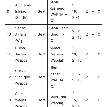
Saba
Ammarah
21-
Rasheed
9
Ishtiaq
Beat
18,
2
–
0
(WAPDA) –
(Sindh)
21-11
(Q)
Sehra
Sana Hanif
21-11,
10
Akram
Beat
(Sindh) –
2
–
0
21-16
(Wapda)
(Q)
Huma
Anmol
21-
11
Javeed
Beat
Rasheed
10,
2
–
0
(Wapda)
(Wapda)
21-15
Hina
Ghazala
Inshad
21-6,
12
Siddique
Beat
2
–
0
(WAPDA) –
21-12
(Wapda)
(Q)
Saima
21-
Anila Tariq
13
Waqas
Beat
15,
2
–
0
(Wapda)
(Wapda)
21-16