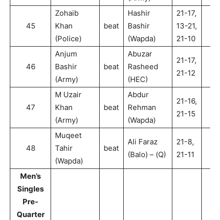
Zohaib
Hashir
21-17,
45
Khan
beat
Bashir
13-21,
2
(Police)
(Wapda)
21-10
Anjum
Abuzar
21-17,
46
Bashir
beat
Rasheed
2
21-12
(Army)
(HEC)
M Uzair
Abdur
21-16,
47
Khan
beat
Rehman
2
21-15
(Army)
(Wapda)
Muqeet
Ali Faraz
21-8,
48
Tahir
beat
2
(Balo) – (Q)
21-11
(Wapda)
Men’s
Singles
Pre-
Quarter