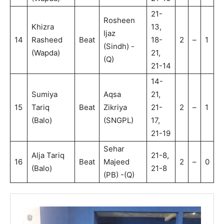
21-
Rosheen
Khizra
13,
Ijaz
14
Rasheed
Beat
18-
2
–
1
(Sindh) -
(Wapda)
21,
(Q)
21-14
14-
Sumiya
Aqsa
21,
15
Tariq
Beat
Zikriya
21-
2
–
1
(Balo)
(SNGPL)
17,
21-19
Sehar
Alja Tariq
21-8,
16
Beat
Majeed
2
–
0
(Balo)
21-8
(PB) -(Q)