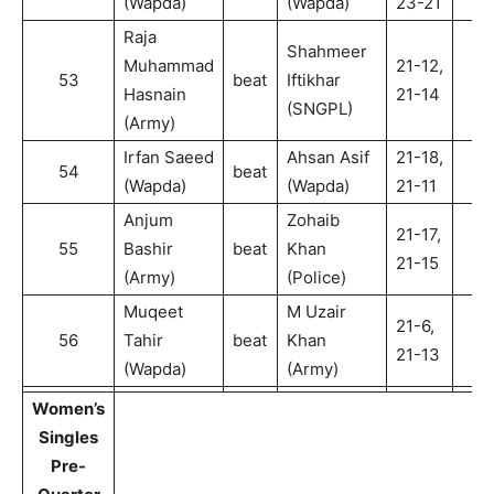
(Wapda)
(Wapda)
23-21
Raja
Shahmeer
Muhammad
21-12,
53
beat
Iftikhar
2
Hasnain
21-14
(SNGPL)
(Army)
Irfan Saeed
Ahsan Asif
21-18,
54
beat
2
(Wapda)
(Wapda)
21-11
Anjum
Zohaib
21-17,
55
Bashir
beat
Khan
2
21-15
(Army)
(Police)
Muqeet
M Uzair
21-6,
56
Tahir
beat
Khan
2
21-13
(Wapda)
(Army)
Women’s
Singles
Pre-