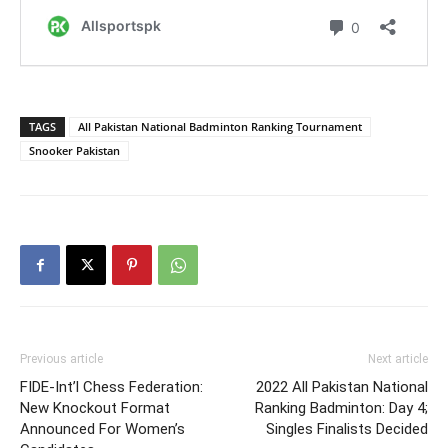
TAGS
All Pakistan National Badminton Ranking Tournament
Snooker Pakistan
Previous article
Next article
FIDE-Int’l Chess Federation:
2022 All Pakistan National
New Knockout Format
Ranking Badminton: Day 4;
Announced For Women’s
Singles Finalists Decided