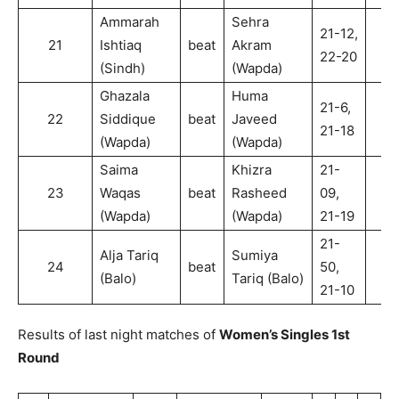
Ammarah
Sehra
21-12,
21
Ishtiaq
beat
Akram
2
22-20
(Sindh)
(Wapda)
Ghazala
Huma
21-6,
22
Siddique
beat
Javeed
2
21-18
(Wapda)
(Wapda)
Saima
Khizra
21-
23
Waqas
beat
Rasheed
09,
2
(Wapda)
(Wapda)
21-19
21-
Alja Tariq
Sumiya
24
beat
50,
2
(Balo)
Tariq (Balo)
21-10
Results of last night matches of
Women’s Singles 1st
Round