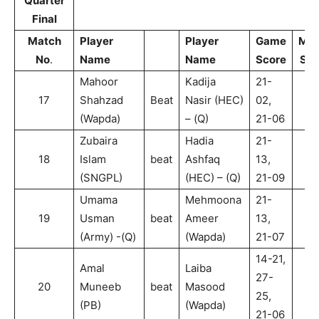
Quarter
Final
Match
Player
Player
Game
Mat
No
.
Name
Name
Score
Sco
Mahoor
Kadija
21-
17
Shahzad
Beat
Nasir (HEC)
02,
2
(Wapda)
– (Q)
21-06
Zubaira
Hadia
21-
18
Islam
beat
Ashfaq
13,
2
(SNGPL)
(HEC) – (Q)
21-09
Umama
Mehmoona
21-
19
Usman
beat
Ameer
13,
2
(Army) -(Q)
(Wapda)
21-07
14-21,
Amal
Laiba
27-
20
Muneeb
beat
Masood
2
25,
(PB)
(Wapda)
21-06