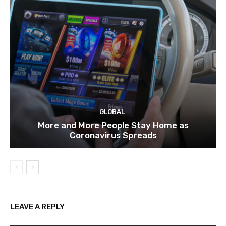
GLOBAL
More and More People Stay Home as
Coronavirus Spreads
LEAVE A REPLY