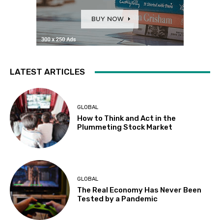
LATEST ARTICLES
GLOBAL
How to Think and Act in the
Plummeting Stock Market
GLOBAL
The Real Economy Has Never Been
Tested by a Pandemic