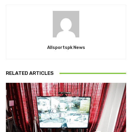
Allsportspk News
RELATED ARTICLES