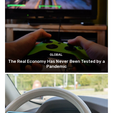
GLOBAL
The Real Economy Has Never Been Tested by a
Pandemic