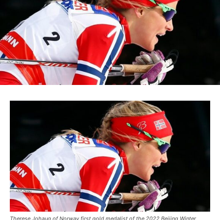
Therese Johaug of Norway first gold medalist of the 2022 Beijing Winter