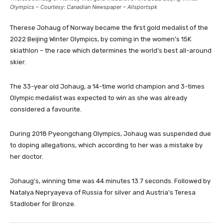
Olympics – Courtesy: Canadian Newspaper – Allsportspk
Therese Johaug of Norway became the first gold medalist of the
2022 Beijing Winter Olympics, by coming in the women’s 15K
skiathlon – the race which determines the world’s best all-around
skier.
The 33-year old Johaug, a 14-time world champion and 3-times
Olympic medalist was expected to win as she was already
considered a favourite.
During 2018 Pyeongchang Olympics, Johaug was suspended due
to doping allegations, which according to her was a mistake by
her doctor.
Johaug’s, winning time was 44 minutes 13.7 seconds. Followed by
Natalya Nepryayeva of Russia for silver and Austria’s Teresa
Stadlober for Bronze.