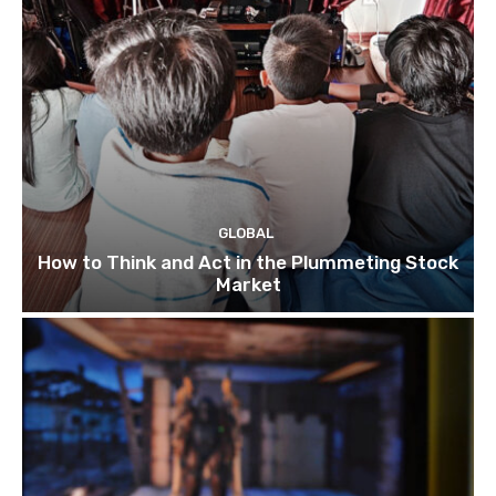
GLOBAL
How to Think and Act in the Plummeting Stock
Market