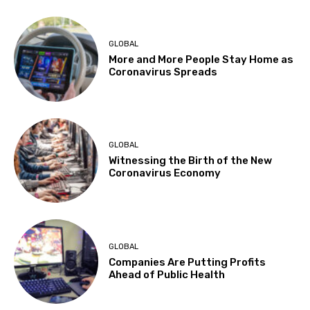
GLOBAL
More and More People Stay Home as
Coronavirus Spreads
GLOBAL
Witnessing the Birth of the New
Coronavirus Economy
GLOBAL
Companies Are Putting Profits
Ahead of Public Health