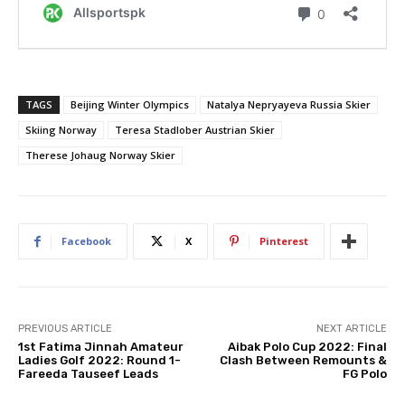
TAGS
Beijing Winter Olympics
Natalya Nepryayeva Russia Skier
Skiing Norway
Teresa Stadlober Austrian Skier
Therese Johaug Norway Skier
Facebook
X
Pinterest
PREVIOUS ARTICLE
NEXT ARTICLE
1st Fatima Jinnah Amateur
Aibak Polo Cup 2022: Final
Ladies Golf 2022: Round 1-
Clash Between Remounts &
Fareeda Tauseef Leads
FG Polo