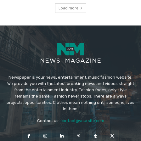
Load more
Newspaper is your news, entertainment, music fashion website.
We provide you with the latest breaking news and videos straight
from the entertainment industry. Fashion fades, only style
remains the same. Fashion never stops. There are always
projects, opportunities. Clothes mean nothing until someone lives
in them.
Contact us:
contact@yoursite.com