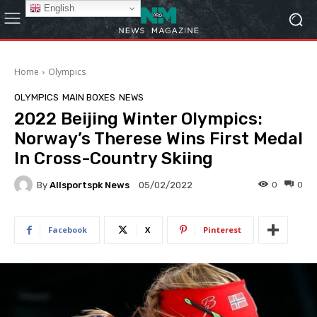
English
Home
Olympics
OLYMPICS
MAIN BOXES
NEWS
2022 Beijing Winter Olympics:
Norway’s Therese Wins First Medal
In Cross-Country Skiing
By
Allsportspk News
0
0
05/02/2022
Facebook
X
Pinterest