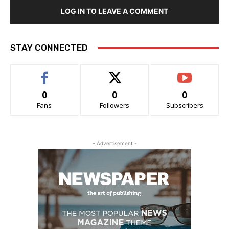
LOG IN TO LEAVE A COMMENT
STAY CONNECTED
0
0
0
Fans
Followers
Subscribers
- Advertisement -