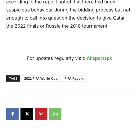
according to the report noted that there had been
suspicious behaviour during the bidding process but not
enough to call into question the decision to give Qatar
the 2022 finals or Russia the 2018 tournament.
For updates regularly visit:
Allsportspk
TAGS
2022 FIFA World Cup
FIFA Report