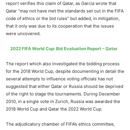
report verifies this claim of Qatar, as Garcia wrote that
Qatar “may not have met the standards set out in the FIFA
code of ethics or the bid rules” but added, in mitigation,
that it only was due to its cooperation that the issues
were uncovered.
2022 FIFA World Cup: Bid Evaluation Report – Qatar
The report which also investigated the bidding process
for the 2018 World Cup, despite documenting in detail the
several attempts to influence voting officials has not
suggested that either Qatar or Russia should be deprived
of the right to stage the tournaments. During December
2010, in a single vote in Zurich, Russia was awarded the
2018 World Cup and Qatar the 2022 World Cup.
The adjudicatory chamber of FIFA’s ethics committee,