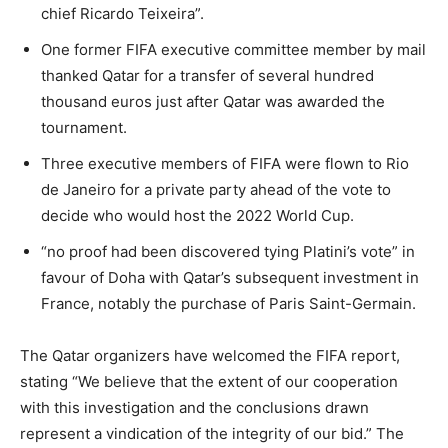
chief Ricardo Teixeira”.
One former FIFA executive committee member by mail
thanked Qatar for a transfer of several hundred
thousand euros just after Qatar was awarded the
tournament.
Three executive members of FIFA were flown to Rio
de Janeiro for a private party ahead of the vote to
decide who would host the 2022 World Cup.
“no proof had been discovered tying Platini’s vote” in
favour of Doha with Qatar’s subsequent investment in
France, notably the purchase of Paris Saint-Germain.
The Qatar organizers have welcomed the FIFA report,
stating “We believe that the extent of our cooperation
with this investigation and the conclusions drawn
represent a vindication of the integrity of our bid.” The