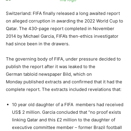
Switzerland: FIFA finally released a long awaited report
on alleged corruption in awarding the 2022 World Cup to
Qatar. The 430-page report completed in November
2014 by Michael Garcia, FIFA’s then-ethics investigator
had since been in the drawers.
The governing body of FIFA, under pressure decided to
publish the report after it was leaked to the
German tabloid newspaper Bild, which
on
Monday
published extracts and confirmed that it had the
complete report. The extracts included revelations that:
10 year old daughter of a FIFA members had received
US$ 2 million. Garcia concluded that “no proof exists
linking Qatar and this £2 million to the daughter of
executive committee member – former Brazil football