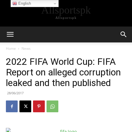
English
Allsportspk
Allsportspk
Home
News
2022 FIFA World Cup: FIFA
Report on alleged corruption
leaked and then published
28/06/2017