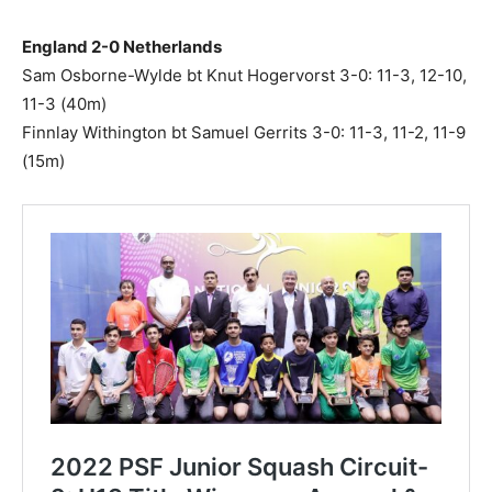
England 2-0 Netherlands
Sam Osborne-Wylde bt Knut Hogervorst 3-0: 11-3, 12-10,
11-3 (40m)
Finnlay Withington bt Samuel Gerrits 3-0: 11-3, 11-2, 11-9
(15m)