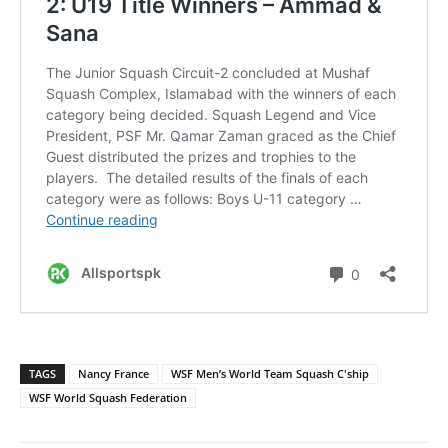
TAGS
Nancy France
WSF Men’s World Team Squash C'ship
WSF World Squash Federation