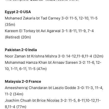
Egypt 2-0 USA
Mohamed Zakaria bt Tad Carney 3-0: 11-5, 12-10, 11-5
(35m)
Kareem El Torkey bt Avi Agarwal 3-1: 8-11, 11-9, 7-4
(Retired) (20m)
Pakistan 2-0 India
Noor Zaman bt Krishna Mishra 3-0: 14-12,11-8,11-4 (32m)
Mohammad Hamza Khan bt Arnaav Sareen 3-2: 11-6, 12-
10, 1-11, 6-11, 11-5 (47m)
Malaysia 2-0 France
Ameeshenraj Chandaran bt Laszlo Godde 3-0: 11-3, 11-4,
11-2 (34m)
Joachim Chuah bt Brice Nicolas 3-2: 11-5, 8-11,10-12,11-
8,11-4 (77m)