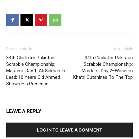
Previous article
Next article
34th Gladiator Pakistan
34th Gladiator Pakistan
Scrabble Championship;
Scrabble Championship;
Masters: Day 1; Ali Salman In
Masters: Day 2–Waseem
Lead; 10 Years Old Ahmed
Khatri Outshines To The Top
Shows His Presence
LEAVE A REPLY
LOG IN TO LEAVE A COMMENT