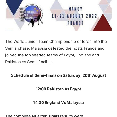
The World Junior Team Championship entered into the
Semis phase. Malaysia defeated the hosts France and
joined the top seeded teams of Egypt, England and
Pakistan as Semi-finalists.
Schedule of Semi-finals on Saturday; 20th August
12:00 Pakistan Vs Egypt
14:00 England Vs Malaysia
The complete
Quarter
–
finals
results were: