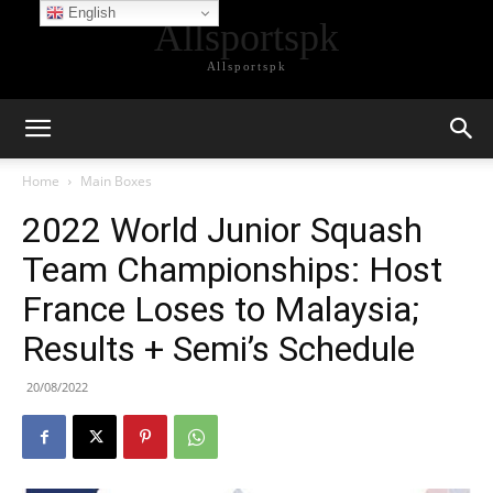
English
Allsportspk
Allsportspk
Home
Main Boxes
2022 World Junior Squash
Team Championships: Host
France Loses to Malaysia;
Results + Semi’s Schedule
20/08/2022