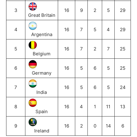
3
16
9
2
5
29
Great Britain
4
16
7
5
4
29
Argentina
5
16
7
2
7
25
Belgium
6
16
5
6
5
25
Germany
7
16
5
6
5
24
India
8
16
4
1
11
13
Spain
9
16
2
0
14
6
Ireland