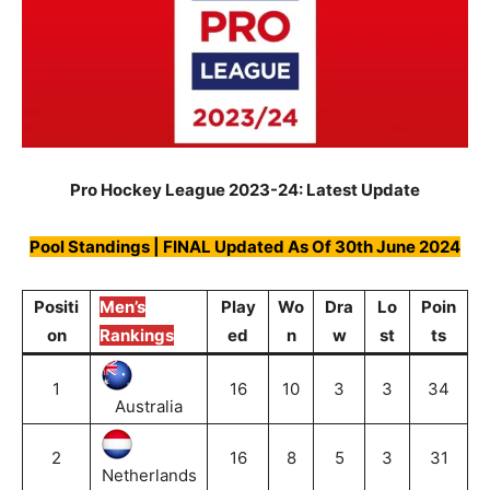
Pro Hockey League 2023-24: Latest Update
Pool Standings | FINAL Updated As Of 30th June 2024
Positi
Men’s
Play
Wo
Dra
Lo
Poin
on
Rankings
ed
n
w
st
ts
1
16
10
3
3
34
Australia
2
16
8
5
3
31
Netherlands