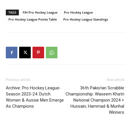
TAGS
FIH Pro Hockey League
Pro Hockey League
Pro Hockey League Points Table
Pro Hockey League Standings
Previous article
Next article
Archive: Pro Hockey League-
36th Pakistan Scrabble
Season 2023-24: Dutch
Championship: Waseem Khatri
Women & Aussie Men Emerge
National Champion 2024 +
As Champions
Hussain; Hammad & Munhal
Winners