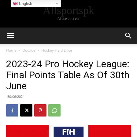
English
Allsportspk
Allsportspk
Home
Outside
Hockey Field & Ice
2023-24 Pro Hockey League:
Final Points Table As Of 30th
June
30/06/2024