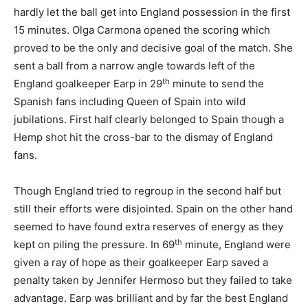
hardly let the ball get into England possession in the first
15 minutes. Olga Carmona opened the scoring which
proved to be the only and decisive goal of the match. She
sent a ball from a narrow angle towards left of the
th
England goalkeeper Earp in 29
minute to send the
Spanish fans including Queen of Spain into wild
jubilations. First half clearly belonged to Spain though a
Hemp shot hit the cross-bar to the dismay of England
fans.
Though England tried to regroup in the second half but
still their efforts were disjointed. Spain on the other hand
seemed to have found extra reserves of energy as they
th
kept on piling the pressure. In 69
minute, England were
given a ray of hope as their goalkeeper Earp saved a
penalty taken by Jennifer Hermoso but they failed to take
advantage. Earp was brilliant and by far the best England