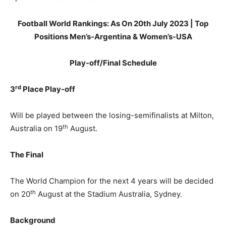
Football World Rankings: As On 20th July 2023 | Top
Positions Men’s-Argentina & Women’s-USA
Play-off/Final Schedule
rd
3
Place Play-off
Will be played between the losing-semifinalists at Milton,
th
Australia on 19
August.
The Final
The World Champion for the next 4 years will be decided
th
on 20
August at the Stadium Australia, Sydney.
Background