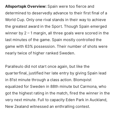
Allsportspk
Overview
:
Spain were too fierce and
determined to deservedly advance to their first final of a
World Cup. Only one rival stands in their way to achieve
the greatest award in the Sport. Though Spain emerged
winner by 2 – 1 margin, all three goals were scored in the
last minutes of the game. Spain mostly controlled the
game with 63% possession. Their number of shots were
nearly twice of higher ranked Sweden.
Paralleulo did not start once again, but like the
quarterfinal, justified her late entry by giving Spain lead
in 81st minute through a class action. Blomqvist
equalized for Sweden in 88th minute but Carmona, who
got the highest rating in the match, fired the winner in the
very next minute. Full to capacity Eden Park in Auckland,
New Zealand witnessed an enthralling contest.