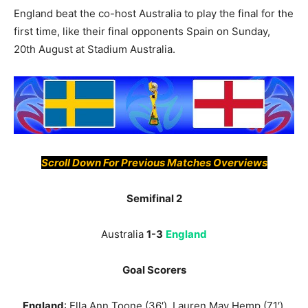
England beat the co-host Australia to play the final for the
first time, like their final opponents Spain on Sunday,
20th August at Stadium Australia.
Scroll Down For Previous Matches Overviews
Semifinal 2
Australia
1-3
England
Goal Scorers
England
: Ella Ann Toone (36′), Lauren May Hemp (71′),