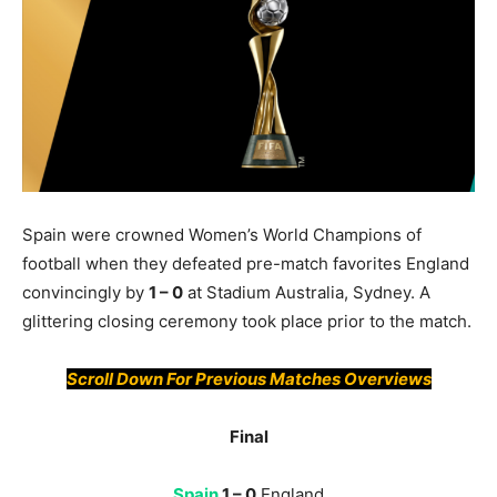
Spain were crowned Women’s World Champions of
football when they defeated pre-match favorites England
convincingly by
1 – 0
at Stadium Australia, Sydney. A
glittering closing ceremony took place prior to the match.
Scroll Down For Previous Matches Overviews
Final
Spain
1 – 0
England