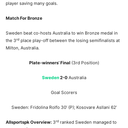
player saving many goals.
Match For Bronze
Sweden beat co-hosts Australia to win Bronze medal in
rd
the 3
place play-off between the losing semifinalists at
Milton, Australia.
Plate-winners’ Final
(3rd Position)
Sweden
2-0
Australia
Goal Scorers
Sweden: Fridolina Rolfo 30’ (P); Kosovare Asllani 62’
rd
Allsportspk
Overview
:
3
ranked Sweden managed to