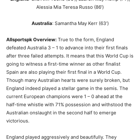
Alessia Mia Teresa Russo (86′)
Australia
: Samantha May Kerr (63′)
Allsportspk
Overview
:
True to the form, England
defeated Australia 3 – 1 to advance into their first finals
after three failed attempts. It means that this World Cup is
going to witness a first-time winner as other finalist
Spain are also playing their first final in a World Cup.
Though many Australian hearts were surely broken, but
England indeed played a stellar game in the semis. The
current European champions were 1 – 0 ahead at the
half-time whistle with 71% possession and withstood the
Australian onslaught in the second half to emerge
victorious.
England played aggressively and beautifully. They