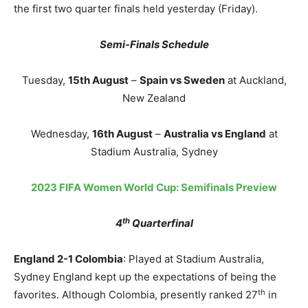
the first two quarter finals held yesterday (Friday).
Semi-Finals Schedule
Tuesday,
15th August
–
Spain vs Sweden
at Auckland,
New Zealand
Wednesday,
16th August
–
Australia vs England
at
Stadium Australia, Sydney
2023 FIFA Women World Cup: Semifinals Preview
th
4
Quarterfinal
England 2-1 Colombia
: Played at Stadium Australia,
Sydney England kept up the expectations of being the
th
favorites. Although Colombia, presently ranked 27
in