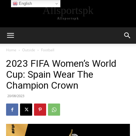
English
Allsportspk
Allsportspk
Home
Outside
Football
2023 FIFA Women’s World
Cup: Spain Wear The
Champion Crown
20/08/2023