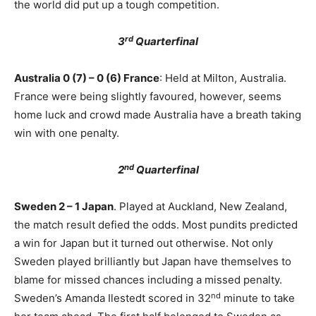
the world did put up a tough competition.
rd
3
Quarterfinal
Australia 0 (7) – 0 (6) France
: Held at Milton, Australia.
France were being slightly favoured, however, seems
home luck and crowd made Australia have a breath taking
win with one penalty.
nd
2
Quarterfinal
Sweden 2 – 1 Japan
. Played at Auckland, New Zealand,
the match result defied the odds. Most pundits predicted
a win for Japan but it turned out otherwise. Not only
Sweden played brilliantly but Japan have themselves to
blame for missed chances including a missed penalty.
nd
Sweden’s Amanda Ilestedt scored in 32
minute to take