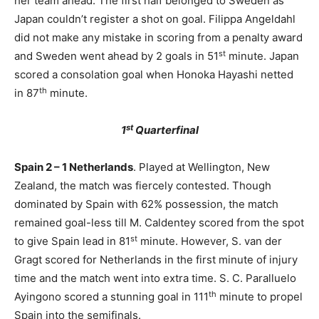
her team ahead. The first half belonged to Sweden as
Japan couldn’t register a shot on goal. Filippa Angeldahl
did not make any mistake in scoring from a penalty award
st
and Sweden went ahead by 2 goals in 51
minute. Japan
scored a consolation goal when Honoka Hayashi netted
th
in 87
minute.
st
1
Quarterfinal
Spain 2 – 1 Netherlands
. Played at Wellington, New
Zealand, the match was fiercely contested. Though
dominated by Spain with 62% possession, the match
remained goal-less till M. Caldentey scored from the spot
st
to give Spain lead in 81
minute. However, S. van der
Gragt scored for Netherlands in the first minute of injury
time and the match went into extra time. S. C. Paralluelo
th
Ayingono scored a stunning goal in 111
minute to propel
Spain into the semifinals.