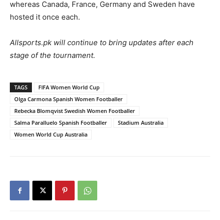
whereas Canada, France, Germany and Sweden have
hosted it once each.
Allsports.pk will continue to bring updates after each
stage of the tournament.
TAGS
FIFA Women World Cup
Olga Carmona Spanish Women Footballer
Rebecka Blomqvist Swedish Women Footballer
Salma Paralluelo Spanish Footballer
Stadium Australia
Women World Cup Australia