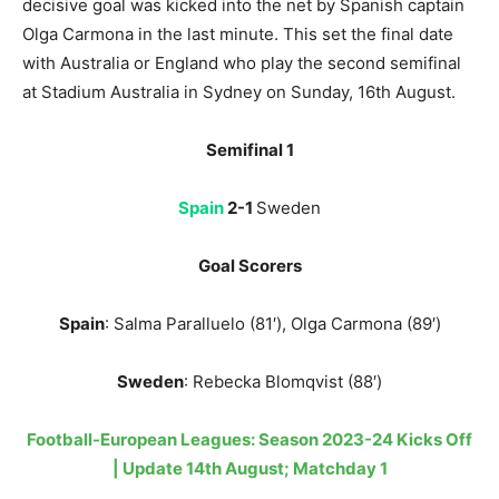
decisive goal was kicked into the net by Spanish captain
Olga Carmona in the last minute. This set the final date
with Australia or England who play the second semifinal
at Stadium Australia in Sydney on Sunday, 16th August.
Semifinal 1
Spain
2-1
Sweden
Goal Scorers
Spain
: Salma Paralluelo (81′), Olga Carmona (89′)
Sweden
: Rebecka Blomqvist (88′)
Football-European Leagues: Season 2023-24 Kicks Off
| Update 14th August; Matchday 1