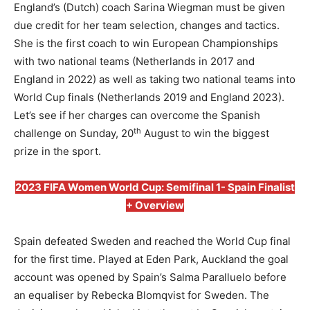
England’s (Dutch) coach Sarina Wiegman must be given
due credit for her team selection, changes and tactics.
She is the first coach to win European Championships
with two national teams (Netherlands in 2017 and
England in 2022) as well as taking two national teams into
World Cup finals (Netherlands 2019 and England 2023).
Let’s see if her charges can overcome the Spanish
th
challenge on Sunday, 20
August to win the biggest
prize in the sport.
2023 FIFA Women World Cup: Semifinal 1- Spain Finalist
+ Overview
Spain defeated Sweden and reached the World Cup final
for the first time. Played at Eden Park, Auckland the goal
account was opened by Spain’s Salma Paralluelo before
an equaliser by Rebecka Blomqvist for Sweden. The