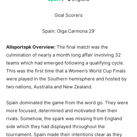
Goal Scorers
Spain: Olga Carmona 29’
Allsportspk Overview:
The final match was the
culmination of nearly a month long affair involving 32
teams which had emerged following a qualifying cycle.
This was the first time that a Women’s World Cup Finals
were played in the Southern hemisphere and hosted by
two nations, Australia and New Zealand.
Spain dominated the game from the word go. They were
more focused, determined and motivated than their
rivals. Somehow, the spark was missing from England
side which they had displayed throughout the
tournament. Spain made their intentions clear as they