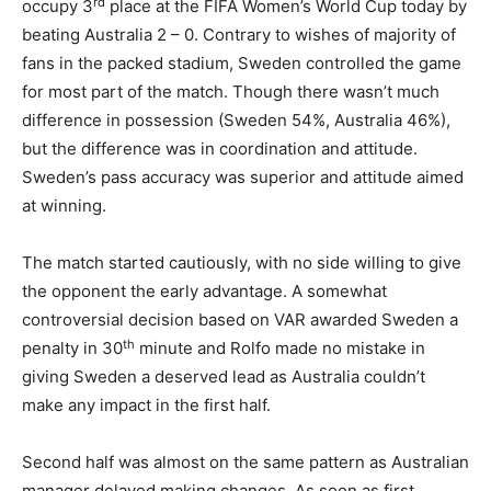
rd
occupy 3
place at the FIFA Women’s World Cup today by
beating Australia 2 – 0. Contrary to wishes of majority of
fans in the packed stadium, Sweden controlled the game
for most part of the match. Though there wasn’t much
difference in possession (Sweden 54%, Australia 46%),
but the difference was in coordination and attitude.
Sweden’s pass accuracy was superior and attitude aimed
at winning.
The match started cautiously, with no side willing to give
the opponent the early advantage. A somewhat
controversial decision based on VAR awarded Sweden a
th
penalty in 30
minute and Rolfo made no mistake in
giving Sweden a deserved lead as Australia couldn’t
make any impact in the first half.
Second half was almost on the same pattern as Australian
manager delayed making changes. As soon as first