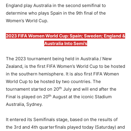
England play Australia in the second semifinal to
determine who plays Spain in the 9th final of the
Women’s World Cup.
2023 FIFA Women World Cup: Spain; Sweden; England &
Australia Into Semi’s
The 2023 tournament being held in Australia / New
Zealand, is the first FIFA Women’s World Cup to be hosted
in the southern hemisphere. It is also first FIFA Women
World Cup to be hosted by two countries. The
th
tournament started on 20
July and will end after the
th
Final is played on 20
August at the iconic Stadium
Australia, Sydney.
It entered its Semifinals stage, based on the results of
the 3rd and 4th quarterfinals played today (Saturday) and