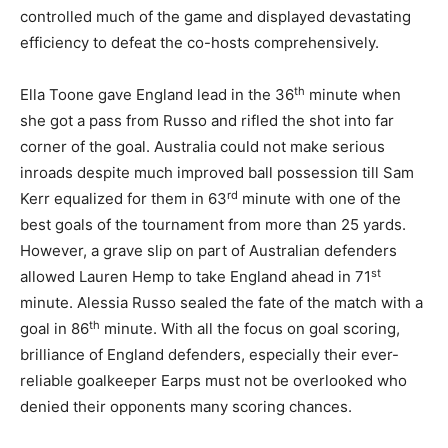
controlled much of the game and displayed devastating
efficiency to defeat the co-hosts comprehensively.
th
Ella Toone gave England lead in the 36
minute when
she got a pass from Russo and rifled the shot into far
corner of the goal. Australia could not make serious
inroads despite much improved ball possession till Sam
rd
Kerr equalized for them in 63
minute with one of the
best goals of the tournament from more than 25 yards.
However, a grave slip on part of Australian defenders
st
allowed Lauren Hemp to take England ahead in 71
minute. Alessia Russo sealed the fate of the match with a
th
goal in 86
minute. With all the focus on goal scoring,
brilliance of England defenders, especially their ever-
reliable goalkeeper Earps must not be overlooked who
denied their opponents many scoring chances.