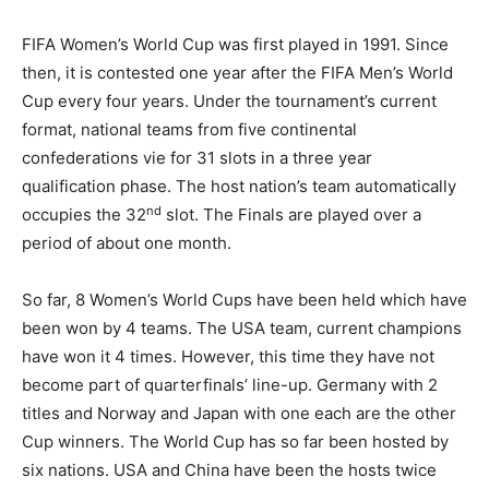
FIFA Women’s World Cup was first played in 1991. Since
then, it is contested one year after the FIFA Men’s World
Cup every four years. Under the tournament’s current
format, national teams from five continental
confederations vie for 31 slots in a three year
qualification phase. The host nation’s team automatically
nd
occupies the 32
slot. The Finals are played over a
period of about one month.
So far, 8 Women’s World Cups have been held which have
been won by 4 teams. The USA team, current champions
have won it 4 times. However, this time they have not
become part of quarterfinals’ line-up. Germany with 2
titles and Norway and Japan with one each are the other
Cup winners. The World Cup has so far been hosted by
six nations. USA and China have been the hosts twice