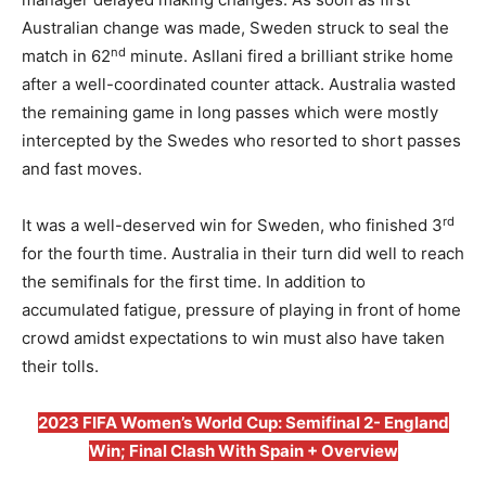
Australian change was made, Sweden struck to seal the
nd
match in 62
minute. Asllani fired a brilliant strike home
after a well-coordinated counter attack. Australia wasted
the remaining game in long passes which were mostly
intercepted by the Swedes who resorted to short passes
and fast moves.
rd
It was a well-deserved win for Sweden, who finished 3
for the fourth time. Australia in their turn did well to reach
the semifinals for the first time. In addition to
accumulated fatigue, pressure of playing in front of home
crowd amidst expectations to win must also have taken
their tolls.
2023 FIFA Women’s World Cup: Semifinal 2- England
Win; Final Clash With Spain + Overview