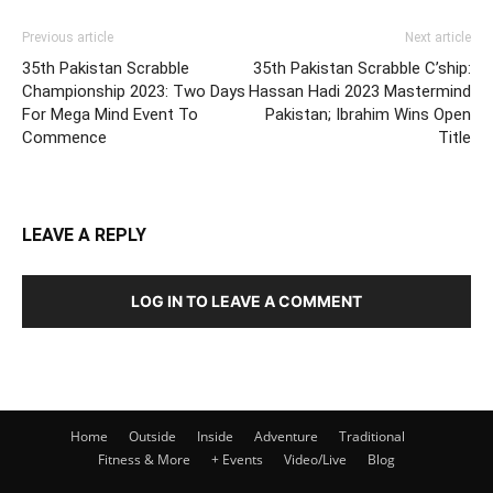
Previous article
Next article
35th Pakistan Scrabble
35th Pakistan Scrabble C’ship:
Championship 2023: Two Days
Hassan Hadi 2023 Mastermind
For Mega Mind Event To
Pakistan; Ibrahim Wins Open
Commence
Title
LEAVE A REPLY
LOG IN TO LEAVE A COMMENT
Home
Outside
Inside
Adventure
Traditional
Fitness & More
+ Events
Video/Live
Blog