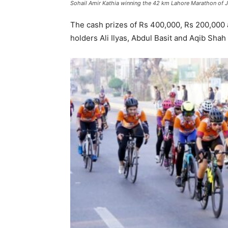
Sohail Amir Kathia winning the 42 km Lahore Marathon of J
The cash prizes of Rs 400,000, Rs 200,000 
holders Ali Ilyas, Abdul Basit and Aqib Shah