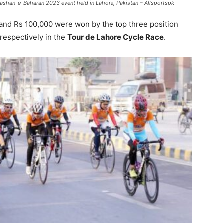
ashan-e-Baharan 2023 event held in Lahore, Pakistan – Allsportspk
and Rs 100,000 were won by the top three position
 respectively in the
Tour de Lahore Cycle Race
.