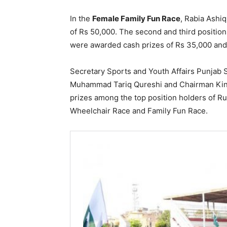
In the
Female Family Fun Race
, Rabia Ashi
of Rs 50,000. The second and third positio
were awarded cash prizes of Rs 35,000 and
Secretary Sports and Youth Affairs Punjab 
Muhammad Tariq Qureshi and Chairman King
prizes among the top position holders of R
Wheelchair Race and Family Fun Race.