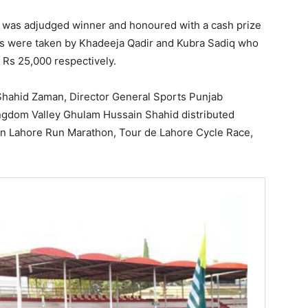
q was adjudged winner and honoured with a cash prize
ns were taken by Khadeeja Qadir and Kubra Sadiq who
 Rs 25,000 respectively.
Shahid Zaman, Director General Sports Punjab
dom Valley Ghulam Hussain Shahid distributed
un Lahore Run Marathon, Tour de Lahore Cycle Race,