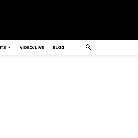
NTS
VIDEO/LIVE
BLOG