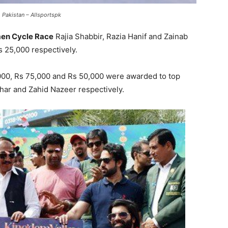
 Pakistan – Allsportspk
n Cycle Race
Rajia Shabbir, Razia Hanif and Zainab
 25,000 respectively.
,000, Rs 75,000 and Rs 50,000 were awarded to top
zhar and Zahid Nazeer respectively.