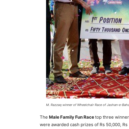
M. Razzaq winner of Wheelchair Race of Jashan-e-Bahar
The
Male Family Fun Race
top three winne
were awarded cash prizes of Rs 50,000, Rs