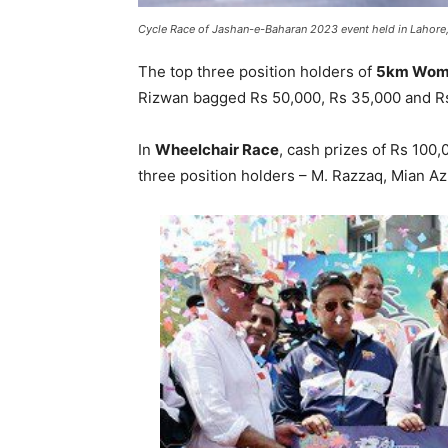
Cycle Race of Jashan-e-Baharan 2023 event held in Lahore,
The top three position holders of
5km Wome
Rizwan bagged Rs 50,000, Rs 35,000 and Rs
In
Wheelchair Race
, cash prizes of Rs 100
three position holders – M. Razzaq, Mian A