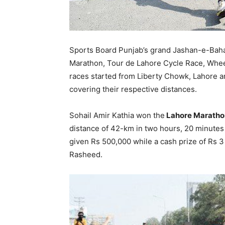
Sports Board Punjab’s grand Jashan-e-Baha
Marathon, Tour de Lahore Cycle Race, Wheel
races started from Liberty Chowk, Lahore an
covering their respective distances.
Sohail Amir Kathia won the
Lahore Maratho
distance of 42-km in two hours, 20 minutes
given Rs 500,000 while a cash prize of Rs 3
Rasheed.