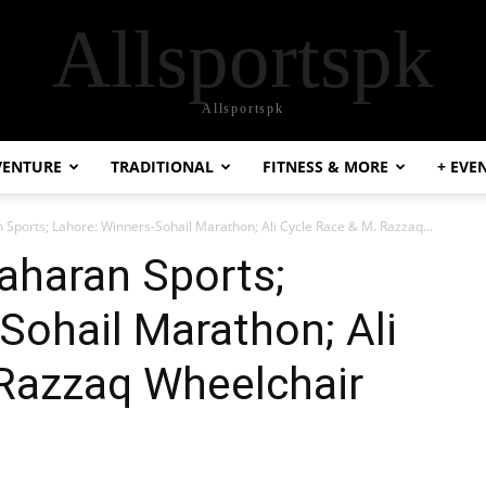
Allsportspk
Allsportspk
VENTURE
TRADITIONAL
FITNESS & MORE
+ EVE
Sports; Lahore: Winners-Sohail Marathon; Ali Cycle Race & M. Razzaq...
aharan Sports;
Sohail Marathon; Ali
 Razzaq Wheelchair