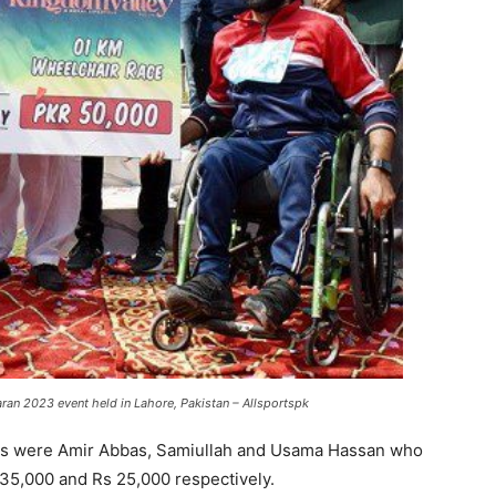
an 2023 event held in Lahore, Pakistan – Allsportspk
rs were Amir Abbas, Samiullah and Usama Hassan who
 35,000 and Rs 25,000 respectively.