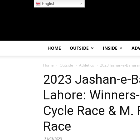
English
HOME
OUTSIDE
INSIDE
AD
Home
Outside
Athletics
2023 Jashan-e-Baharan 
2023 Jashan-e-B
Lahore: Winners-
Cycle Race & M.
Race
31/03/2023