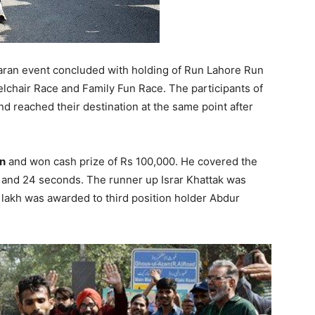
ran event concluded with holding of Run Lahore Run
chair Race and Family Fun Race. The participants of
d reached their destination at the same point after
n
and won cash prize of Rs 100,000. He covered the
 and 24 seconds. The runner up Israr Khattak was
 lakh was awarded to third position holder Abdur