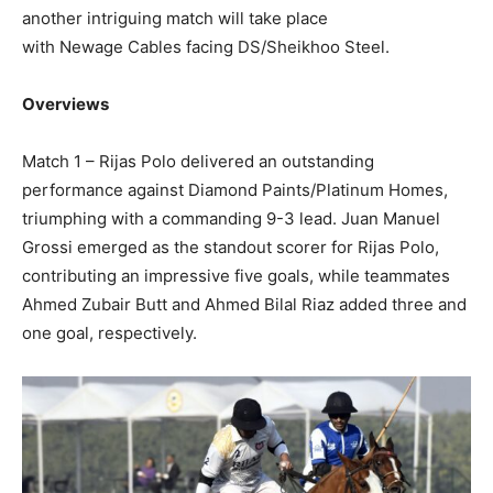
another intriguing match will take place
with Newage Cables facing DS/Sheikhoo Steel.
Overviews
Match 1 – Rijas Polo delivered an outstanding
performance against Diamond Paints/Platinum Homes,
triumphing with a commanding 9-3 lead. Juan Manuel
Grossi emerged as the standout scorer for Rijas Polo,
contributing an impressive five goals, while teammates
Ahmed Zubair Butt and Ahmed Bilal Riaz added three and
one goal, respectively.