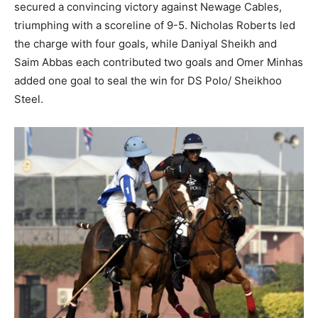
secured a convincing victory against Newage Cables,
triumphing with a scoreline of 9-5. Nicholas Roberts led
the charge with four goals, while Daniyal Sheikh and
Saim Abbas each contributed two goals and Omer Minhas
added one goal to seal the win for DS Polo/ Sheikhoo
Steel.