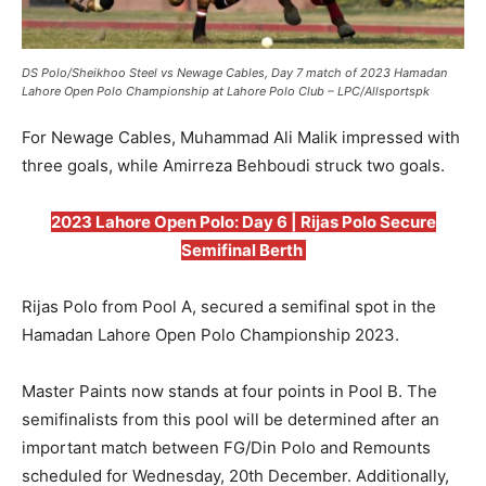
DS Polo/Sheikhoo Steel vs Newage Cables, Day 7 match of 2023 Hamadan
Lahore Open Polo Championship at Lahore Polo Club – LPC/Allsportspk
For Newage Cables, Muhammad Ali Malik impressed with
three goals, while Amirreza Behboudi struck two goals.
2023 Lahore Open Polo: Day 6 | Rijas Polo Secure
Semifinal Berth
Rijas Polo from Pool A, secured a semifinal spot in the
Hamadan Lahore Open Polo Championship 2023.
Master Paints now stands at four points in Pool B. The
semifinalists from this pool will be determined after an
important match between FG/Din Polo and Remounts
scheduled for Wednesday, 20th December. Additionally,