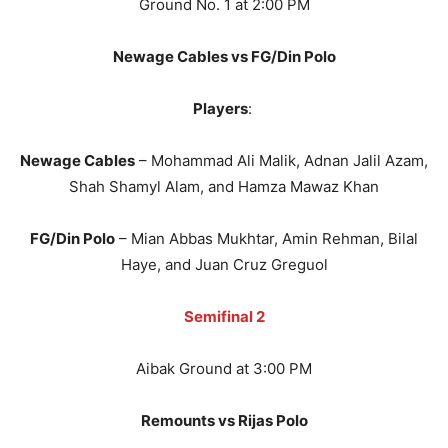
Ground No. 1 at 2:00 PM
Newage Cables vs FG/Din Polo
Players
:
Newage Cables
– Mohammad Ali Malik, Adnan Jalil Azam,
Shah Shamyl Alam, and Hamza Mawaz Khan
FG/Din Polo
– Mian Abbas Mukhtar, Amin Rehman, Bilal
Haye, and Juan Cruz Greguol
Semifinal 2
Aibak Ground at 3:00 PM
Remounts vs Rijas Polo