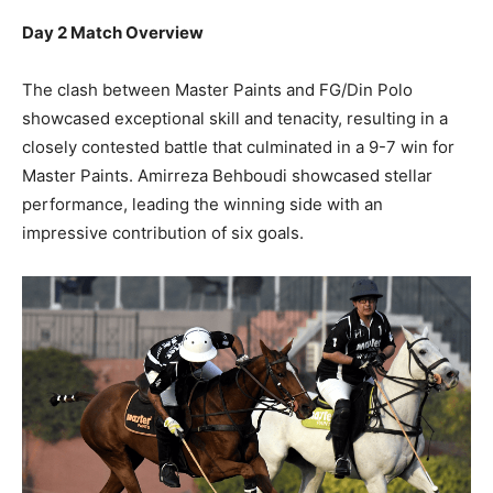
Day 2 Match Overview
The clash between Master Paints and FG/Din Polo
showcased exceptional skill and tenacity, resulting in a
closely contested battle that culminated in a 9-7 win for
Master Paints. Amirreza Behboudi showcased stellar
performance, leading the winning side with an
impressive contribution of six goals.