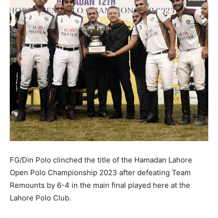
FG/Din Polo clinched the title of the Hamadan Lahore
Open Polo Championship 2023 after defeating Team
Remounts by 6-4 in the main final played here at the
Lahore Polo Club.