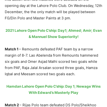
opening day at the Lahore Polo Club. On Wednesday, 12th
December, the the only match will be played between
FG/Din Polo and Master Paints at 3 pm.
2021 Lahore Open Polo C’ship: Day1; Ahmed; Amir; Evan
& Mannuel Show Superiority!
Match 1
– Remounts defeated PAF team by a narrow
margin of 8-7. Lao Abelenda from Remounts hammered
six goals and Omer Asjad Malhi scored two goals while
from PAF, Raja Jalal Arsalan scored three goals, Hamza
Iqbal and Meesam scored two goals each.
Hamdan Lahore Open Polo C’ship: Day 1; Newage Wins
With Edward’s Masterly Play
Match 2
– Rijas Polo team defeated DS Polo/Sheikhoo