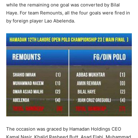
while the remaining one goal was converted by Bilal
Haye. For team Remounts, all the four goals were fired in
by foreign player Lao Abelenda.
The occasion was graced by Hamadan Holdings CEO
Kamal Nasir, Khalid Rasheed Butt, Asad Elahi, Muhammad