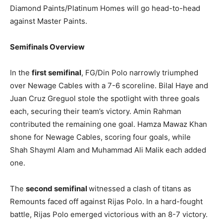
Diamond Paints/Platinum Homes will go head-to-head
against Master Paints.
Semifinals Overview
In the
first semifinal
, FG/Din Polo narrowly triumphed
over Newage Cables with a 7-6 scoreline. Bilal Haye and
Juan Cruz Greguol stole the spotlight with three goals
each, securing their team’s victory. Amin Rahman
contributed the remaining one goal. Hamza Mawaz Khan
shone for Newage Cables, scoring four goals, while
Shah Shayml Alam and Muhammad Ali Malik each added
one.
The
second semifinal
witnessed a clash of titans as
Remounts faced off against Rijas Polo. In a hard-fought
battle, Rijas Polo emerged victorious with an 8-7 victory.