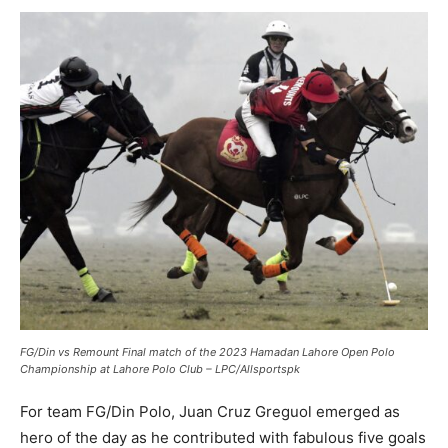
FG/Din vs Remount Final match of the 2023 Hamadan Lahore Open Polo
Championship at Lahore Polo Club – LPC/Allsportspk
For team FG/Din Polo, Juan Cruz Greguol emerged as
hero of the day as he contributed with fabulous five goals