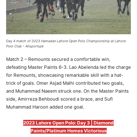
Day 4 match of 2023 Hamadan Lahore Open Polo Championship at Lahore
Polo Club – Allsportspk
Match 2 – Remounts secured a comfortable win,
defeating Master Paints 6-3. Lao Abelenda led the charge
for Remounts, showcasing remarkable skill with a hat-
trick of goals. Omer Asjad Malhi contributed two goals,
and Muhammad Naeem struck one. On the Master Paints
side, Amirreza Behboudi scored a brace, and Sufi
Muhammad Haroon added one goal.
2023 Lahore Open Polo: Day 3 | Diamond
Paints/Platinum Homes Victorious