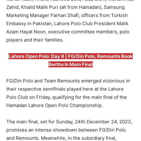
Zahid, Khalid Malik Puri (all from Hamadan), Samsung
Marketing Manager Farhan Shafi, officers from Turkish
Embassy in Pakistan, Lahore Polo Club President Malik
Azam Hayat Noon, executive committee members, polo
players and their families.
Lahore Open Polo: Day 8 | FG/Din Polo, Remounts Book
Berths In Main Final
FG/Din Polo and Team Remounts emerged victorious in
their respective semifinals played here at the Lahore
Polo Club on Friday, qualifying for the main final of the
Hamadan Lahore Open Polo Championship.
The main final, set for Sunday, 24th December 24, 2023,
promises an intense showdown between FG/Din Polo
and Remounts. Meanwhile, in the subsidiary final,