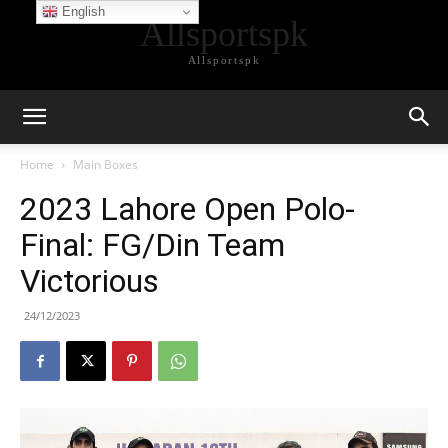
English
Allsportspk
Allsportspk
Home
Main Boxes
2023 Lahore Open Polo-
Final: FG/Din Team
Victorious
24/12/2023