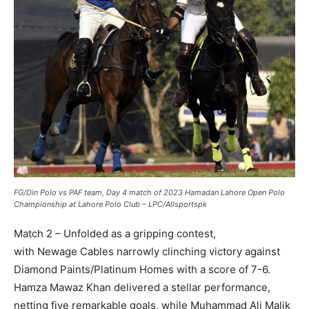
FG/Din Polo vs PAF team, Day 4 match of 2023 Hamadan Lahore Open Polo
Championship at Lahore Polo Club – LPC/Allsportspk
Match 2 – Unfolded as a gripping contest,
with Newage Cables narrowly clinching victory against
Diamond Paints/Platinum Homes with a score of 7-6.
Hamza Mawaz Khan delivered a stellar performance,
netting five remarkable goals, while Muhammad Ali Malik