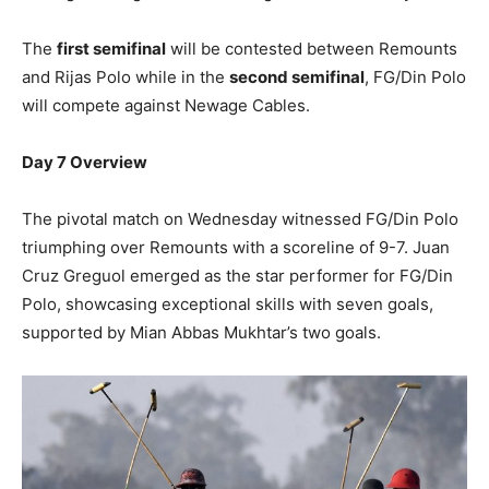
The
first semifinal
will be contested between Remounts
and Rijas Polo while in the
second semifinal
, FG/Din Polo
will compete against Newage Cables.
Day 7 Overview
The pivotal match on Wednesday witnessed FG/Din Polo
triumphing over Remounts with a scoreline of 9-7. Juan
Cruz Greguol emerged as the star performer for FG/Din
Polo, showcasing exceptional skills with seven goals,
supported by Mian Abbas Mukhtar’s two goals.