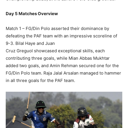
Day 5 Matches Overview
Match 1 – FG/Din Polo asserted their dominance by
defeating the PAF team with an impressive scoreline of
9-3. Bilal Haye and Juan
Cruz Greguol showcased exceptional skills, each
contributing three goals, while Mian Abbas Mukhtar
added two goals, and Amin Rehman secured one for the
FG/Din Polo team. Raja Jalal Arsalan managed to hammer
in all three goals for the PAF team.