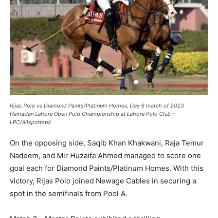
Rijas Polo vs Diamond Paints/Platinum Homes, Day 6 match of 2023
Hamadan Lahore Open Polo Championship at Lahore Polo Club –
LPC/Allsportspk
On the opposing side, Saqib Khan Khakwani, Raja Temur
Nadeem, and Mir Huzaifa Ahmed managed to score one
goal each for Diamond Paints/Platinum Homes. With this
victory, Rijas Polo joined Newage Cables in securing a
spot in the semifinals from Pool A.