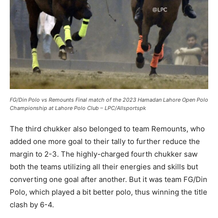
FG/Din Polo vs Remounts Final match of the 2023 Hamadan Lahore Open Polo
Championship at Lahore Polo Club – LPC/Allsportspk
The third chukker also belonged to team Remounts, who
added one more goal to their tally to further reduce the
margin to 2-3. The highly-charged fourth chukker saw
both the teams utilizing all their energies and skills but
converting one goal after another. But it was team FG/Din
Polo, which played a bit better polo, thus winning the title
clash by 6-4.