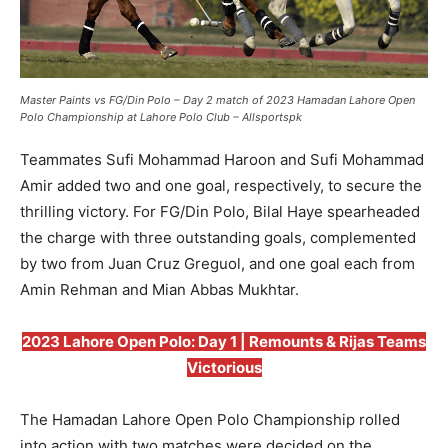
Master Paints vs FG/Din Polo – Day 2 match of 2023 Hamadan Lahore Open
Polo Championship at Lahore Polo Club – Allsportspk
Teammates Sufi Mohammad Haroon and Sufi Mohammad
Amir added two and one goal, respectively, to secure the
thrilling victory. For FG/Din Polo, Bilal Haye spearheaded
the charge with three outstanding goals, complemented
by two from Juan Cruz Greguol, and one goal each from
Amin Rehman and Mian Abbas Mukhtar.
2023 Lahore Open Polo: Day 1 | Remounts & Rijas Teams
Victorious
The Hamadan Lahore Open Polo Championship rolled
into action with two matches were decided on the