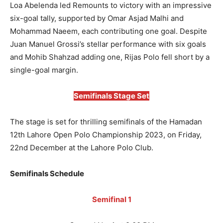
Loa Abelenda led Remounts to victory with an impressive
six-goal tally, supported by Omar Asjad Malhi and
Mohammad Naeem, each contributing one goal. Despite
Juan Manuel Grossi’s stellar performance with six goals
and Mohib Shahzad adding one, Rijas Polo fell short by a
single-goal margin.
Semifinals Stage Set
The stage is set for thrilling semifinals of the Hamadan
12th Lahore Open Polo Championship 2023, on Friday,
22nd December at the Lahore Polo Club.
Semifinals Schedule
Semifinal 1