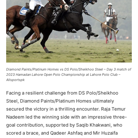
Diamond Paints/Platinum Homes vs DS Polo/Sheikhoo Steel – Day 3 match of
2023 Hamadan Lahore Open Polo Championship at Lahore Polo Club –
Allsportspk
Facing a resilient challenge from DS Polo/Sheikhoo
Steel, Diamond Paints/Platinum Homes ultimately
secured the victory in a thrilling encounter. Raja Temur
Nadeem led the winning side with an impressive three-
goal contribution, supported by Saqib Khakwani, who
scored a brace, and Qadeer Ashfaq and Mir Huzaifa