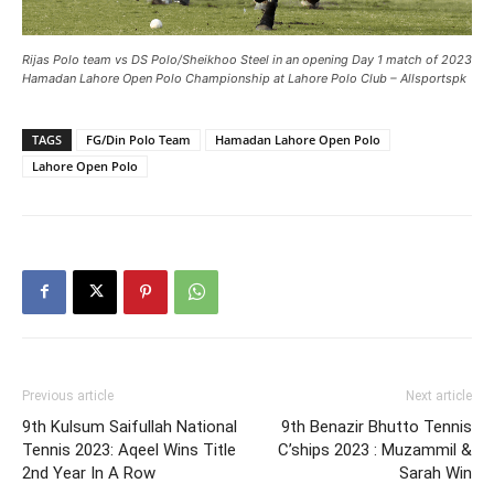
Rijas Polo team vs DS Polo/Sheikhoo Steel in an opening Day 1 match of 2023
Hamadan Lahore Open Polo Championship at Lahore Polo Club – Allsportspk
TAGS
FG/Din Polo Team
Hamadan Lahore Open Polo
Lahore Open Polo
Previous article
Next article
9th Kulsum Saifullah National
9th Benazir Bhutto Tennis
Tennis 2023: Aqeel Wins Title
C’ships 2023 : Muzammil &
2nd Year In A Row
Sarah Win