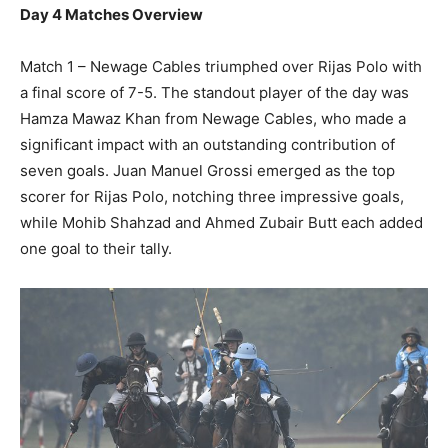
Day 4 Matches Overview
Match 1 – Newage Cables triumphed over Rijas Polo with
a final score of 7-5. The standout player of the day was
Hamza Mawaz Khan from Newage Cables, who made a
significant impact with an outstanding contribution of
seven goals. Juan Manuel Grossi emerged as the top
scorer for Rijas Polo, notching three impressive goals,
while Mohib Shahzad and Ahmed Zubair Butt each added
one goal to their tally.