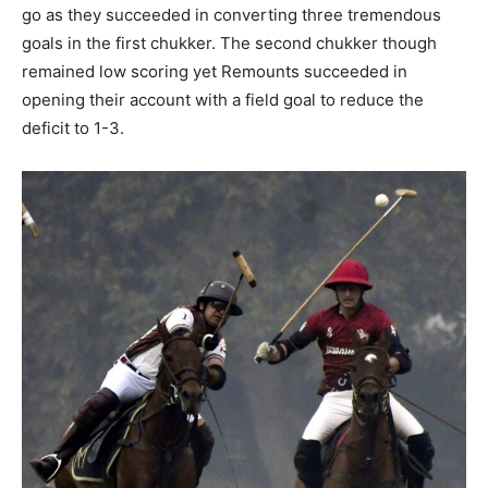
go as they succeeded in converting three tremendous
goals in the first chukker. The second chukker though
remained low scoring yet Remounts succeeded in
opening their account with a field goal to reduce the
deficit to 1-3.