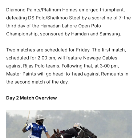
Diamond Paints/Platinum Homes emerged triumphant,
defeating DS Polo/Sheikhoo Steel by a scoreline of 7-the
third day of the Hamadan Lahore Open Polo
Championship, sponsored by Hamdan and Samsung.
Two matches are scheduled for Friday. The first match,
scheduled for 2:00 pm, will feature Newage Cables
against Rijas Polo teams. Following that, at 3:00 pm,
Master Paints will go head-to-head against Remounts in
the second match of the day.
Day 2 Match Overview