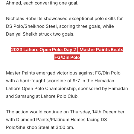
Ahmed, each converting one goal.
Nicholas Roberts showcased exceptional polo skills for
DS Polo/Sheikhoo Steel, scoring three goals, while
Daniyal Sheikh struck two goals.
2023 Lahore Open Polo: Day 2 | Master Paints Beats
FG/Din Polo
Master Paints emerged victorious against FG/Din Polo
with a hard-fought scoreline of 9-7 in the Hamadan
Lahore Open Polo Championship, sponsored by Hamadan
and Samsung at Lahore Polo Club.
The action would continue on Thursday, 14th December
with Diamond Paints/Platinum Homes facing DS
Polo/Sheikhoo Steel at 3:00 pm.