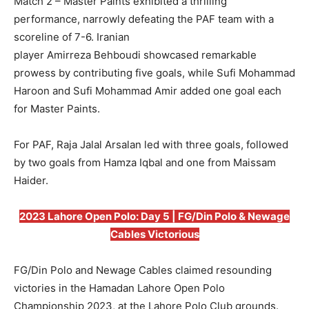
Match 2 – Master Paints exhibited a thrilling
performance, narrowly defeating the PAF team with a
scoreline of 7-6. Iranian
player Amirreza Behboudi showcased remarkable
prowess by contributing five goals, while Sufi Mohammad
Haroon and Sufi Mohammad Amir added one goal each
for Master Paints.
For PAF, Raja Jalal Arsalan led with three goals, followed
by two goals from Hamza Iqbal and one from Maissam
Haider.
2023 Lahore Open Polo: Day 5 | FG/Din Polo & Newage
Cables Victorious
FG/Din Polo and Newage Cables claimed resounding
victories in the Hamadan Lahore Open Polo
Championship 2023, at the Lahore Polo Club grounds.