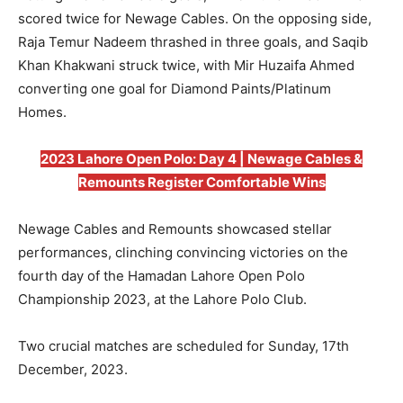
scored twice for Newage Cables. On the opposing side,
Raja Temur Nadeem thrashed in three goals, and Saqib
Khan Khakwani struck twice, with Mir Huzaifa Ahmed
converting one goal for Diamond Paints/Platinum
Homes.
2023 Lahore Open Polo: Day 4 | Newage Cables &
Remounts Register Comfortable Wins
Newage Cables and Remounts showcased stellar
performances, clinching convincing victories on the
fourth day of the Hamadan Lahore Open Polo
Championship 2023, at the Lahore Polo Club.
Two crucial matches are scheduled for Sunday, 17th
December, 2023.