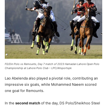
FG/Din Polo vs Remounts, Day 7 match of 2023 Hamadan Lahore Open Polo
Championship at Lahore Polo Club – LPC/Allsportspk
Lao Abelenda also played a pivotal role, contributing an
impressive six goals, while Mohammed Naeem scored
one goal for Remounts.
In the
second match
of the day, DS Polo/Sheikhoo Steel