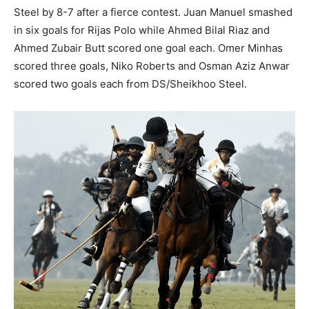
Steel by 8-7 after a fierce contest. Juan Manuel smashed
in six goals for Rijas Polo while Ahmed Bilal Riaz and
Ahmed Zubair Butt scored one goal each. Omer Minhas
scored three goals, Niko Roberts and Osman Aziz Anwar
scored two goals each from DS/Sheikhoo Steel.