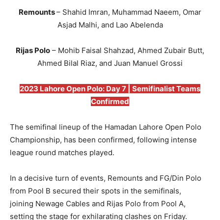
Remounts
– Shahid Imran, Muhammad Naeem, Omar
Asjad Malhi, and Lao Abelenda
Rijas Polo
– Mohib Faisal Shahzad, Ahmed Zubair Butt,
Ahmed Bilal Riaz, and Juan Manuel Grossi
2023 Lahore Open Polo: Day 7 | Semifinalist Teams
Confirmed
The semifinal lineup of the Hamadan Lahore Open Polo
Championship, has been confirmed, following intense
league round matches played.
In a decisive turn of events, Remounts and FG/Din Polo
from Pool B secured their spots in the semifinals,
joining Newage Cables and Rijas Polo from Pool A,
setting the stage for exhilarating clashes on Friday.