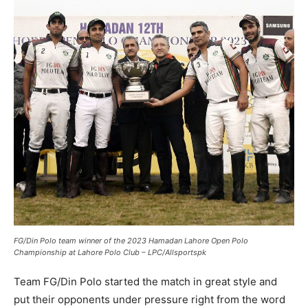
FG/Din Polo team winner of the 2023 Hamadan Lahore Open Polo
Championship at Lahore Polo Club – LPC/Allsportspk
Team FG/Din Polo started the match in great style and
put their opponents under pressure right from the word