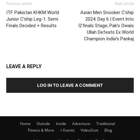
Previous article
Next article
ITF Pakistan KHKM World
Asian Men Snooker C’ship
Junior C’ship Leg-1: Semi
2024: Day 6 | Event Into
Finals Decided + Results
Q’finals Stage; Pak’s Owais
Ullah Defeats Ex World
Champion India’s Pankaj
LEAVE A REPLY
LOG IN TO LEAVE A COMMENT
Home
Outside
Inside
Adventure
Traditional
Fitness & More
+ Events
Video/Live
Blog