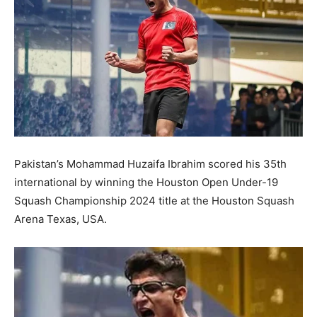
Pakistan’s Mohammad Huzaifa Ibrahim scored his 35th
international by winning the Houston Open Under-19
Squash Championship 2024 title at the Houston Squash
Arena Texas, USA.