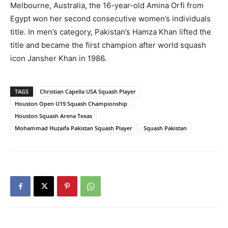
Melbourne, Australia, the 16-year-old Amina Orfi from
Egypt won her second consecutive women’s individuals
title. In men’s category, Pakistan’s Hamza Khan lifted the
title and became the first champion after world squash
icon Jansher Khan in 1986.
TAGS
Christian Capella USA Squash Player
Houston Open U19 Squash Championship
Houston Squash Arena Texas
Mohammad Huzaifa Pakistan Squash Player
Squash Pakistan