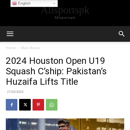
English
Allsportspk
Allsportspk
Home
Main Boxes
2024 Houston Open U19
Squash C’ship: Pakistan’s
Huzaifa Lifts Title
21/02/2024