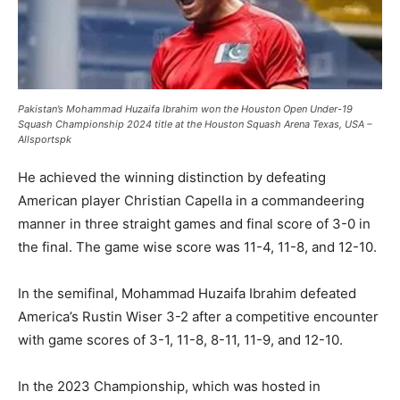
Pakistan’s Mohammad Huzaifa Ibrahim won the Houston Open Under-19
Squash Championship 2024 title at the Houston Squash Arena Texas, USA –
Allsportspk
He achieved the winning distinction by defeating
American player Christian Capella in a commandeering
manner in three straight games and final score of 3-0 in
the final. The game wise score was 11-4, 11-8, and 12-10.
In the semifinal, Mohammad Huzaifa Ibrahim defeated
America’s Rustin Wiser 3-2 after a competitive encounter
with game scores of 3-1, 11-8, 8-11, 11-9, and 12-10.
In the 2023 Championship, which was hosted in