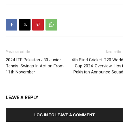
Previous article
Next article
2024 ITF Pakistan J30 Junior
4th Blind Cricket T20 World
Tennis: Swings In Action From
Cup 2024: Overview; Host
11th November
Pakistan Announce Squad
LEAVE A REPLY
LOG IN TO LEAVE A COMMENT