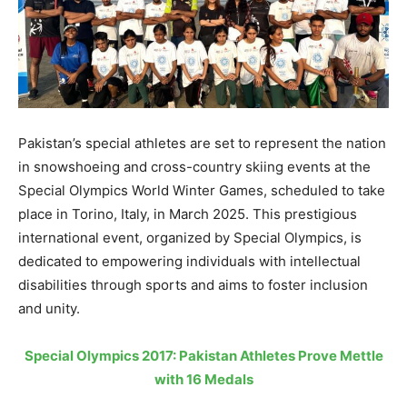
Pakistan’s special athletes are set to represent the nation
in snowshoeing and cross-country skiing events at the
Special Olympics World Winter Games, scheduled to take
place in Torino, Italy, in March 2025. This prestigious
international event, organized by Special Olympics, is
dedicated to empowering individuals with intellectual
disabilities through sports and aims to foster inclusion
and unity.
Special Olympics 2017: Pakistan Athletes Prove Mettle
with 16 Medals