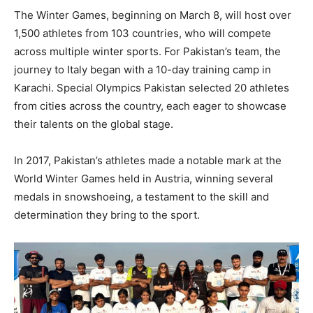
The Winter Games, beginning on March 8, will host over
1,500 athletes from 103 countries, who will compete
across multiple winter sports. For Pakistan’s team, the
journey to Italy began with a 10-day training camp in
Karachi. Special Olympics Pakistan selected 20 athletes
from cities across the country, each eager to showcase
their talents on the global stage.
In 2017, Pakistan’s athletes made a notable mark at the
World Winter Games held in Austria, winning several
medals in snowshoeing, a testament to the skill and
determination they bring to the sport.