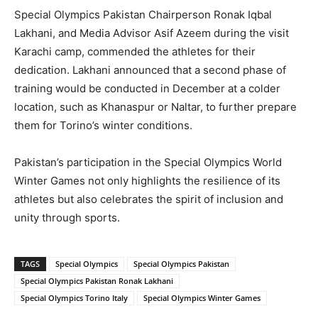
Special Olympics Pakistan Chairperson Ronak Iqbal
Lakhani, and Media Advisor Asif Azeem during the visit
Karachi camp, commended the athletes for their
dedication. Lakhani announced that a second phase of
training would be conducted in December at a colder
location, such as Khanaspur or Naltar, to further prepare
them for Torino’s winter conditions.
Pakistan’s participation in the Special Olympics World
Winter Games not only highlights the resilience of its
athletes but also celebrates the spirit of inclusion and
unity through sports.
TAGS
Special Olympics
Special Olympics Pakistan
Special Olympics Pakistan Ronak Lakhani
Special Olympics Torino Italy
Special Olympics Winter Games