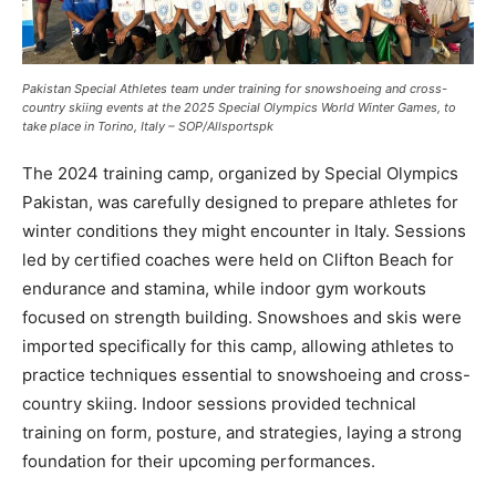
Pakistan Special Athletes team under training for snowshoeing and cross-
country skiing events at the 2025 Special Olympics World Winter Games, to
take place in Torino, Italy – SOP/Allsportspk
The 2024 training camp, organized by Special Olympics
Pakistan, was carefully designed to prepare athletes for
winter conditions they might encounter in Italy. Sessions
led by certified coaches were held on Clifton Beach for
endurance and stamina, while indoor gym workouts
focused on strength building. Snowshoes and skis were
imported specifically for this camp, allowing athletes to
practice techniques essential to snowshoeing and cross-
country skiing. Indoor sessions provided technical
training on form, posture, and strategies, laying a strong
foundation for their upcoming performances.