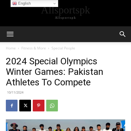
English
Allsportspk
Allsportspk
Home
Fitness & More
Special People
2024 Special Olympics
Winter Games: Pakistan
Athletes To Compete
10/11/2024