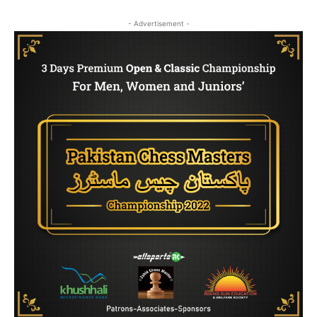
- Advertisement -