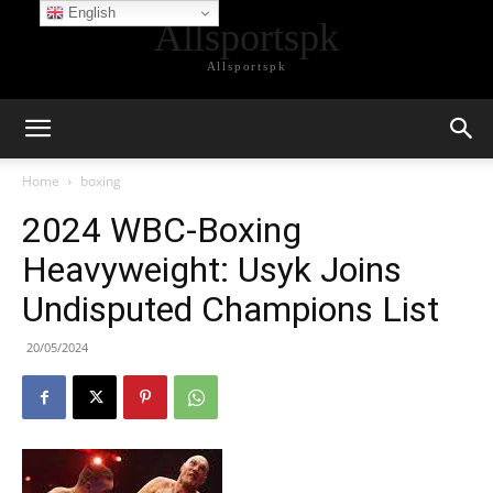
English
Allsportspk
Allsportspk
Home
boxing
2024 WBC-Boxing
Heavyweight: Usyk Joins
Undisputed Champions List
20/05/2024