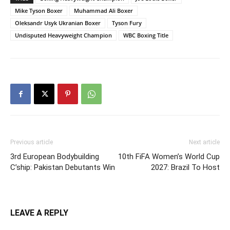
Mike Tyson Boxer
Muhammad Ali Boxer
Oleksandr Usyk Ukranian Boxer
Tyson Fury
Undisputed Heavyweight Champion
WBC Boxing Title
Previous article
Next article
3rd European Bodybuilding
10th FiFA Women’s World Cup
C’ship: Pakistan Debutants Win
2027: Brazil To Host
LEAVE A REPLY