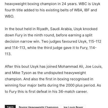
heavyweight boxing champion in 24 years. WBC is Usyk
fourth title added to his existing belts of WBA, IBF and
WBO.
In the bout held in Riyadh, Saudi Arabia, Usyk knocked
down Fury in the ninth round, before earning a split
decision narrow win. Two judges favoured Usyk, 115-112
and 114-113, while the third judge gave it to Fury, 114-
113.
After this bout Usyk has joined Mohammad Ali, Joe Louis,
and Mike Tyson as the undisputed heavyweight
champion. And also the first in boxing recognised in
winning four major belts during the 2000 plus period. As
to Fury this is first defeat in his 36-match career.
TAGS
Boxing Heavyweight Champion
Joe Louis Boxer