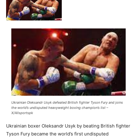
Ukrainian Oleksandr Usyk defeated British fighter Tyson Fury and joins
the world’s undisputed heavyweight boxing champion’s list –
X/Allsportspk
Ukrainian boxer Oleksandr Usyk by beating British fighter
Tyson Fury became the world’s first undisputed