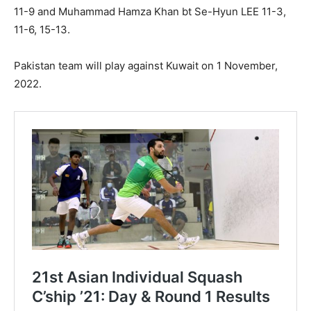
11-9 and Muhammad Hamza Khan bt Se-Hyun LEE 11-3,
11-6, 15-13.
Pakistan team will play against Kuwait on 1 November,
2022.