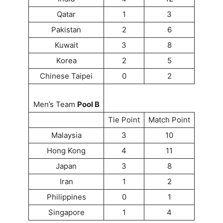
Qatar
1
3
Pakistan
2
6
Kuwait
3
8
Korea
2
5
Chinese Taipei
0
2
Men’s Team
Pool B
Tie Point
Match Point
Malaysia
3
10
Hong Kong
4
11
Japan
3
8
Iran
1
2
Philippines
0
1
Singapore
1
4