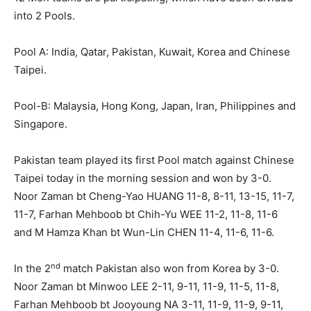
into 2 Pools.
Pool A: India, Qatar, Pakistan, Kuwait, Korea and Chinese
Taipei.
Pool-B: Malaysia, Hong Kong, Japan, Iran, Philippines and
Singapore.
Pakistan team played its first Pool match against Chinese
Taipei today in the morning session and won by 3-0.
Noor Zaman bt Cheng-Yao HUANG 11-8, 8-11, 13-15, 11-7,
11-7, Farhan Mehboob bt Chih-Yu WEE 11-2, 11-8, 11-6
and M Hamza Khan bt Wun-Lin CHEN 11-4, 11-6, 11-6.
nd
In the 2
match Pakistan also won from Korea by 3-0.
Noor Zaman bt Minwoo LEE 2-11, 9-11, 11-9, 11-5, 11-8,
Farhan Mehboob bt Jooyoung NA 3-11, 11-9, 11-9, 9-11,