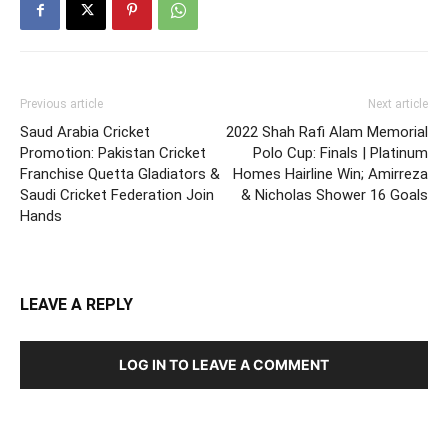
Previous article
Next article
Saud Arabia Cricket
2022 Shah Rafi Alam Memorial
Promotion: Pakistan Cricket
Polo Cup: Finals | Platinum
Franchise Quetta Gladiators &
Homes Hairline Win; Amirreza
Saudi Cricket Federation Join
& Nicholas Shower 16 Goals
Hands
LEAVE A REPLY
LOG IN TO LEAVE A COMMENT