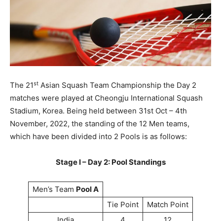
st
The 21
Asian Squash Team Championship the Day 2
matches were played at Cheongju International Squash
Stadium, Korea. Being held between 31st Oct – 4th
November, 2022, the standing of the 12 Men teams,
which have been divided into 2 Pools is as follows:
Stage I – Day 2: Pool Standings
Men’s Team
Pool A
Tie Point
Match Point
India
4
12