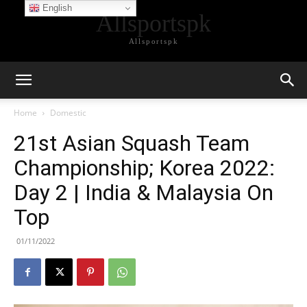
English
Allsportspk
Allsportspk
Home
Domestic
21st Asian Squash Team
Championship; Korea 2022:
Day 2 | India & Malaysia On
Top
01/11/2022