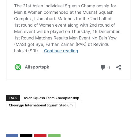
TAGS
Asian Squash Team Championship
Cheongju International Squash Stadium