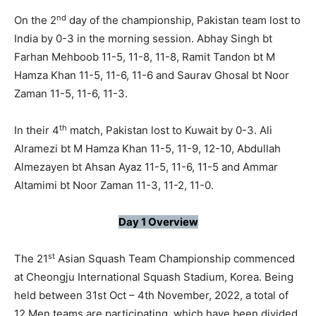
nd
On the 2
day of the championship, Pakistan team lost to
India by 0-3 in the morning session. Abhay Singh bt
Farhan Mehboob 11-5, 11-8, 11-8, Ramit Tandon bt M
Hamza Khan 11-5, 11-6, 11-6 and Saurav Ghosal bt Noor
Zaman 11-5, 11-6, 11-3.
th
In their 4
match, Pakistan lost to Kuwait by 0-3. Ali
Alramezi bt M Hamza Khan 11-5, 11-9, 12-10, Abdullah
Almezayen bt Ahsan Ayaz 11-5, 11-6, 11-5 and Ammar
Altamimi bt Noor Zaman 11-3, 11-2, 11-0.
Day 1 Overview
st
The 21
Asian Squash Team Championship commenced
at Cheongju International Squash Stadium, Korea. Being
held between 31st Oct – 4th November, 2022, a total of
12 Men teams are participating, which have been divided