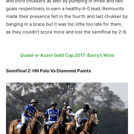
and third chukkers as well by pumping in three and two
goals respectively to earn a healthy 6-0 lead. Remounts
made their presence felt in the fourth and last chukker by
banging in a brace but it was too little too late for them,
as they couldn’t score more and lost the semifinal by 2-6.
Quaid-e-Azam Gold Cup 2017
:
Barry’s Wins
Semifinal 2: HN Polo Vs Diamond Paints