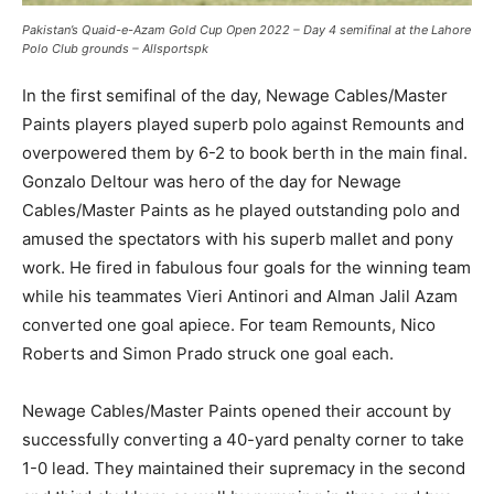
Pakistan’s Quaid-e-Azam Gold Cup Open 2022 – Day 4 semifinal at the Lahore
Polo Club grounds – Allsportspk
In the first semifinal of the day, Newage Cables/Master
Paints players played superb polo against Remounts and
overpowered them by 6-2 to book berth in the main final.
Gonzalo Deltour was hero of the day for Newage
Cables/Master Paints as he played outstanding polo and
amused the spectators with his superb mallet and pony
work. He fired in fabulous four goals for the winning team
while his teammates Vieri Antinori and Alman Jalil Azam
converted one goal apiece. For team Remounts, Nico
Roberts and Simon Prado struck one goal each.
Newage Cables/Master Paints opened their account by
successfully converting a 40-yard penalty corner to take
1-0 lead. They maintained their supremacy in the second