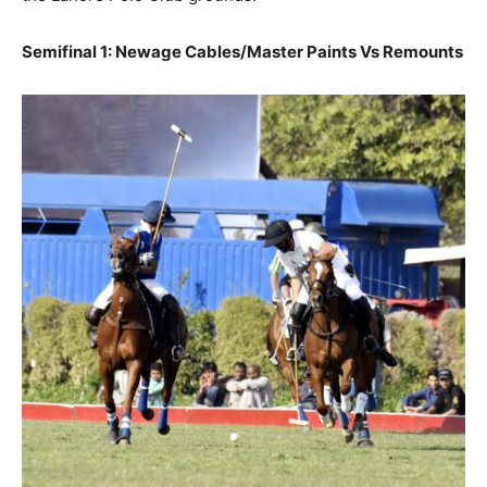
Semifinal 1: Newage Cables/Master Paints Vs Remounts