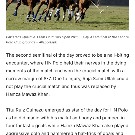
Pakistan’s Quaid-e-Azam Gold Cup Open 2022 – Day 4 semifinal at the Lahore
Polo Club grounds – Allsportspk
The second semifinal of the day proved to be a nail-biting
encounter, where HN Polo held their nerves in the dying
moments of the match and won the crucial match with a
narrow margin of 8-7. Due to injury, Raja Sami Ullah could
not play the crucial match and thus was replaced by
Hamza Mawaz Khan.
Titu Ruiz Guinazu emerged as star of the day for HN Polo
as he did magic with his mallet and pony and pumped in
four fantastic goals while Hamza Mawaz Khan also played
aggressive polo and hammered a hat-trick of goals and