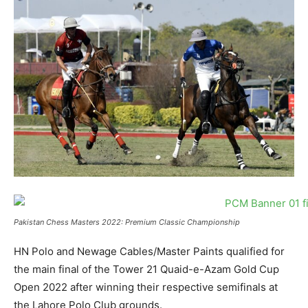
Pakistan Chess Masters 2022: Premium Classic Championship
HN Polo and Newage Cables/Master Paints qualified for
the main final of the Tower 21 Quaid-e-Azam Gold Cup
Open 2022 after winning their respective semifinals at
the Lahore Polo Club grounds.