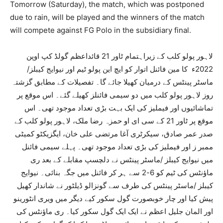
Tomorrow (Saturday), the match, which was postponed
due to rain, will be played and the winners of the match
will compete against FG Polo in the subsidiary final.
لاہور پولو کلب کے زیراہتمام ٹاور 21 قائداعظم گولڈ کپ اوپن
2022ء کا مین فائنل اتوار کو ایچ این پولو ٹیم اور نیوایج کیبلز/
ماسٹر پینٹس کے درمیان کھیلا جائے گا۔ تفصیلات کے مطابق گزشتہ
روز لاہور پولو کلب میں دو سیمی فائنلز کھیلے گئے۔ اس موقع پر
تماشائیوں اور فیملیز کی ایک بہت بڑی تعداد موجود تھی۔ اس
موقع پر ٹاور 21 کے سی ای او حمزہ رضا ملک، لاہور پولو کلب کے
صدر عمر صادق، سیکرٹری آغا مرتضی علی خان، ایگزیکٹو کمیٹی
ممبر ز اور فیملیز کی بڑی تعداد موجود تھی۔ پہلے سیمی فائنل
میں نیوایج کیبلز /ماسٹر پینٹس نے دلچسپ مقابلے کے بعد ری
ماؤنٹس کی ٹیم کو 6-2 سے ہر کر فائنل میں جگہ بنائی۔ نیوایج
کیبلز /ماسٹر پینٹس کی طرف سے گونزالو ڈیلٹور نے شاندار کھیل
پیش کیا اور چار خوبصورت گول سکور کیے دیگر میں ویری انٹورینو
اور المان جلیل اعظم نے ایک ایک گول سکور کیا۔ ری ماؤنٹس کی