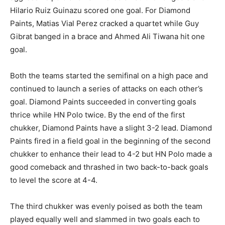
Hilario Ruiz Guinazu scored one goal. For Diamond
Paints, Matias Vial Perez cracked a quartet while Guy
Gibrat banged in a brace and Ahmed Ali Tiwana hit one
goal.
Both the teams started the semifinal on a high pace and
continued to launch a series of attacks on each other’s
goal. Diamond Paints succeeded in converting goals
thrice while HN Polo twice. By the end of the first
chukker, Diamond Paints have a slight 3-2 lead. Diamond
Paints fired in a field goal in the beginning of the second
chukker to enhance their lead to 4-2 but HN Polo made a
good comeback and thrashed in two back-to-back goals
to level the score at 4-4.
The third chukker was evenly poised as both the team
played equally well and slammed in two goals each to