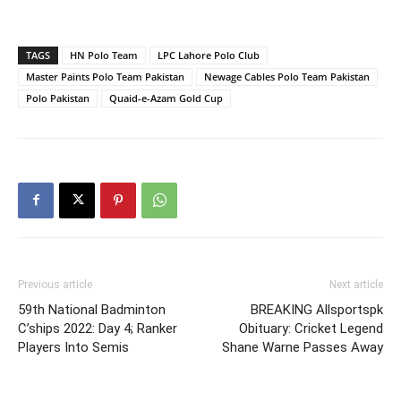
TAGS
HN Polo Team
LPC Lahore Polo Club
Master Paints Polo Team Pakistan
Newage Cables Polo Team Pakistan
Polo Pakistan
Quaid-e-Azam Gold Cup
Previous article
Next article
59th National Badminton
BREAKING Allsportspk
C’ships 2022: Day 4; Ranker
Obituary: Cricket Legend
Players Into Semis
Shane Warne Passes Away