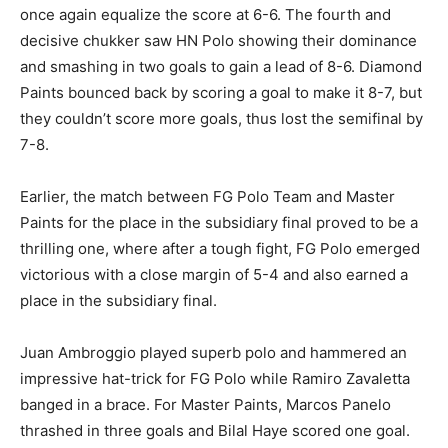
once again equalize the score at 6-6. The fourth and
decisive chukker saw HN Polo showing their dominance
and smashing in two goals to gain a lead of 8-6. Diamond
Paints bounced back by scoring a goal to make it 8-7, but
they couldn’t score more goals, thus lost the semifinal by
7-8.
Earlier, the match between FG Polo Team and Master
Paints for the place in the subsidiary final proved to be a
thrilling one, where after a tough fight, FG Polo emerged
victorious with a close margin of 5-4 and also earned a
place in the subsidiary final.
Juan Ambroggio played superb polo and hammered an
impressive hat-trick for FG Polo while Ramiro Zavaletta
banged in a brace. For Master Paints, Marcos Panelo
thrashed in three goals and Bilal Haye scored one goal.