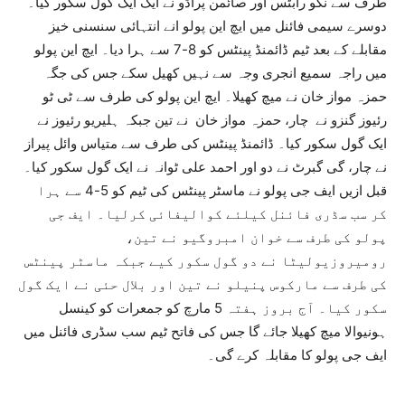
طرف سے نکو رابٹس اور صائمن پراڈو نے ایک ایک گول سکور کیا۔
دوسرے سیمی فائنل میں ایچ این پولو انے انتہائی سنسنی خیز
مقابلے کے بعد ٹیم ڈائمنڈ پینٹس کو 8-7 سے ہرا دیا۔ ایچ این پولو
میں راجہ سمیع انجری وجہ سے نہیں کھیل سکے جس کی جگہ
حمزہ مواز خان نے میچ کھیلا۔ ایچ این پولو کی طرف سے ٹی ٹو
رئیوز گنزو نے چار، حمزہ مواز خان نے تین جبکہ ہلیریو رئیوز نے
ایک گول سکور کیا۔ ڈائمنڈ پینٹس کی طرف سے متیاس وائل پیراز
نے چار، گی گبرٹ نے دو اور احمد علی ٹوانہ نے ایک گول سکور کیا۔
قبل ازیں ایف جی پولو نے ماسٹر پینٹس کی ٹیم کو 5-4 سے ہرا
کر سب سڈری فائنل کیلئے کوالیفائی کرلیا۔ ایف جی
پولو کی طرف سے خوان امبروگیو نے تین،
رومیروزیولیٹا نے دو گول سکور کیے جبکہ ماسٹر پینٹس
کی طرف سے مارکوس پنیلو نے تین اور بلال حئی نے ایک گول
سکور کیا۔ آج بروز ہفتہ 5 مارچ کو جمعرات کو کینسل
ہونیوالا میچ کھیلا جائے گا جس کی فاتح ٹیم سب سڈری فائنل میں
ایف جی پولو کا مقابلہ کرے گی۔