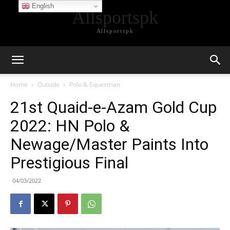
English
Allsportspk
Allsportspk
Home
Outside
Polo & Equestrian
21st Quaid-e-Azam Gold Cup
2022: HN Polo &
Newage/Master Paints Into
Prestigious Final
04/03/2022