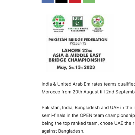
India & United Arab Emirates teams qualifie
Morocco from 20th August till 2nd Septemb
Pakistan, India, Bangladesh and UAE in the 
semi-finals in the OPEN team championship a
being the top ranked team, chose UAE their
against Bangladesh.