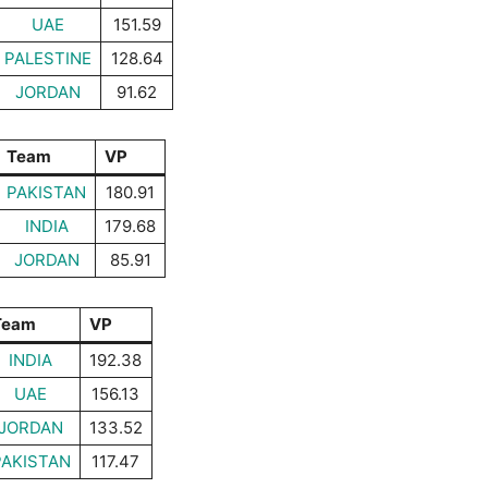
UAE
151.59
PALESTINE
128.64
JORDAN
91.62
Team
VP
PAKISTAN
180.91
INDIA
179.68
JORDAN
85.91
Team
VP
INDIA
192.38
UAE
156.13
JORDAN
133.52
PAKISTAN
117.47