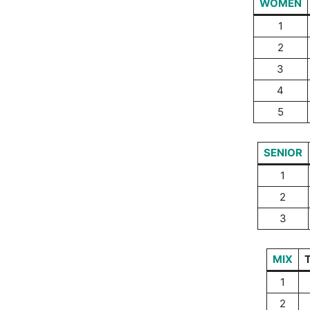
WOMEN
1
2
3
4
5
SENIOR
1
2
3
MIX
1
2