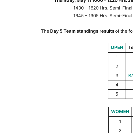
Thursday, May 11 1000 – 1220 Hrs. S
1400 – 1620 Hrs. Semi-Fin
1645 – 1905 Hrs. Semi-Fin
The
Day 5 Team standings
results
of the f
OPEN
T
1
2
3
B
4
5
WOMEN
1
2