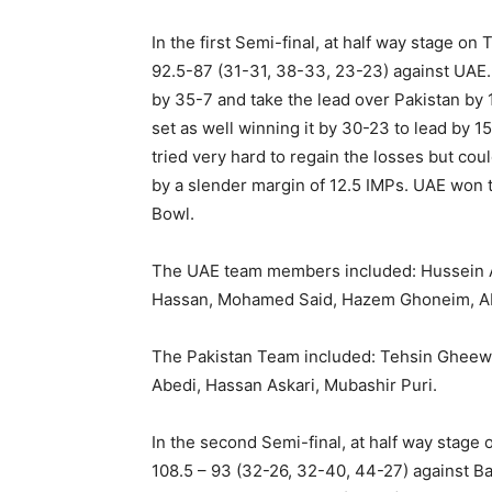
In the first Semi-final, at half way stage o
92.5-87 (31-31, 38-33, 23-23) against UAE.
by 35-7 and take the lead over Pakistan by 
set as well winning it by 30-23 to lead by 15
tried very hard to regain the losses but cou
by a slender margin of 12.5 IMPs. UAE won 
Bowl.
The UAE team members included: Hussein Ad
Hassan, Mohamed Said, Hazem Ghoneim, Ab
The Pakistan Team included: Tehsin Gheewa
Abedi, Hassan Askari, Mubashir Puri.
In the second Semi-final, at half way stage 
108.5 – 93 (32-26, 32-40, 44-27) against Ba