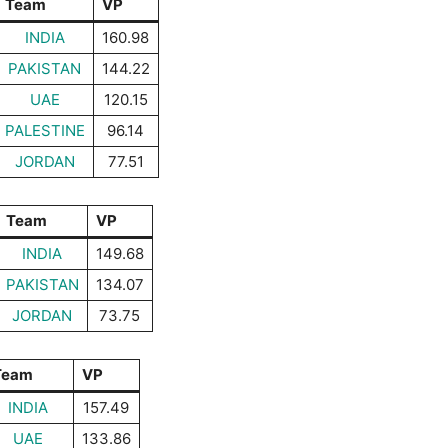
Team
VP
INDIA
160.98
PAKISTAN
144.22
UAE
120.15
PALESTINE
96.14
JORDAN
77.51
Team
VP
INDIA
149.68
PAKISTAN
134.07
JORDAN
73.75
Team
VP
INDIA
157.49
UAE
133.86