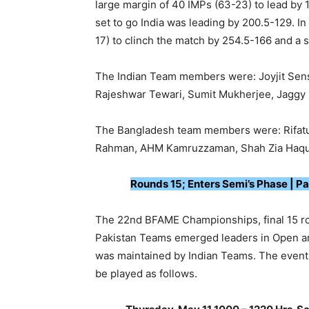
large margin of 40 IMPs (63-23) to lead by 
set to go India was leading by 200.5-129. In 
17) to clinch the match by 254.5-166 and a 
The Indian Team members were: Joyjit Sens
Rajeshwar Tewari, Sumit Mukherjee, Jaggy 
The Bangladesh team members were: Rifatul
Rahman, AHM Kamruzzaman, Shah Zia Haqu
Rounds 15; Enters Semi’s Phase | Pa
The 22nd BFAME Championships, final 15 rou
Pakistan Teams emerged leaders in Open a
was maintained by Indian Teams. The event h
be played as follows.