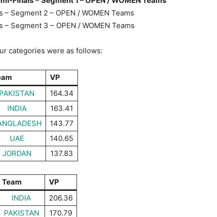
emi-Finals
–
Segment 1 – OPEN / WOMEN Teams
als – Segment 2 – OPEN / WOMEN Teams
als – Segment 3 – OPEN / WOMEN Teams
our categories were as follows:
eam
VP
PAKISTAN
164.34
INDIA
163.41
ANGLADESH
143.77
UAE
140.65
JORDAN
137.83
Team
VP
INDIA
206.36
PAKISTAN
170.79