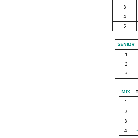
3
4
5
SENIOR
1
2
3
MIX
1
2
3
4