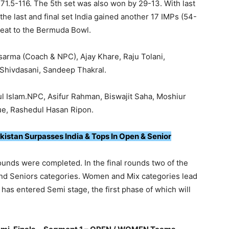
171.5-116. The 5th set was also won by 29-13. With last
the last and final set India gained another 17 IMPs (54-
seat to the Bermuda Bowl.
arma (Coach & NPC), Ajay Khare, Raju Tolani,
Shivdasani, Sandeep Thakral.
 Islam.NPC, Asifur Rahman, Biswajit Saha, Moshiur
e, Rashedul Hasan Ripon.
kistan Surpasses India & Tops In Open & Senior
nds were completed. In the final rounds two of the
nd Seniors categories. Women and Mix categories lead
as entered Semi stage, the first phase of which will