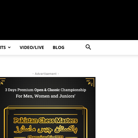
NTS
VIDEO/LIVE
BLOG
- Advertisement -