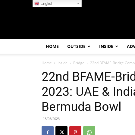
English
HOME
OUTSIDE
INSIDE
AD
Home
Inside
Bridge
22nd BFAME-Bridge Compet
22nd BFAME-Brid
2023: UAE & Indi
Bermuda Bowl
13/05/2023