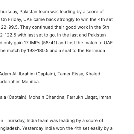
n Thursday, Pakistan team was leading by a score of
 On Friday, UAE came back strongly to win the 4th set
122-99.5. They continued their good work in the 5th
2-122.5 with last set to go. In the last and Pakistan
ld only gain 17 IMPs (58-41) and lost the match to UAE
the match by 193-180.5 and a seat to the Bermuda
am Ali Ibrahim (Captain), Tamer Eissa, Khaled
delrahim Mehilba.
la (Captain), Mohsin Chandna, Farrukh Liaqat, Imran
on Thursday, India team was leading by a score of
ngladesh. Yesterday India won the 4th set easily by a