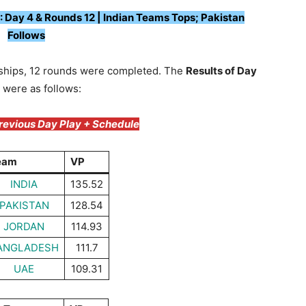
Day 4 & Rounds 12 | Indian Teams Tops; Pakistan
Follows
ships, 12 rounds were completed. The
Results of Day
 were as follows:
Previous Day Play + Schedule
eam
VP
INDIA
135.52
PAKISTAN
128.54
JORDAN
114.93
ANGLADESH
111.7
UAE
109.31