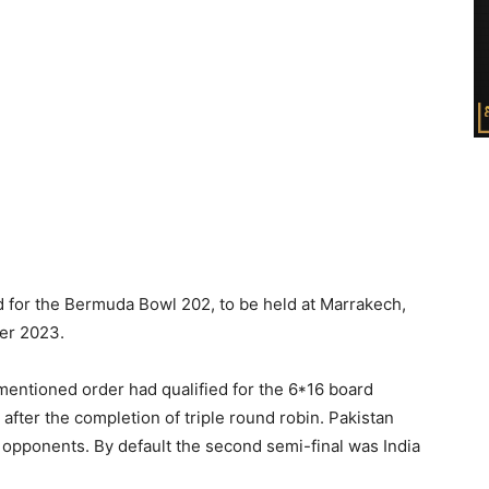
d for the Bermuda Bowl 202, to be held at Marrakech,
er 2023.
mentioned order had qualified for the 6*16 board
fter the completion of triple round robin. Pakistan
 opponents. By default the second semi-final was India