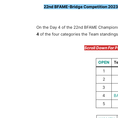
22nd BFAME-Bridge Competition 2023: 
On the Day 4 of the 22nd BFAME Champion
4
of the four categories the Team standings
Scroll Down For 
OPEN
T
1
2
3
4
B
5