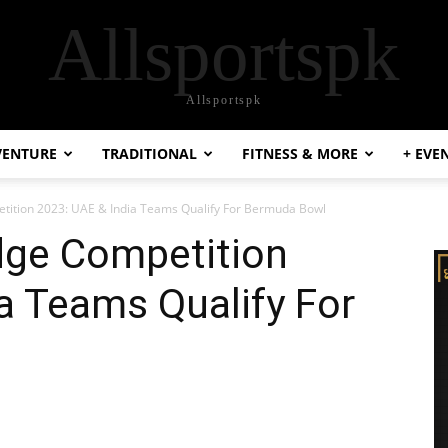
Allsportspk
Allsportspk
VENTURE
TRADITIONAL
FITNESS & MORE
+ EVE
ition 2023: UAE & India Teams Qualify For Bermuda Bowl
ge Competition
a Teams Qualify For