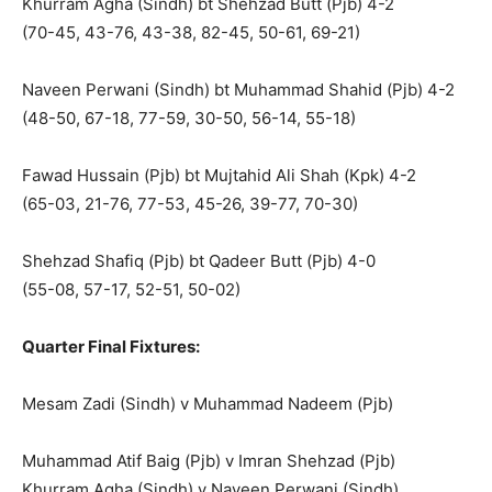
Khurram Agha (Sindh) bt Shehzad Butt (Pjb) 4-2
(70-45, 43-76, 43-38, 82-45, 50-61, 69-21)
Naveen Perwani (Sindh) bt Muhammad Shahid (Pjb) 4-2
(48-50, 67-18, 77-59, 30-50, 56-14, 55-18)
Fawad Hussain (Pjb) bt Mujtahid Ali Shah (Kpk) 4-2
(65-03, 21-76, 77-53, 45-26, 39-77, 70-30)
Shehzad Shafiq (Pjb) bt Qadeer Butt (Pjb) 4-0
(55-08, 57-17, 52-51, 50-02)
Quarter Final Fixtures:
Mesam Zadi (Sindh) v Muhammad Nadeem (Pjb)
Muhammad Atif Baig (Pjb) v Imran Shehzad (Pjb)
Khurram Agha (Sindh) v Naveen Perwani (Sindh)