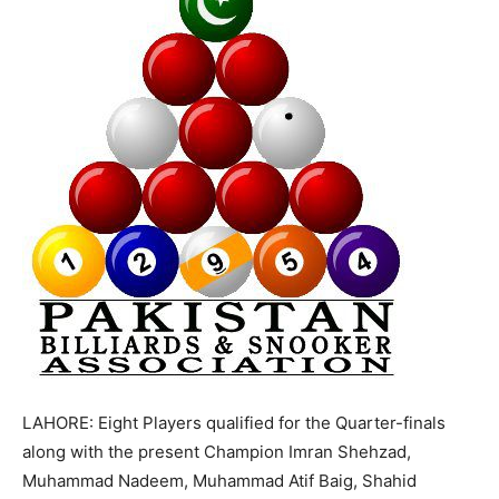
LAHORE: Eight Players qualified for the Quarter-finals
along with the present Champion Imran Shehzad,
Muhammad Nadeem, Muhammad Atif Baig, Shahid