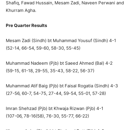
Shafiq, Fawad Hussain, Mesam Zadi, Naveen Perwani and
Khurram Agha.
Pre Quarter Results
Mesam Zadi (Sindh) bt Muhammad Yousuf (Sindh) 4-1
(52-14, 66-54, 59-60, 58-30, 55-45)
Muhammad Nadeem (Pjb) bt Saeed Ahmed (Bal) 4-2
(59-15, 61-18, 29-55, 35-43, 58-22, 56-37)
Muhammad Atif Baig (Pjb) bt Faisal Rogatia (Sindh) 4-3
(27-56, 60-7, 54-75, 27-44, 59-54, 55-01, 57-28)
Imran Shehzad (Pjb) bt Khwaja Rizwan (Pjb) 4-1
(107-06, 78-16(58), 76-30, 55-77, 66-22)