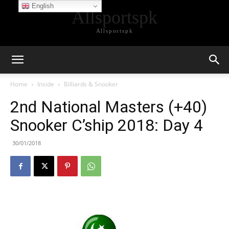
English
Allsportspk
Allsportspk
Home
Inside
Billiards & Snooker
2nd National Masters (+40)
Snooker C’ship 2018: Day 4
30/01/2018