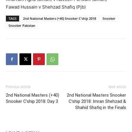
Fawad Hussain v Shehzad Shafiq (Pjb)
TAGS
2nd National Masters (+40) Snooker C'ship 2018
Snooker
Snooker Pakistan
Previous article
Next article
2nd National Masters (+40)
2nd National Masters Snooker
Snooker C’ship 2018: Day 3
C’ship 2018: Imran Shehzad &
Shahid Shafiq in the Finals