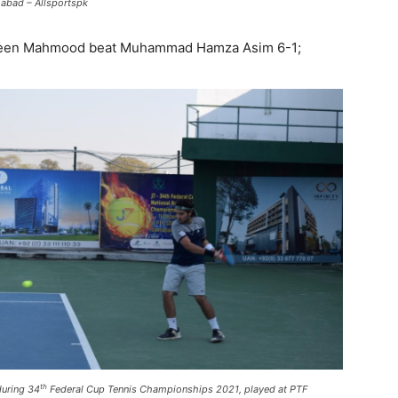
abad – Allsportspk
haheen Mahmood beat Muhammad Hamza Asim 6-1;
th
during 34
Federal Cup Tennis Championships 2021, played at PTF