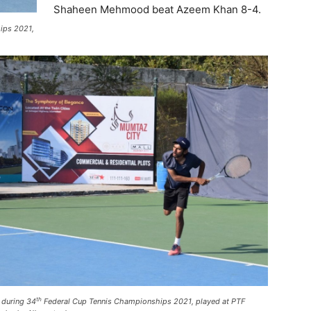
Shaheen Mehmood beat Azeem Khan 8-4.
ips 2021,
th
n during 34
Federal Cup Tennis Championships 2021, played at PTF