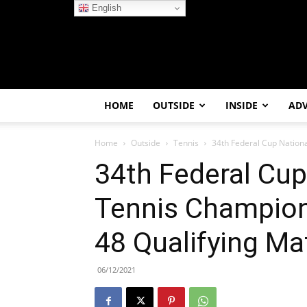
English
HOME
OUTSIDE
INSIDE
AD
Home
Outside
Tennis
34th Federal Cup Nationa
34th Federal Cup
Tennis Champion
48 Qualifying Ma
06/12/2021