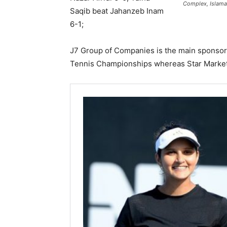
Complex, Islama
Saqib beat Jahanzeb Inam
6-1;
J7 Group of Companies is the main sponsor
Tennis Championships whereas Star Marketi