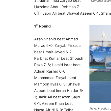
3; Muhammad Zaryab beat
Complex, Islam
Huzaima Abdul Rehman 7-
6(1); Jabir Ali beat Shawal Azeem 6-1; S
st
1
Round
Azan Shahid beat Ahmad
Murad 6-0; Zaryab Pirzada
beat Umair Javed 6-2;
Parbhat Kumar beat Ghoush
Raza 7-6; Hamid Israr beat
Adnan Rashid 6-0;
Muhammad Zaryab beat
Mamoon Ilyas 6-3; Shawal
Azeem beat Imran Haider 6-
1; Jabir Ali beat Azan Sajid
6-1; Azeem Khan beat
Player in action 
Nazar Afridi 6-0; Talha