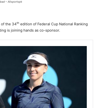
bad – Allsportspk
th
 of the 34
edition of Federal Cup National Ranking
ng is joining hands as co-sponsor.