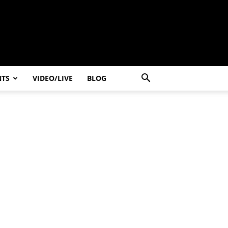
NTS
VIDEO/LIVE
BLOG