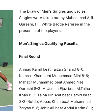
The Draw of Men’s Singles and Ladies
Singles were taken out by Muhammad Arif
Qureshi, ITF White Badge Referee in the
presence of the players.
Men’s Singles Qualifying
Results
Final Round
Ahmad Kamil beat Faizan Shahid 8-0;
Kamran Khan beat Muhammad Bilal 8-6;
Mahatir Muhammad beat Ahmed Nael
Qureshi 8-3; M.Usman Ejaz beat M.Talha
Khan 8-3; Talha Bin Asif beat Hamid Israr
3-2 (Retd.); Abbas Khan beat Muhammad
Zaryab 8-6; Jabir Ali beat Abdul Karim 8-1;