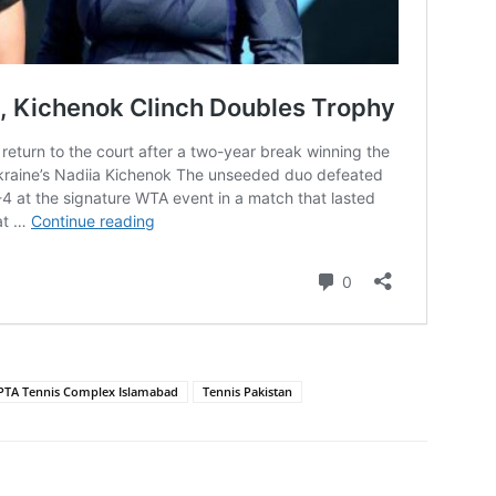
PTA Tennis Complex Islamabad
Tennis Pakistan