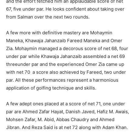
and the effort fetched him an applaudable score of net
67, five under par. He looks confident about taking over
from Salman over the next two rounds.
A few more with definitive mastery are Mohaymin
Maneka, Khawaja Jahanzaib Fareed Maneka and Omer
Zia. Mohaymin managed a decorous score of net 68, four
under par while Khawaja Jahanzaib assembled a net 69
threeunder par and the experienced Omer Zia came up
with net 70 a score also achieved by Fareed, two under
par. All these performances represent a harmonious
application of golfing technique and skills.
A few adept ones placed at a score of net 71, one under
par are Ahmed Zafar Hayat, Danish Javed, Hafiz M. Awais,
Mohsen Zafar, M. Abid, Abbas Chaudry and Ahmed
Jibran. And Reza Said is at net 72 along with Adam Khan.