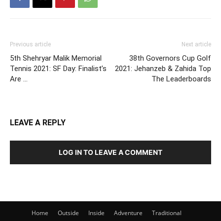
Previous article
Next article
5th Shehryar Malik Memorial
38th Governors Cup Golf
Tennis 2021: SF Day: Finalist’s
2021: Jehanzeb & Zahida Top
Are …
The Leaderboards
LEAVE A REPLY
LOG IN TO LEAVE A COMMENT
Home
Outside
Inside
Adventure
Traditional