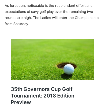
As foreseen, noticeable is the resplendent effort and
expectations of savy golf play over the remaining two
rounds are high. The Ladies will enter the Championship
from Saturday.