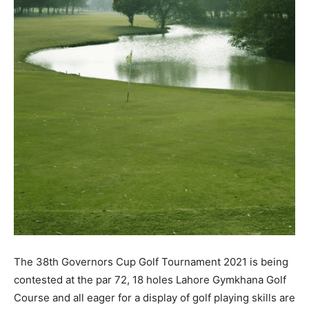
The 38th Governors Cup Golf Tournament 2021 is being
contested at the par 72, 18 holes Lahore Gymkhana Golf
Course and all eager for a display of golf playing skills are