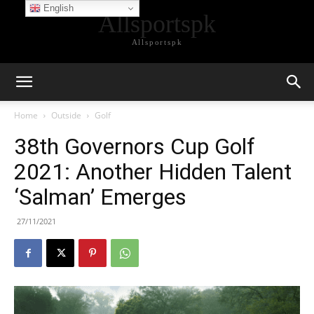
English
Allsportspk
Allsportspk
Home
Outside
Golf
38th Governors Cup Golf
2021: Another Hidden Talent
‘Salman’ Emerges
27/11/2021