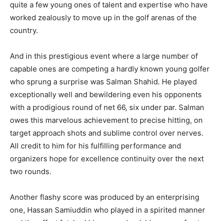
quite a few young ones of talent and expertise who have
worked zealously to move up in the golf arenas of the
country.
And in this prestigious event where a large number of
capable ones are competing a hardly known young golfer
who sprung a surprise was Salman Shahid. He played
exceptionally well and bewildering even his opponents
with a prodigious round of net 66, six under par. Salman
owes this marvelous achievement to precise hitting, on
target approach shots and sublime control over nerves.
All credit to him for his fulfilling performance and
organizers hope for excellence continuity over the next
two rounds.
Another flashy score was produced by an enterprising
one, Hassan Samiuddin who played in a spirited manner