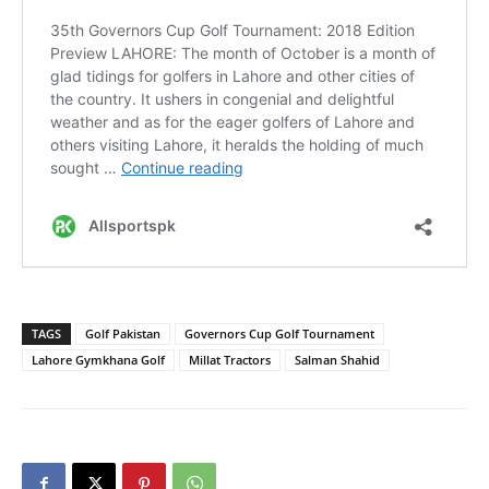
TAGS
Golf Pakistan
Governors Cup Golf Tournament
Lahore Gymkhana Golf
Millat Tractors
Salman Shahid