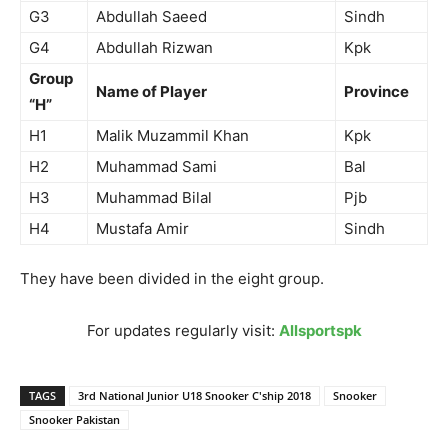
G3
Abdullah Saeed
Sindh
G4
Abdullah Rizwan
Kpk
Group
Name of Player
Province
“H”
H1
Malik Muzammil Khan
Kpk
H2
Muhammad Sami
Bal
H3
Muhammad Bilal
Pjb
H4
Mustafa Amir
Sindh
They have been divided in the eight group.
For updates regularly visit:
Allsportspk
TAGS
3rd National Junior U18 Snooker C'ship 2018
Snooker
Snooker Pakistan