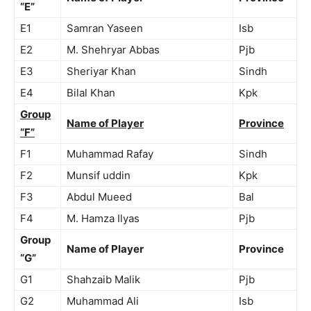
“E”
E1
Samran Yaseen
Isb
E2
M. Shehryar Abbas
Pjb
E3
Sheriyar Khan
Sindh
E4
Bilal Khan
Kpk
Group
Name of Player
Province
“F”
F1
Muhammad Rafay
Sindh
F2
Munsif uddin
Kpk
F3
Abdul Mueed
Bal
F4
M. Hamza Ilyas
Pjb
Group
Name of Player
Province
“G”
G1
Shahzaib Malik
Pjb
G2
Muhammad Ali
Isb