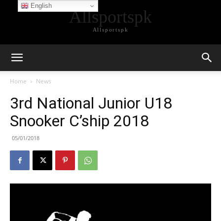
English
Allsportspk
Allsportspk
Home
News
3rd National Junior U18
Snooker C’ship 2018
05/01/2018