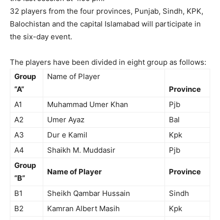
32 players from the four provinces, Punjab, Sindh, KPK,
Balochistan and the capital Islamabad will participate in
the six-day event.
The players have been divided in eight group as follows:
Group
Name of Player
“A”
Province
A1
Muhammad Umer Khan
Pjb
A2
Umer Ayaz
Bal
A3
Dur e Kamil
Kpk
A4
Shaikh M. Muddasir
Pjb
Group
Name of Player
Province
“B”
B1
Sheikh Qambar Hussain
Sindh
B2
Kamran Albert Masih
Kpk