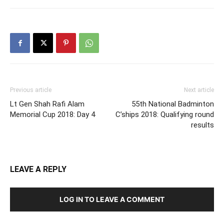
Previous article
Next article
Lt Gen Shah Rafi Alam
55th National Badminton
Memorial Cup 2018: Day 4
C’ships 2018: Qualifying round
results
LEAVE A REPLY
LOG IN TO LEAVE A COMMENT