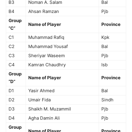
B3
Noman A. Salam
Bal
B4
Ahsan Ramzan
Pjb
Group
Name of Player
Province
“C”
C1
Muhammad Rafiq
Kpk
C2
Muhammad Yousaf
Bal
C3
Sheriyar Waseem
Pjb
C4
Kamran Chaudhry
Isb
Group
Name of Player
Province
“D”
D1
Yasir Ahmed
Bal
D2
Umair Fida
Sindh
D3
Shaikh M. Muzammil
Pjb
D4
Agha Damin Ali
Pjb
Group
Name of Player
Province