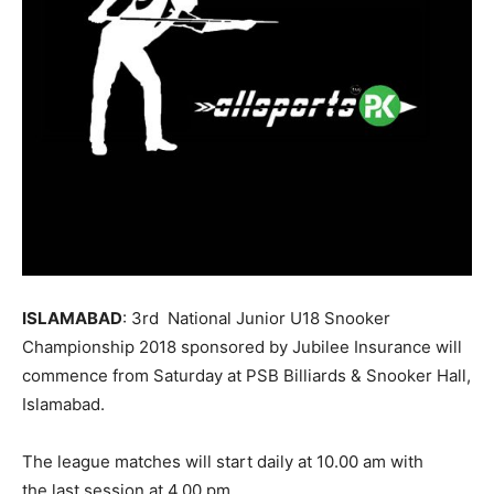
ISLAMABAD
: 3rd National Junior U18 Snooker
Championship 2018 sponsored by Jubilee Insurance will
commence from
Saturday
at PSB Billiards & Snooker Hall,
Islamabad.
The league matches will start daily at
10.00 am
with
the last session at
4.00 pm.