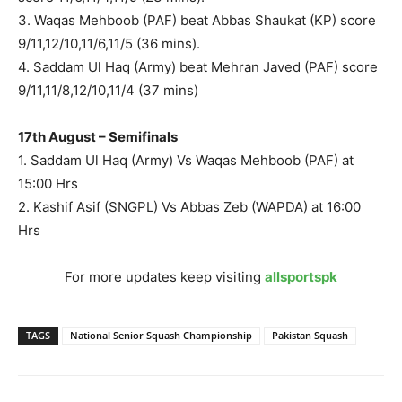
3. Waqas Mehboob (PAF) beat Abbas Shaukat (KP) score
9/11,12/10,11/6,11/5 (36 mins).
4. Saddam Ul Haq (Army) beat Mehran Javed (PAF) score
9/11,11/8,12/10,11/4 (37 mins)
17th August – Semifinals
1. Saddam Ul Haq (Army) Vs Waqas Mehboob (PAF) at
15:00 Hrs
2. Kashif Asif (SNGPL) Vs Abbas Zeb (WAPDA) at 16:00
Hrs
For more updates keep visiting
allsportspk
TAGS
National Senior Squash Championship
Pakistan Squash