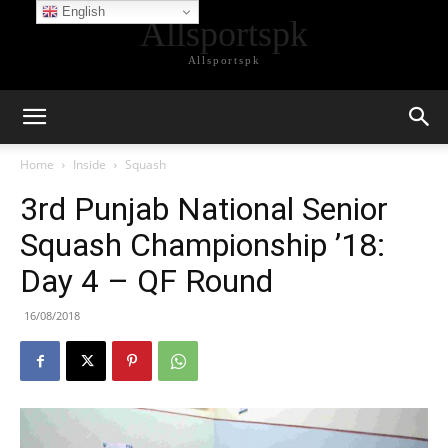
English
Allsportspk
Allsportspk
Home
Inside
Squash
3rd Punjab National Senior
Squash Championship ’18:
Day 4 – QF Round
16/08/2018