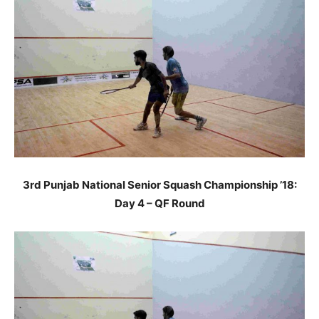
3rd Punjab National Senior Squash Championship ’18:
Day 4 – QF Round