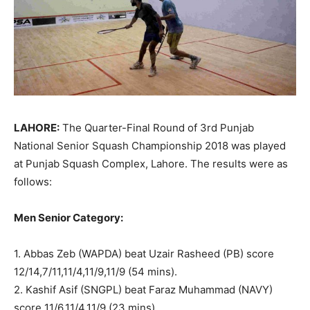
LAHORE:
The Quarter-Final Round of 3rd Punjab
National Senior Squash Championship 2018 was played
at Punjab Squash Complex, Lahore. The results were as
follows:
Men Senior Category:
1. Abbas Zeb (WAPDA) beat Uzair Rasheed (PB) score
12/14,7/11,11/4,11/9,11/9 (54 mins).
2. Kashif Asif (SNGPL) beat Faraz Muhammad (NAVY)
score 11/6,11/4,11/9 (23 mins).