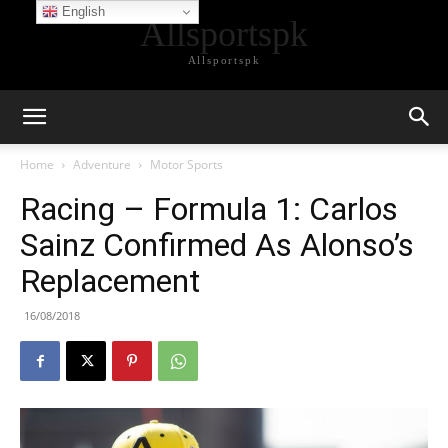
English
Allsportspk
Allsportspk
Home
Adventure
Motor Sports
Racing – Formula 1: Carlos
Sainz Confirmed As Alonso’s
Replacement
16/08/2018