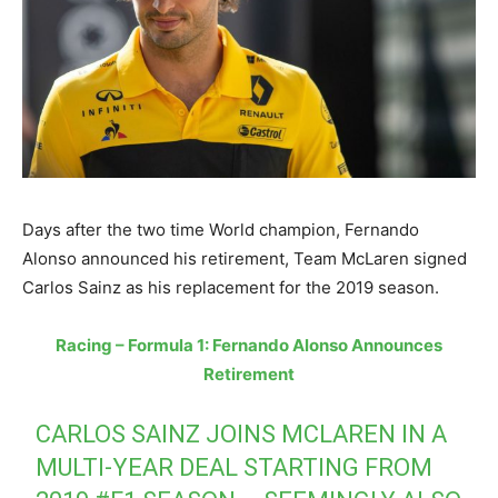
Days after the two time World champion, Fernando
Alonso announced his retirement, Team McLaren signed
Carlos Sainz as his replacement for the 2019 season.
Racing – Formula 1: Fernando Alonso Announces
Retirement
CARLOS SAINZ JOINS MCLAREN IN A
MULTI-YEAR DEAL STARTING FROM