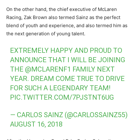
On the other hand, the chief executive of McLaren
Racing, Zak Brown also termed Sainz as the perfect
blend of youth and experience, and also termed him as
the next generation of young talent.
EXTREMELY HAPPY AND PROUD TO
ANNOUNCE THAT I WILL BE JOINING
THE
@MCLARENF1
FAMILY NEXT
YEAR. DREAM COME TRUE TO DRIVE
FOR SUCH A LEGENDARY TEAM!
PIC.TWITTER.COM/7PJSTNT6UG
— CARLOS SAINZ (@CARLOSSAINZ55)
AUGUST 16, 2018