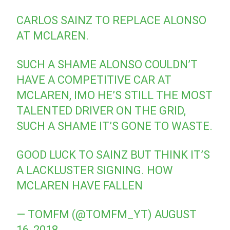
CARLOS SAINZ TO REPLACE ALONSO
AT MCLAREN.
SUCH A SHAME ALONSO COULDN’T
HAVE A COMPETITIVE CAR AT
MCLAREN, IMO HE’S STILL THE MOST
TALENTED DRIVER ON THE GRID,
SUCH A SHAME IT’S GONE TO WASTE.
GOOD LUCK TO SAINZ BUT THINK IT’S
A LACKLUSTER SIGNING. HOW
MCLAREN HAVE FALLEN
— TOMFM (@TOMFM_YT)
AUGUST
16, 2018