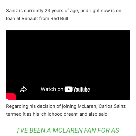
Sainz is currently 23 years of age, and right now is on
loan at Renault from Red Bull.
Regarding his decision of joining McLaren, Carlos Sainz
termed it as his ‘childhood dream’ and also said:
I’VE BEEN A MCLAREN FAN FOR AS