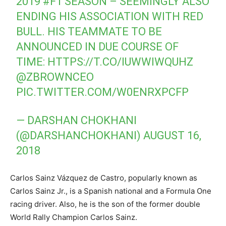
2019
#F1
SEASON – SEEMINGLY ALSO
ENDING HIS ASSOCIATION WITH RED
BULL. HIS TEAMMATE TO BE
ANNOUNCED IN DUE COURSE OF
TIME:
HTTPS://T.CO/IUWWIWQUHZ
@ZBROWNCEO
PIC.TWITTER.COM/W0ENRXPCFP
— DARSHAN CHOKHANI
(@DARSHANCHOKHANI)
AUGUST 16,
2018
Carlos Sainz Vázquez de Castro, popularly known as
Carlos Sainz Jr., is a Spanish national and a Formula One
racing driver. Also, he is the son of the former double
World Rally Champion Carlos Sainz.