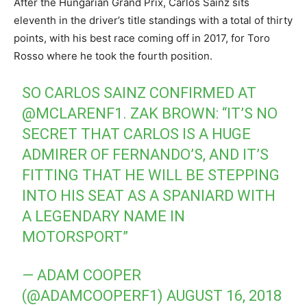
After the Hungarian Grand Prix, Carlos Sainz sits
eleventh in the driver’s title standings with a total of thirty
points, with his best race coming off in 2017, for Toro
Rosso where he took the fourth position.
SO CARLOS SAINZ CONFIRMED AT
@MCLARENF1
. ZAK BROWN: “IT’S NO
SECRET THAT CARLOS IS A HUGE
ADMIRER OF FERNANDO’S, AND IT’S
FITTING THAT HE WILL BE STEPPING
INTO HIS SEAT AS A SPANIARD WITH
A LEGENDARY NAME IN
MOTORSPORT”
— ADAM COOPER
(@ADAMCOOPERF1)
AUGUST 16, 2018