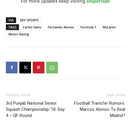
For more updates keep visiting
allsportspk
VIA
SKY SPORTS
TAGS
Carlos Sainz
Fernando Alonso
Formula 1
McLaren
Motor Racing
Previous article
Next article
3rd Punjab National Senior
Football Transfer Rumors:
Squash Championship ’18: Day
Marcos Alonso To Real
4 – QF Round
Madrid?