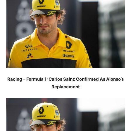
Racing – Formula 1: Carlos Sainz Confirmed As Alonso’s
Replacement