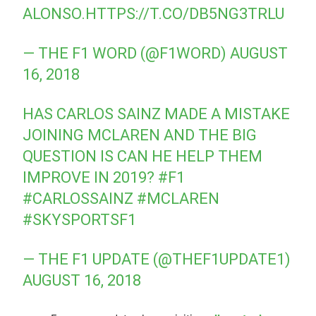
ALONSO.
HTTPS://T.CO/DB5NG3TRLU
— THE F1 WORD (@F1WORD)
AUGUST
16, 2018
HAS CARLOS SAINZ MADE A MISTAKE
JOINING MCLAREN AND THE BIG
QUESTION IS CAN HE HELP THEM
IMPROVE IN 2019?
#F1
#CARLOSSAINZ
#MCLAREN
#SKYSPORTSF1
— THE F1 UPDATE (@THEF1UPDATE1)
AUGUST 16, 2018