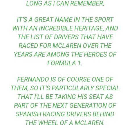
LONG AS I CAN REMEMBER,
IT’S A GREAT NAME IN THE SPORT
WITH AN INCREDIBLE HERITAGE, AND
THE LIST OF DRIVERS THAT HAVE
RACED FOR MCLAREN OVER THE
YEARS ARE AMONG THE HEROES OF
FORMULA 1.
FERNANDO IS OF COURSE ONE OF
THEM, SO IT’S PARTICULARLY SPECIAL
THAT I’LL BE TAKING HIS SEAT AS
PART OF THE NEXT GENERATION OF
SPANISH RACING DRIVERS BEHIND
THE WHEEL OF A MCLAREN.