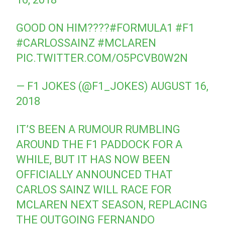
GOOD ON HIM????
#FORMULA1
#F1
#CARLOSSAINZ
#MCLAREN
PIC.TWITTER.COM/O5PCVB0W2N
— F1 JOKES (@F1_JOKES)
AUGUST 16,
2018
IT’S BEEN A RUMOUR RUMBLING
AROUND THE F1 PADDOCK FOR A
WHILE, BUT IT HAS NOW BEEN
OFFICIALLY ANNOUNCED THAT
CARLOS SAINZ WILL RACE FOR
MCLAREN NEXT SEASON, REPLACING
THE OUTGOING FERNANDO