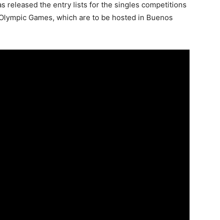
s released the entry lists for the singles competitions
h Olympic Games, which are to be hosted in Buenos