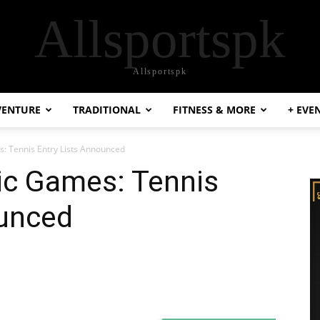
Allsportspk
Allsportspk
VENTURE
TRADITIONAL
FITNESS & MORE
+ EVE
: Tennis Entry Lists Announced
ic Games: Tennis
ounced