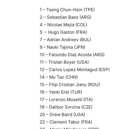
1 – Tseng Chun-Hsin (TPE)
2 – Sebastian Baez (ARG)
4 – Nicolas Mejia (COL)
5 – Hugo Gaston (FRA)
7 – Adrian Andreev (BUL)
9 – Naoki Tajima (JPN)
10 – Facundo Diaz Acosta (ARG)
11 – Tristan Boyer (USA)
12 – Carlos Lopez Montagud (ESP)
14 – Mu Tao (CHN)
15 – Filip Cristian Jianu (ROU)
16 – Yanki Erel (TUR)
17 – Lorenzo Musetti (ITA)
19 – Dalibor Svrcina (CZE)
20 – Drew Baird (USA)
22 – Clement Tabur (FRA)