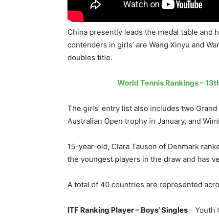
China presently leads the medal table and h
contenders in girls’ are Wang Xinyu and Wa
doubles title.
World Tennis Rankings – 13th
The girls’ entry list also includes two Gra
Australian Open trophy in January, and Wim
15-year-old, Clara Tauson of Denmark ranked
the youngest players in the draw and has ve
A total of 40 countries are represented acro
ITF Ranking Player – Boys’ Singles
– Youth