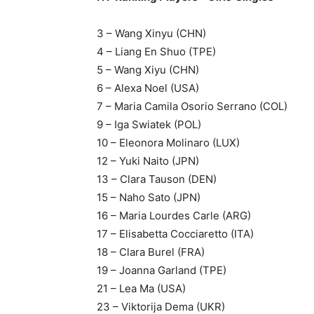
3 – Wang Xinyu (CHN)
4 – Liang En Shuo (TPE)
5 – Wang Xiyu (CHN)
6 – Alexa Noel (USA)
7 – Maria Camila Osorio Serrano (COL)
9 – Iga Swiatek (POL)
10 – Eleonora Molinaro (LUX)
12 – Yuki Naito (JPN)
13 – Clara Tauson (DEN)
15 – Naho Sato (JPN)
16 – Maria Lourdes Carle (ARG)
17 – Elisabetta Cocciaretto (ITA)
18 – Clara Burel (FRA)
19 – Joanna Garland (TPE)
21 – Lea Ma (USA)
23 – Viktorija Dema (UKR)