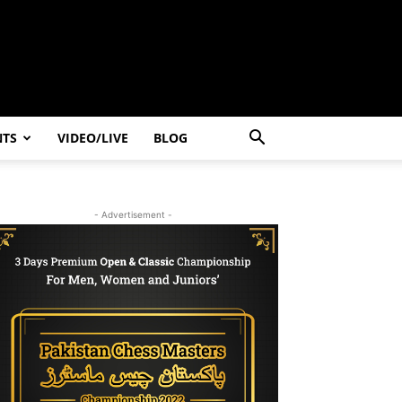
NTS
VIDEO/LIVE
BLOG
- Advertisement -