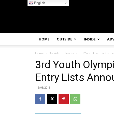
English
HOME
OUTSIDE
INSIDE
AD
Home
Outside
Tennis
3rd Youth Olympic Games
3rd Youth Olymp
Entry Lists Ann
15/08/2018