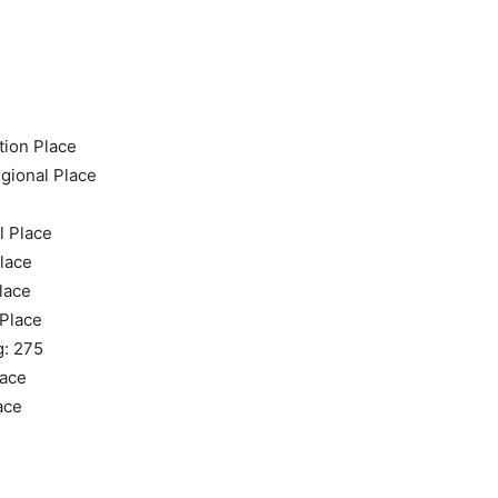
tion Place
gional Place
l Place
Place
lace
 Place
g: 275
lace
ace