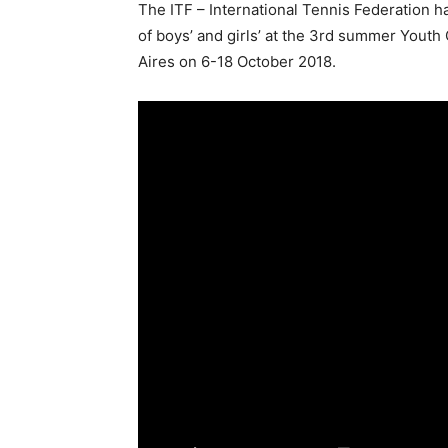
The ITF – International Tennis Federation ha
of boys’ and girls’ at the 3rd summer Yout
Aires on 6-18 October 2018.