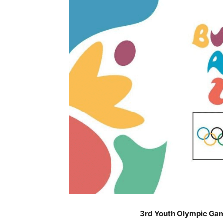
3rd Youth Olympic Gam