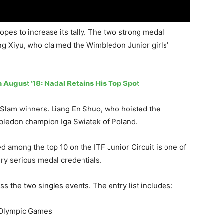
opes to increase its tally. The two strong medal
ng Xiyu, who claimed the Wimbledon Junior girls’
 August ’18: Nadal Retains His Top Spot
nd Slam winners. Liang En Shuo, who hoisted the
bledon champion Iga Swiatek of Poland.
 among the top 10 on the ITF Junior Circuit is one of
ry serious medal credentials.
ss the two singles events. The entry list includes:
 Olympic Games