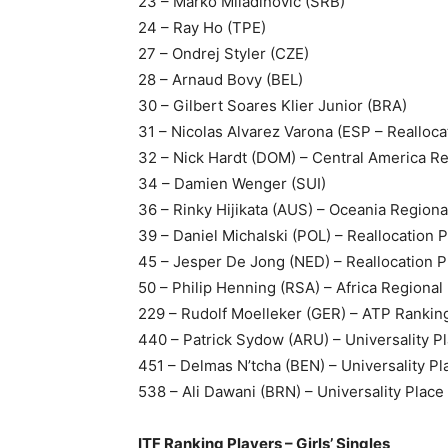
23 – Marko Miladinovic (SRB)
24 – Ray Ho (TPE)
27 – Ondrej Styler (CZE)
28 – Arnaud Bovy (BEL)
30 – Gilbert Soares Klier Junior (BRA)
31 – Nicolas Alvarez Varona (ESP – Realloca
32 – Nick Hardt (DOM) – Central America Re
34 – Damien Wenger (SUI)
36 – Rinky Hijikata (AUS) – Oceania Regiona
39 – Daniel Michalski (POL) – Reallocation 
45 – Jesper De Jong (NED) – Reallocation P
50 – Philip Henning (RSA) – Africa Regional
229 – Rudolf Moelleker (GER) – ATP Rankin
440 – Patrick Sydow (ARU) – Universality P
451 – Delmas N’tcha (BEN) – Universality Pl
538 – Ali Dawani (BRN) – Universality Place
ITF Ranking Players – Girls’ Singles