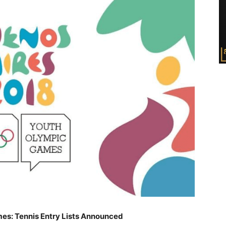
es: Tennis Entry Lists Announced