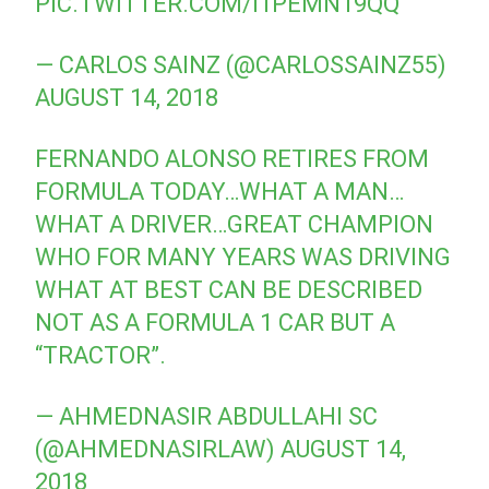
PIC.TWITTER.COM/I1PEMN19QQ
— CARLOS SAINZ (@CARLOSSAINZ55)
AUGUST 14, 2018
FERNANDO ALONSO RETIRES FROM
FORMULA TODAY…WHAT A MAN…
WHAT A DRIVER…GREAT CHAMPION
WHO FOR MANY YEARS WAS DRIVING
WHAT AT BEST CAN BE DESCRIBED
NOT AS A FORMULA 1 CAR BUT A
“TRACTOR”.
— AHMEDNASIR ABDULLAHI SC
(@AHMEDNASIRLAW)
AUGUST 14,
2018