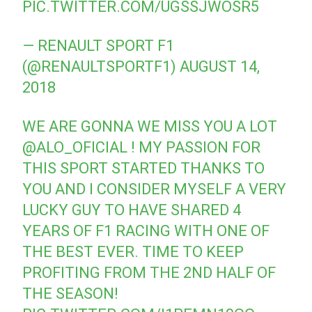
PIC.TWITTER.COM/UGSSJWOSR5
— RENAULT SPORT F1
(@RENAULTSPORTF1)
AUGUST 14,
2018
WE ARE GONNA WE MISS YOU A LOT
@ALO_OFICIAL
! MY PASSION FOR
THIS SPORT STARTED THANKS TO
YOU AND I CONSIDER MYSELF A VERY
LUCKY GUY TO HAVE SHARED 4
YEARS OF F1 RACING WITH ONE OF
THE BEST EVER. TIME TO KEEP
PROFITING FROM THE 2ND HALF OF
THE SEASON!