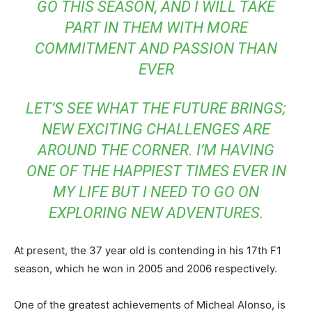
GO THIS SEASON, AND I WILL TAKE
PART IN THEM WITH MORE
COMMITMENT AND PASSION THAN
EVER
LET’S SEE WHAT THE FUTURE BRINGS;
NEW EXCITING CHALLENGES ARE
AROUND THE CORNER. I’M HAVING
ONE OF THE HAPPIEST TIMES EVER IN
MY LIFE BUT I NEED TO GO ON
EXPLORING NEW ADVENTURES.
At present, the 37 year old is contending in his 17th F1
season, which he won in 2005 and 2006 respectively.
One of the greatest achievements of Micheal Alonso, is