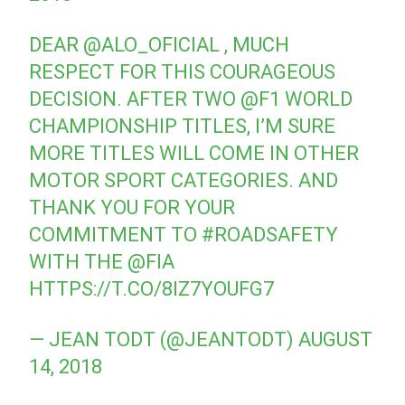
DEAR
@ALO_OFICIAL
, MUCH
RESPECT FOR THIS COURAGEOUS
DECISION. AFTER TWO
@F1
WORLD
CHAMPIONSHIP TITLES, I’M SURE
MORE TITLES WILL COME IN OTHER
MOTOR SPORT CATEGORIES. AND
THANK YOU FOR YOUR
COMMITMENT TO
#ROADSAFETY
WITH THE
@FIA
HTTPS://T.CO/8IZ7YOUFG7
— JEAN TODT (@JEANTODT)
AUGUST
14, 2018