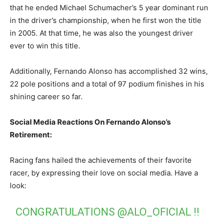
that he ended Michael Schumacher’s 5 year dominant run
in the driver’s championship, when he first won the title
in 2005. At that time, he was also the youngest driver
ever to win this title.
Additionally, Fernando Alonso has accomplished 32 wins,
22 pole positions and a total of 97 podium finishes in his
shining career so far.
Social Media Reactions On Fernando Alonso’s
Retirement:
Racing fans hailed the achievements of their favorite
racer, by expressing their love on social media. Have a
look:
CONGRATULATIONS
@ALO_OFICIAL
!!