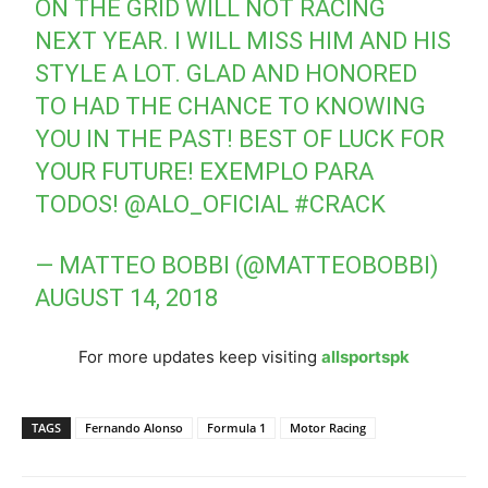
ON THE GRID WILL NOT RACING
NEXT YEAR. I WILL MISS HIM AND HIS
STYLE A LOT. GLAD AND HONORED
TO HAD THE CHANCE TO KNOWING
YOU IN THE PAST! BEST OF LUCK FOR
YOUR FUTURE! EXEMPLO PARA
TODOS!
@ALO_OFICIAL
#CRACK
— MATTEO BOBBI (@MATTEOBOBBI)
AUGUST 14, 2018
For more updates keep visiting
allsportspk
TAGS
Fernando Alonso
Formula 1
Motor Racing