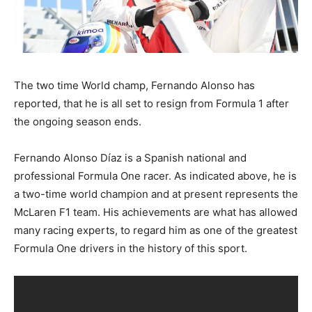
The two time World champ, Fernando Alonso has
reported, that he is all set to resign from Formula 1 after
the ongoing season ends.
Fernando Alonso Díaz is a Spanish national and
professional Formula One racer. As indicated above, he is
a two-time world champion and at present represents the
McLaren F1 team. His achievements are what has allowed
many racing experts, to regard him as one of the greatest
Formula One drivers in the history of this sport.