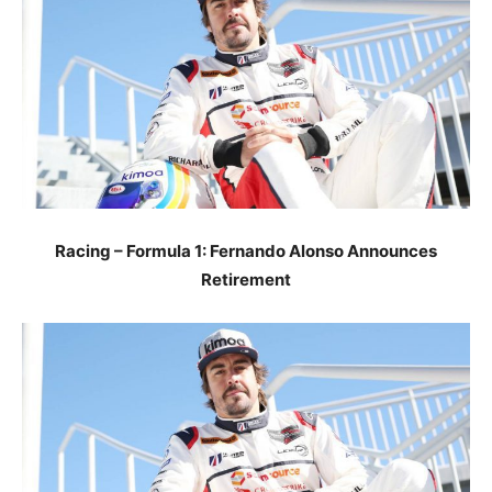
Racing – Formula 1: Fernando Alonso Announces
Retirement