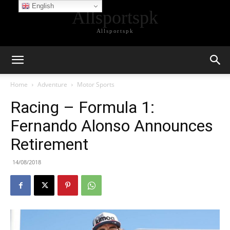
English
Allsportspk
Allsportspk
Home
Adventure
Motor Sports
Racing – Formula 1:
Fernando Alonso Announces
Retirement
14/08/2018