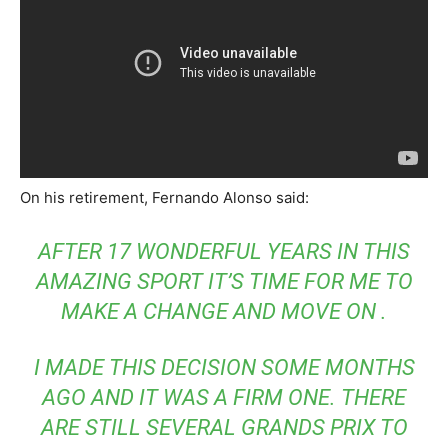
On his retirement, Fernando Alonso said:
AFTER 17 WONDERFUL YEARS IN THIS
AMAZING SPORT IT’S TIME FOR ME TO
MAKE A CHANGE AND MOVE ON .
I MADE THIS DECISION SOME MONTHS
AGO AND IT WAS A FIRM ONE. THERE
ARE STILL SEVERAL GRANDS PRIX TO