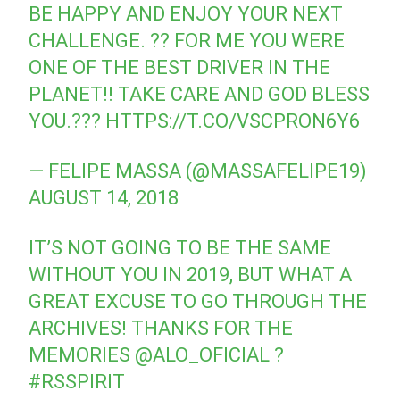
BE HAPPY AND ENJOY YOUR NEXT
CHALLENGE. ?? FOR ME YOU WERE
ONE OF THE BEST DRIVER IN THE
PLANET!! TAKE CARE AND GOD BLESS
YOU.???
HTTPS://T.CO/VSCPRON6Y6
— FELIPE MASSA (@MASSAFELIPE19)
AUGUST 14, 2018
IT’S NOT GOING TO BE THE SAME
WITHOUT YOU IN 2019, BUT WHAT A
GREAT EXCUSE TO GO THROUGH THE
ARCHIVES! THANKS FOR THE
MEMORIES
@ALO_OFICIAL
?
#RSSPIRIT