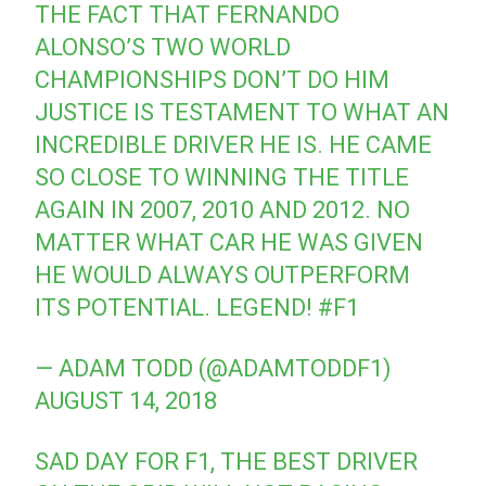
THE FACT THAT FERNANDO
ALONSO’S TWO WORLD
CHAMPIONSHIPS DON’T DO HIM
JUSTICE IS TESTAMENT TO WHAT AN
INCREDIBLE DRIVER HE IS. HE CAME
SO CLOSE TO WINNING THE TITLE
AGAIN IN 2007, 2010 AND 2012. NO
MATTER WHAT CAR HE WAS GIVEN
HE WOULD ALWAYS OUTPERFORM
ITS POTENTIAL. LEGEND!
#F1
— ADAM TODD (@ADAMTODDF1)
AUGUST 14, 2018
SAD DAY FOR F1, THE BEST DRIVER