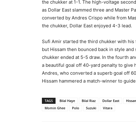
the chukker at 1-1. The high-voltage secon
as Dollar East slammed three and Master Pain
converted by Andres Crispo while from Mast
the chukker, Dollar East enjoyed 4-3 lead.
Sufi Amir started the third chukker with his 
but Hissam then bounced back in style and sc
chukker ended at 5-5 draw. In the fourth a
a beautiful goal off 40-yard penalty to giv
Andres, who converted a superb goal off 60
Hissam hammered a match-winner to guide h
TAGS
Bilal Haye
Bilal Riaz
Dollar East
Hissa
Momin Ghee
Polo
Suzuki
Vitara