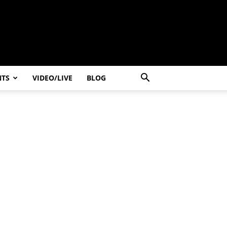
NTS
VIDEO/LIVE
BLOG