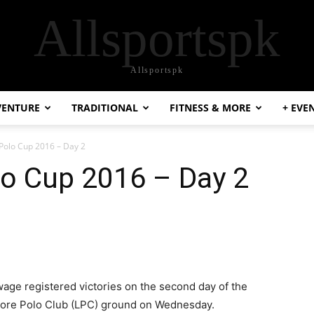
Allsportspk
Allsportspk
VENTURE
TRADITIONAL
FITNESS & MORE
+ EVE
 Polo Cup 2016 – Day 2
lo Cup 2016 – Day 2
ge registered victories on the second day of the
ahore Polo Club (LPC) ground on Wednesday.