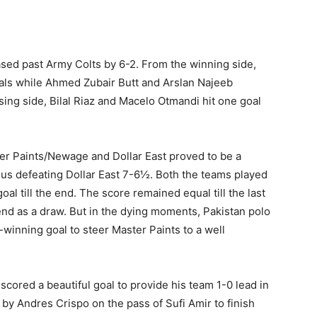
ased past Army Colts by 6-2. From the winning side,
als while Ahmed Zubair Butt and Arslan Najeeb
sing side, Bilal Riaz and Macelo Otmandi hit one goal
r Paints/Newage and Dollar East proved to be a
ious defeating Dollar East 7-6½. Both the teams played
al till the end. The score remained equal till the last
 end as a draw. But in the dying moments, Pakistan polo
winning goal to steer Master Paints to a well
scored a beautiful goal to provide his team 1-0 lead in
 by Andres Crispo on the pass of Sufi Amir to finish