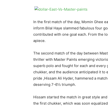
In the first match of the day, Momin Ghee e
inform Bilal Haye slammed fabulous four go
contributed with one goal each. From the lo
apiece.
The second match of the day between Maste
thriller with Master Paints emerging victor
superb polo and fought for each and every go
chukker, and the audience anticipated it to
pride ,Hissam Ali Hyder, hammered a match-
deserving 7-6½ triumph.
Hissam started the match in great style and 
the first chukker, which was soon equalized