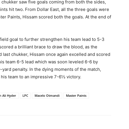
d chukker saw five goals coming from both the sides,
ts hit two. From Dollar East, all the three goals were
er Paints, Hissam scored both the goals. At the end of
field goal to further strengthen his team lead to 5-3
ored a brilliant brace to draw the blood, as the
nd last chukker, Hissam once again excelled and scored
e his team 6-5 lead which was soon leveled 6-6 by
-yard penalty. In the dying moments of the match,
is team to an impressive 7-6½ victory.
m Ali Hyder
LPC
Macelo Otmandi
Master Paints