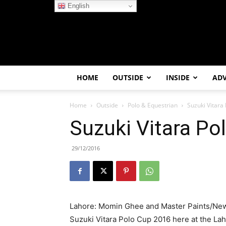
English
HOME
OUTSIDE
INSIDE
AD
Home
Outside
Polo & Equestrian
Suzuki Vitara
Suzuki Vitara Po
29/12/2016
Lahore: Momin Ghee and Master Paints/Newa
Suzuki Vitara Polo Cup 2016 here at the L