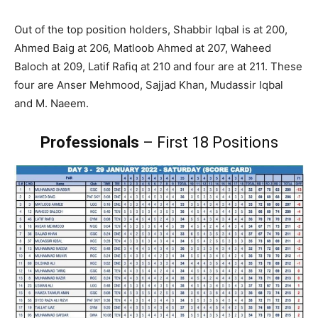
Out of the top position holders, Shabbir Iqbal is at 200,
Ahmed Baig at 206, Matloob Ahmed at 207, Waheed
Baloch at 209, Latif Rafiq at 210 and four are at 211. These
four are Anser Mehmood, Sajjad Khan, Mudassir Iqbal
and M. Naeem.
Professionals
– First 18 Positions