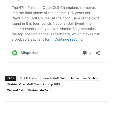
TAGS
Golf Pakistan
Karachi Golf Club
Muhammad Shabbir
Pakistan Open Golf Championship 2019
Waheed Baloch Pakistan Golfer