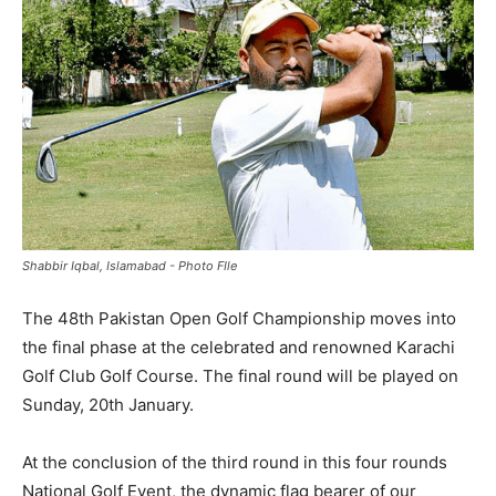
Shabbir Iqbal, Islamabad - Photo FIle
The 48th Pakistan Open Golf Championship moves into
the final phase at the celebrated and renowned Karachi
Golf Club Golf Course. The final round will be played on
Sunday, 20th January.
At the conclusion of the third round in this four rounds
National Golf Event, the dynamic flag bearer of our