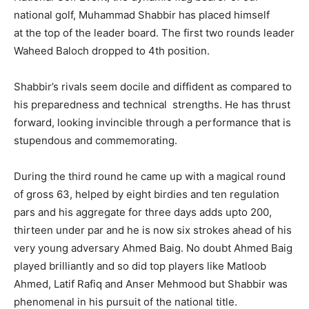
national golf, Muhammad Shabbir has placed himself
at the top of the leader board. The first two rounds leader
Waheed Baloch dropped to 4th position.
Shabbir’s rivals seem docile and diffident as compared to
his preparedness and technical strengths. He has thrust
forward, looking invincible through a performance that is
stupendous and commemorating.
During the third round he came up with a magical round
of gross 63, helped by eight birdies and ten regulation
pars and his aggregate for three days adds upto 200,
thirteen under par and he is now six strokes ahead of his
very young adversary Ahmed Baig. No doubt Ahmed Baig
played brilliantly and so did top players like Matloob
Ahmed, Latif Rafiq and Anser Mehmood but Shabbir was
phenomenal in his pursuit of the national title.