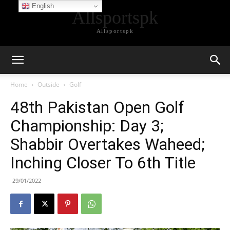
English
Allsportspk
Allsportspk
Home
Outside
Golf
48th Pakistan Open Golf
Championship: Day 3;
Shabbir Overtakes Waheed;
Inching Closer To 6th Title
29/01/2022