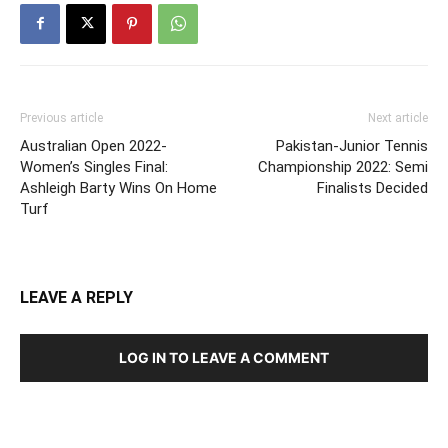
Previous article
Next article
Australian Open 2022-
Pakistan-Junior Tennis
Women’s Singles Final:
Championship 2022: Semi
Ashleigh Barty Wins On Home
Finalists Decided
Turf
LEAVE A REPLY
LOG IN TO LEAVE A COMMENT