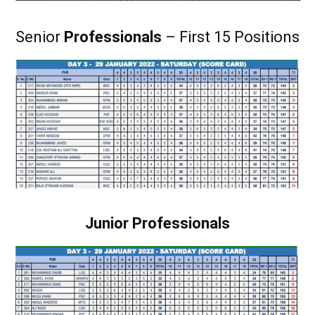
Senior
Professionals
– First 15 Positions
Junior Professionals