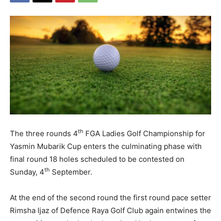
th
The three rounds 4
FGA Ladies Golf Championship for
Yasmin Mubarik Cup enters the culminating phase with
final round 18 holes scheduled to be contested on
th
Sunday, 4
September.
At the end of the second round the first round pace setter
Rimsha Ijaz of Defence Raya Golf Club again entwines the