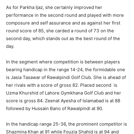
As for Parkha Ijaz, she certainly improved her
performance in the second round and played with more
composure and self assurance and as against her first
round score of 85, she carded a round of 73 on the
second day, which stands out as the best round of the
day.
In the segment where competition is between players
bearing handicap in the range 14-24, the formidable one
is Jasia Tasawar of Rawalpindi Golf Club. She is ahead of
her rivals with a score of gross 82. Placed second is
Uzma Khurshid of Lahore Gymkhana Golf Club and her
score is gross 84. Zeenat Ayesha of Islamabad is at 88
followed by Hussain Bano of Rawalpindi at 90.
In the handicap range 25-36, the prominent competitor is
Shazmina Khan at 91 while Fouzia Shahid is at 94 and