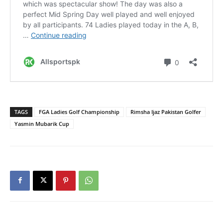
TAGS
FGA Ladies Golf Championship
Rimsha Ijaz Pakistan Golfer
Yasmin Mubarik Cup