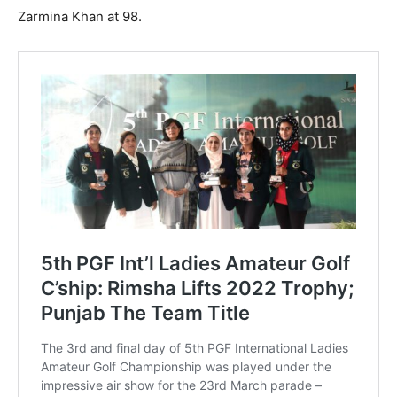
Zarmina Khan at 98.