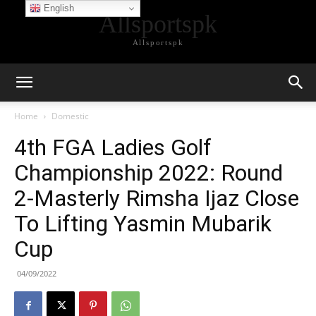
English
Allsportspk
Allsportspk
Home
Domestic
4th FGA Ladies Golf
Championship 2022: Round
2-Masterly Rimsha Ijaz Close
To Lifting Yasmin Mubarik
Cup
04/09/2022