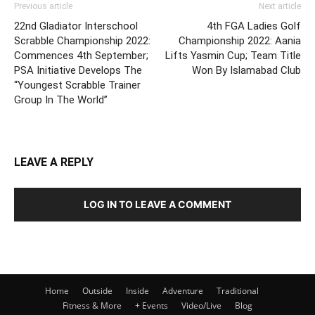
Previous article
Next article
22nd Gladiator Interschool
4th FGA Ladies Golf
Scrabble Championship 2022:
Championship 2022: Aania
Commences 4th September;
Lifts Yasmin Cup; Team Title
PSA Initiative Develops The
Won By Islamabad Club
“Youngest Scrabble Trainer
Group In The World”
LEAVE A REPLY
LOG IN TO LEAVE A COMMENT
Home
Outside
Inside
Adventure
Traditional
Fitness & More
+ Events
Video/Live
Blog