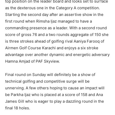
top position on the leader board and looks set to surface
as the dexterous one in the Category A competition.
Starting the second day after an assertive show in the
first round when Rimsha Ijaz managed to have a
commanding presence as a leader. With a second round
score of gross 76 and a two rounds aggregate of 150 she
is three strokes ahead of golfing rival Aaniya Farooq of
Airmen Golf Course Karachi and enjoys a six stroke
advantage over another dynamic and energetic adversary
Hamna Amjad of PAF Skyview.
Final round on Sunday will definitely be a show of
technical golfing and competitive surge will be
unnerving. A few others hoping to cause an impact will
be Parkha Ijaz who is placed at a score of 158 and Ana
James Gill who is eager to play a dazzling round in the
final 18 holes.