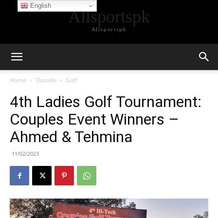
English
Allsportspk
Allsportspk
Home
Outside
Golf
4th Ladies Golf Tournament:
Couples Event Winners –
Ahmed & Tehmina
11/02/2023