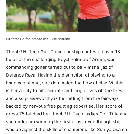
Pakistan Golfer
Rimsha Ijaz – Allsportspk
th
The 4
Hi Tech Golf Championship contested over 18
holes at the challenging Royal Palm Golf Arena, was
commanding golfer turned out to be Rimsha Ijaz of
Defence Raya. Having the distinction of playing to a
handicap of one, she dominated the flow of play. Visible
is her ability to hit accurate and long drives off the tees
and also praiseworthy is her hitting from the fairways
backed by nervous free putting expertise. Her score of
th
gross 75 fetched her the 4
Hi Tech Ladies Golf Title and
she ended up winning the first gross even though she
was up against the skills of champions like Suniya Osama