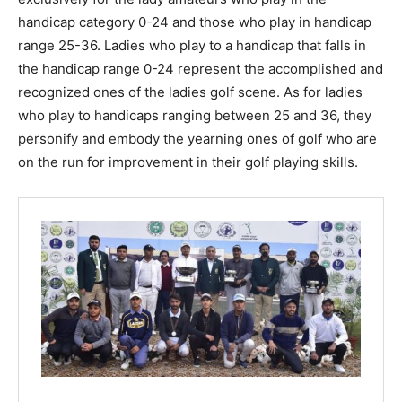
handicap category 0-24 and those who play in handicap
range 25-36. Ladies who play to a handicap that falls in
the handicap range 0-24 represent the accomplished and
recognized ones of the ladies golf scene. As for ladies
who play to handicaps ranging between 25 and 36, they
personify and embody the yearning ones of golf who are
on the run for improvement in their golf playing skills.