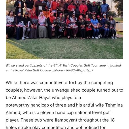
th
Winners and participants of the 4
Hi Tech Couples Golf Tournament, hosted
at the Royal Palm Golf Course, Lahore – RPGC/Allsportspk
While there was competitive effort by the competing
couples, however, the unvanquished couple turned out to
be Ahmed Zafar Hayat who plays to a
noteworthy handicap of three and his artful wife Tehmina
Ahmed, who is a eleven handicap national level golf
player. These two were flamboyant throughout the 18
holes stroke play competition and got noticed for