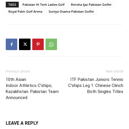
TAGS
Pakistan Hi Tech Ladies Golf
Rimsha Ijaz Pakistan Golfer
Royal Palm Golf Arena
Suniya Osama Pakistan Golfer
Previous article
Next article
10th Asian
ITF Pakistan Juniors Tennis
Indoor Athletics C’ships;
C’ships Leg 1: Chinese Clinch
Kazakhstan: Pakistan Team
Both Singles Titles
Announced
LEAVE A REPLY