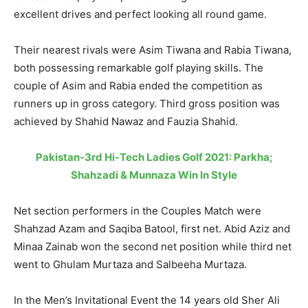
excellent drives and perfect looking all round game.
Their nearest rivals were Asim Tiwana and Rabia Tiwana,
both possessing remarkable golf playing skills. The
couple of Asim and Rabia ended the competition as
runners up in gross category. Third gross position was
achieved by Shahid Nawaz and Fauzia Shahid.
Pakistan-3rd Hi-Tech Ladies Golf 2021: Parkha;
Shahzadi & Munnaza Win In Style
Net section performers in the Couples Match were
Shahzad Azam and Saqiba Batool, first net. Abid Aziz and
Minaa Zainab won the second net position while third net
went to Ghulam Murtaza and Salbeeha Murtaza.
In the Men’s Invitational Event the 14 years old Sher Ali