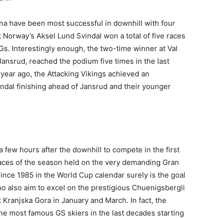
na have been most successful in downhill with four
 Norway’s Aksel Lund Svindal won a total of five races
-Gs. Interestingly enough, the two-time winner at Val
Jansrud, reached the podium five times in the last
 year ago, the Attacking Vikings achieved an
ndal finishing ahead of Jansrud and their younger
 a few hours after the downhill to compete in the first
 races of the season held on the very demanding Gran
since 1985 in the World Cup calendar surely is the goal
who also aim to excel on the prestigious Chuenigsbergli
Kranjska Gora in January and March. In fact, the
the most famous GS skiers in the last decades starting