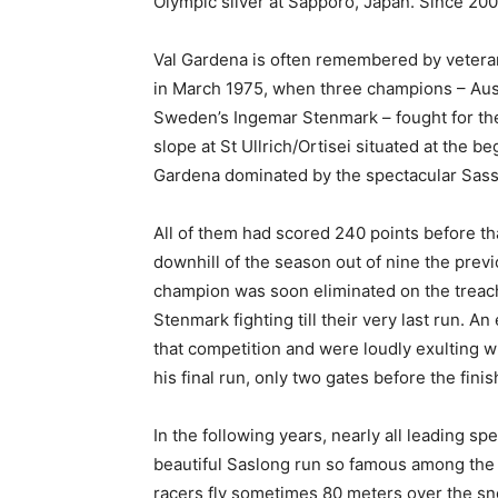
Olympic silver at Sapporo, Japan. Since 20
Val Gardena is often remembered by veterans 
in March 1975, when three champions – Aust
Sweden’s Ingemar Stenmark – fought for the b
slope at St Ullrich/Ortisei situated at the be
Gardena dominated by the spectacular Sas
All of them had scored 240 points before th
downhill of the season out of nine the pre
champion was soon eliminated on the treach
Stenmark fighting till their very last run. 
that competition and were loudly exulting wh
his final run, only two gates before the finish
In the following years, nearly all leading s
beautiful Saslong run so famous among the 
racers fly sometimes 80 meters over the sn