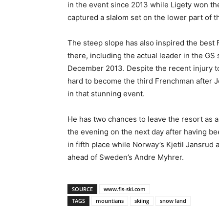
in the event since 2013 while Ligety won t
captured a slalom set on the lower part of t
The steep slope has also inspired the best
there, including the actual leader in the GS 
December 2013. Despite the recent injury to 
hard to become the third Frenchman after Jo
in that stunning event.
He has two chances to leave the resort as a 
the evening on the next day after having been
in fifth place while Norway’s Kjetil Jansrud
ahead of Sweden’s Andre Myhrer.
SOURCE
www.fis-ski.com
TAGS
mountians
skiing
snow land