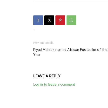
Previous article
Riyad Mahrez named African Footballer of the
Year
LEAVE A REPLY
Log in to leave a comment