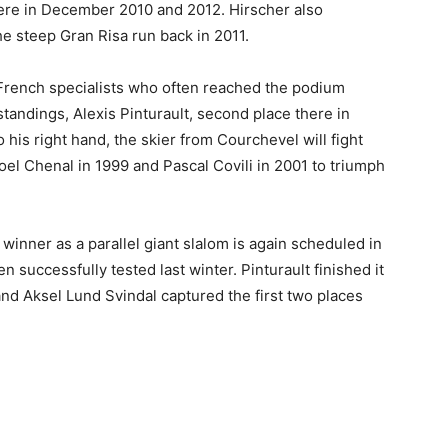
here in December 2010 and 2012. Hirscher also
he steep Gran Risa run back in 2011.
 French specialists who often reached the podium
standings, Alexis Pinturault, second place there in
his right hand, the skier from Courchevel will fight
el Chenal in 1999 and Pascal Covili in 2001 to triumph
winner as a parallel giant slalom is again scheduled in
 successfully tested last winter. Pinturault finished it
 and Aksel Lund Svindal captured the first two places