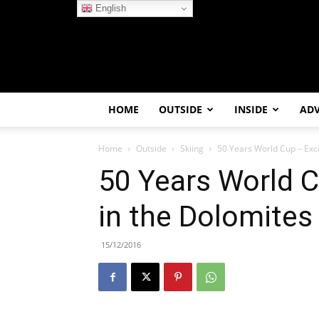
English
HOME
OUTSIDE
INSIDE
AD
Home
Outside
Skiing
50 Years World Cup – Exci
50 Years World C
in the Dolomites
15/12/2016