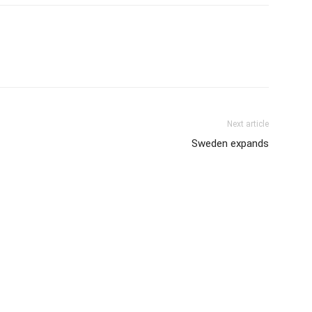
Next article
Sweden expands