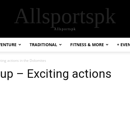
Allsportspk
Allsportspk
VENTURE
TRADITIONAL
FITNESS & MORE
+ EVE
ting actions in the Dolomites
up – Exciting actions