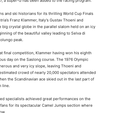
07, a super-G has been added to the racing program.
and ski historians for its thrilling World Cup Finals
ria’s Franz Klammer, Italy’s Gustav Thoeni and
ig crystal globe in the parallel slalom held on an icy
ginning of the beautiful valley leading to Selva di
solungo peak.
at final competition, Klammer having won his eighth
vious day on the Saslong course. The 1976 Olympic
erous and very icy slope, leaving Thoeni and
An estimated crowd of nearly 20,000 spectators attended
en the Scandinavian ace skied out in the last part of
 line.
peed specialists achieved great performances on the
fans for its spectacular Camel Jumps section where
ow.