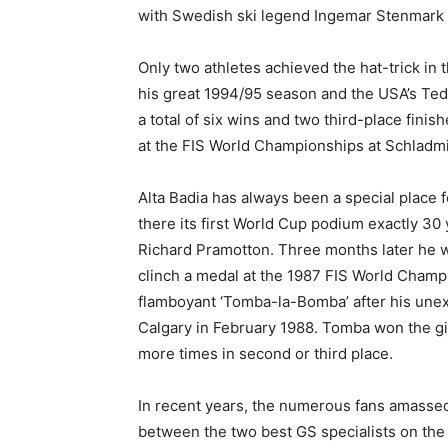
with Swedish ski legend Ingemar Stenmark 
Only two athletes achieved the hat-trick in 
his great 1994/95 season and the USA’s Ted
a total of six wins and two third-place fini
at the FIS World Championships at Schladm
Alta Badia has always been a special place 
there its first World Cup podium exactly 30
Richard Pramotton. Three months later he 
clinch a medal at the 1987 FIS World Cham
flamboyant ‘Tomba-la-Bomba’ after his unex
Calgary in February 1988. Tomba won the gi
more times in second or third place.
In recent years, the numerous fans amassed
between the two best GS specialists on the 