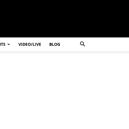
NTS
VIDEO/LIVE
BLOG