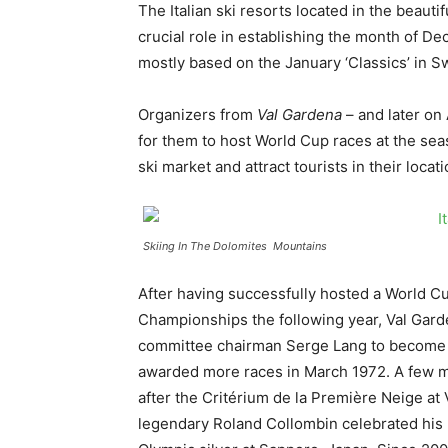
The Italian ski resorts located in the beaut
crucial role in establishing the month of De
mostly based on the January ‘Classics’ in S
Organizers from
Val Gardena
– and later on
for them to host World Cup races at the seas
ski market and attract tourists in their locat
Skiing In The Dolomites Mountains
After having successfully hosted a World C
Championships the following year, Val Gar
committee chairman Serge Lang to become a 
awarded more races in March 1972. A few mont
after the Critérium de la Première Neige a
legendary Roland Collombin celebrated his 