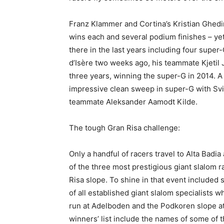
Franz Klammer and Cortina’s Kristian Ghedi
wins each and several podium finishes – yet
there in the last years including four super
d’Isère two weeks ago, his teammate Kjetil 
three years, winning the super-G in 2014. A
impressive clean sweep in super-G with Svi
teammate Aleksander Aamodt Kilde.
The tough Gran Risa challenge:
Only a handful of racers travel to Alta Badia
of the three most prestigious giant slalom
Risa slope. To shine in that event included 
of all established giant slalom specialists 
run at Adelboden and the Podkoren slope at 
winners’ list include the names of some of 