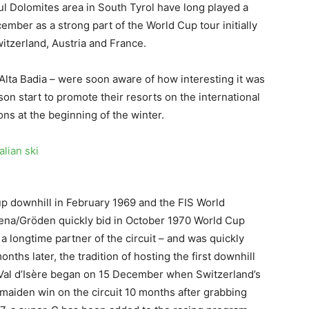
iful Dolomites area in South Tyrol have long played a
cember as a strong part of the World Cup tour initially
witzerland, Austria and France.
 Alta Badia – were soon aware of how interesting it was
on start to promote their resorts on the international
ions at the beginning of the winter.
up downhill in February 1969 and the FIS World
dena/Gröden quickly bid in October 1970 World Cup
longtime partner of the circuit – and was quickly
hs later, the tradition of hosting the first downhill
t Val d’Isère began on 15 December when Switzerland’s
maiden win on the circuit 10 months after grabbing