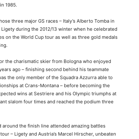
in 1985.
those three major GS races – Italy’s Alberto Tomba in
 Ligety during the 2012/13 winter when he celebrated
shes on the World Cup tour as well as three gold medals
ing.
for the charismatic skier from Bologna who enjoyed
 years ago – finishing second behind his teammate
was the only member of the Squadra Azzurra able to
pionships at Crans-Montana – before becoming the
pected wins at Sestriere and his Olympic triumphs at
ant slalom four times and reached the podium three
 around the finish line attended amazing battles
tour – Ligety and Austria’s Marcel Hirscher, unbeaten