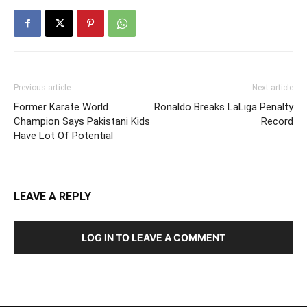
Previous article
Next article
Former Karate World
Ronaldo Breaks LaLiga Penalty
Champion Says Pakistani Kids
Record
Have Lot Of Potential
LEAVE A REPLY
LOG IN TO LEAVE A COMMENT