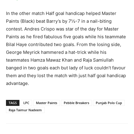
In the other match Half goal handicap helped Master
Paints (Black) beat Barry’s by 7½-7 in a nail-biting
contest. Andres Crispo was star of the day for Master
Paints as he fired fabulous five goals while his teammate
Bilal Haye contributed two goals. From the losing side,
George Meyrick hammered a hat-trick while his
teammates Hamza Mawaz Khan and Raja Samiullah
banged in two goals each but lady of luck couldn’t favour
them and they lost the match with just half goal handicap
advantage.
TAGS
LPC
Master Paints
Pebble Breakers
Punjab Polo Cup
Raja Taimur Nadeem