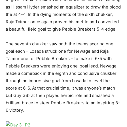
as Hissam Hyder smashed an equalizer to draw the blood
the at 4-4. In the dying moments of the sixth chukker,
Raja Taimur once again proved his mettle and converted
a beautiful field goal to give Pebble Breakers 5-4 edge.
The seventh chukker saw both the teams scoring one
goal each – Losada struck one for Newage and Raja
Taimur one for Pebble Breakers – to make it 6-5 with
Pebble Breakers were enjoying one-goal lead. Newage
made a comeback in the eighth and conclusive chukker
through an impressive goal from Losada to level the
score at 6-6. At that crucial time, it was anyone’s match
but Guy Gibrat then played heroic role and smashed a
brilliant brace to steer Pebble Breakers to an inspiring 8-
6 victory.