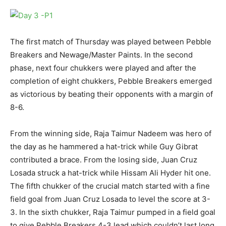
The first match of Thursday was played between Pebble
Breakers and Newage/Master Paints. In the second
phase, next four chukkers were played and after the
completion of eight chukkers, Pebble Breakers emerged
as victorious by beating their opponents with a margin of
8-6.
From the winning side, Raja Taimur Nadeem was hero of
the day as he hammered a hat-trick while Guy Gibrat
contributed a brace. From the losing side, Juan Cruz
Losada struck a hat-trick while Hissam Ali Hyder hit one.
The fifth chukker of the crucial match started with a fine
field goal from Juan Cruz Losada to level the score at 3-
3. In the sixth chukker, Raja Taimur pumped in a field goal
to give Pebble Breakers 4-3 lead which couldn’t last long