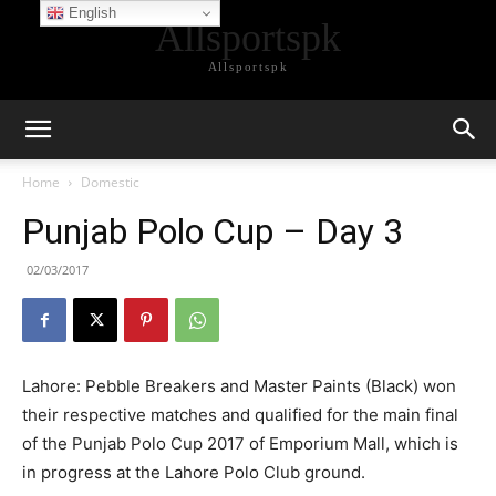
English
Allsportspk
Allsportspk
Home
Domestic
Punjab Polo Cup – Day 3
02/03/2017
Lahore: Pebble Breakers and Master Paints (Black) won
their respective matches and qualified for the main final
of the Punjab Polo Cup 2017 of Emporium Mall, which is
in progress at the Lahore Polo Club ground.