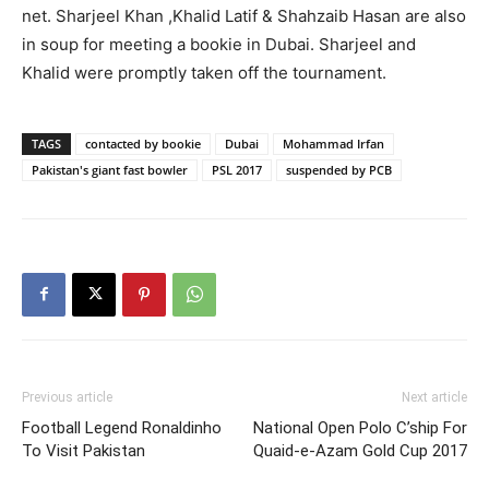
net. Sharjeel Khan ,Khalid Latif & Shahzaib Hasan are also
in soup for meeting a bookie in Dubai. Sharjeel and
Khalid were promptly taken off the tournament.
TAGS
contacted by bookie
Dubai
Mohammad Irfan
Pakistan's giant fast bowler
PSL 2017
suspended by PCB
Previous article
Next article
Football Legend Ronaldinho
National Open Polo C’ship For
To Visit Pakistan
Quaid-e-Azam Gold Cup 2017