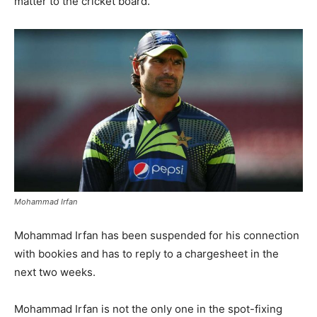
matter to the cricket board.
Mohammad Irfan
Mohammad Irfan has been suspended for his connection
with bookies and has to reply to a chargesheet in the
next two weeks.
Mohammad Irfan is not the only one in the spot-fixing