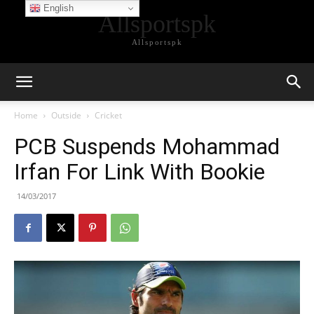
English
Allsportspk
Allsportspk
Home
Outside
Cricket
PCB Suspends Mohammad
Irfan For Link With Bookie
14/03/2017