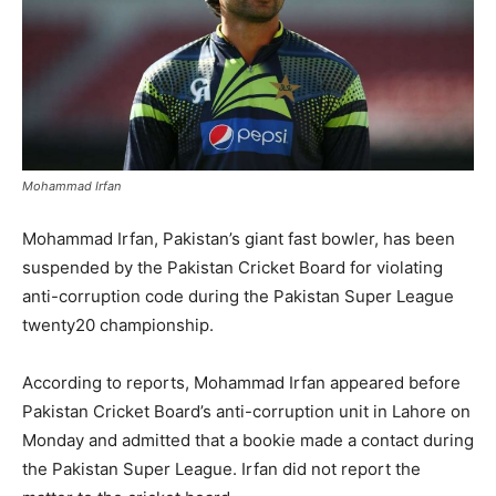
Mohammad Irfan
Mohammad Irfan, Pakistan’s giant fast bowler, has been
suspended by the Pakistan Cricket Board for violating
anti-corruption code during the Pakistan Super League
twenty20 championship.
According to reports, Mohammad Irfan appeared before
Pakistan Cricket Board’s anti-corruption unit in Lahore on
Monday and admitted that a bookie made a contact during
the Pakistan Super League. Irfan did not report the