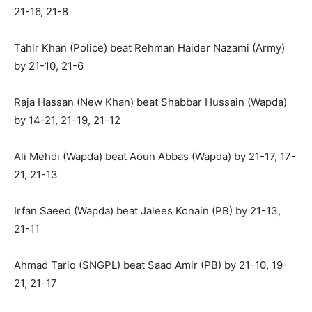
21-16, 21-8
Tahir Khan (Police) beat Rehman Haider Nazami (Army)
by 21-10, 21-6
Raja Hassan (New Khan) beat Shabbar Hussain (Wapda)
by 14-21, 21-19, 21-12
Ali Mehdi (Wapda) beat Aoun Abbas (Wapda) by 21-17, 17-
21, 21-13
Irfan Saeed (Wapda) beat Jalees Konain (PB) by 21-13,
21-11
Ahmad Tariq (SNGPL) beat Saad Amir (PB) by 21-10, 19-
21, 21-17