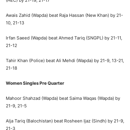
(HEC) by 21-19, 21-17
Awais Zahid (Wapda) beat Raja Hassan (New Khan) by 21-
10, 21-13
Irfan Saeed (Wapda) beat Ahmed Tariq (SNGPL) by 21-11,
21-12
Tahir Khan (Police) beat Ali Mehdi (Wapda) by 21-9, 13-21,
21-18
Women Singles Pre Quarter
Mahoor Shahzad (Wapda) beat Saima Waqas (Wapda) by
21-9, 21-5
Alja Tariq (Balochistan) beat Rosheen Ijaz (Sindh) by 21-9,
21-3