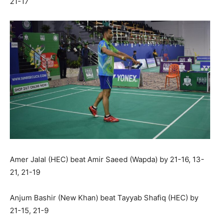
21-17
Amer Jalal (HEC) beat Amir Saeed (Wapda) by 21-16, 13-
21, 21-19
Anjum Bashir (New Khan) beat Tayyab Shafiq (HEC) by
21-15, 21-9