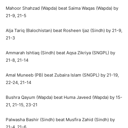
Mahoor Shahzad (Wapda) beat Saima Waqas (Wapda) by
21-9, 21-5
Alja Tariq (Balochistan) beat Rosheen Ijaz (Sindh) by 21-9,
21-3
Ammarah Ishtiaq (Sindh) beat Aqsa Zikriya (SNGPL) by
21-8, 21-14
Amal Muneeb (PB) beat Zubaira Islam (SNGPL) by 21-19,
22-24, 21-14
Bushra Qayum (Wapda) beat Huma Javeed (Wapda) by 15-
21, 21-15, 23-21
Palwasha Bashir (Sindh) beat Musfira Zahid (Sindh) by
21-4, 21-6