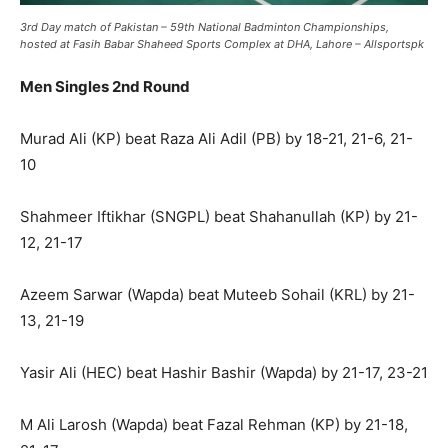
3rd Day match of Pakistan – 59th National Badminton Championships,
hosted at Fasih Babar Shaheed Sports Complex at DHA, Lahore – Allsportspk
Men Singles 2nd Round
Murad Ali (KP) beat Raza Ali Adil (PB) by 18-21, 21-6, 21-
10
Shahmeer Iftikhar (SNGPL) beat Shahanullah (KP) by 21-
12, 21-17
Azeem Sarwar (Wapda) beat Muteeb Sohail (KRL) by 21-
13, 21-19
Yasir Ali (HEC) beat Hashir Bashir (Wapda) by 21-17, 23-21
M Ali Larosh (Wapda) beat Fazal Rehman (KP) by 21-18,