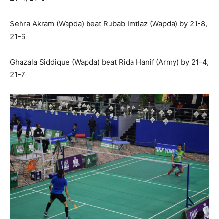
Sehra Akram (Wapda) beat Rubab Imtiaz (Wapda) by 21-8,
21-6
Ghazala Siddique (Wapda) beat Rida Hanif (Army) by 21-4,
21-7