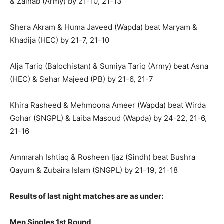
& Zainab (Army) by 21-10, 21-13
Shera Akram & Huma Javeed (Wapda) beat Maryam &
Khadija (HEC) by 21-7, 21-10
Alja Tariq (Balochistan) & Sumiya Tariq (Army) beat Asna
(HEC) & Sehar Majeed (PB) by 21-6, 21-7
Khira Rasheed & Mehmoona Ameer (Wapda) beat Wirda
Gohar (SNGPL) & Laiba Masoud (Wapda) by 24-22, 21-6,
21-16
Ammarah Ishtiaq & Rosheen Ijaz (Sindh) beat Bushra
Qayum & Zubaira Islam (SNGPL) by 21-19, 21-18
Results of last night matches are as under:
Men Singles 1st Round