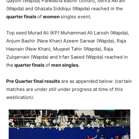
Qayum (Wapda) Palwasha Bashir (Sindh), Sehra Akram
(Wapda) and Ghazala Siddiqui (Wapda) reached in the
quarter finals
of
women
singles event.
Top seed Murad Ali (KP) Muhammad Ali Larosh (Wapda),
Anjum Bashir (New Khan) Azeem Sarwar (Wapda), Raja
Hasnain (New Khan), Muqeet Tahir (Wapda), Raja
Zulqarnain (Wapda) and Irfan Saeed (Wapda) reached in
the
quarter finals
of
men singles.
Pre Quarter final results
are as appended below: (certain
matches are under still under progress at time of this
weblication).