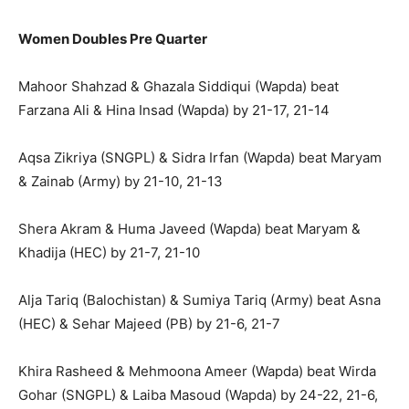
Women Doubles Pre Quarter
Mahoor Shahzad & Ghazala Siddiqui (Wapda) beat
Farzana Ali & Hina Insad (Wapda) by 21-17, 21-14
Aqsa Zikriya (SNGPL) & Sidra Irfan (Wapda) beat Maryam
& Zainab (Army) by 21-10, 21-13
Shera Akram & Huma Javeed (Wapda) beat Maryam &
Khadija (HEC) by 21-7, 21-10
Alja Tariq (Balochistan) & Sumiya Tariq (Army) beat Asna
(HEC) & Sehar Majeed (PB) by 21-6, 21-7
Khira Rasheed & Mehmoona Ameer (Wapda) beat Wirda
Gohar (SNGPL) & Laiba Masoud (Wapda) by 24-22, 21-6,