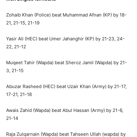
Zohaib Khan (Police) beat Muhammad Afnan (KP) by 18-
21, 21-15, 21-19
Yasir Ali (HEC) beat Umer Jahanghir (KP) by 21-23, 24-
22, 21-12
Muqeet Tahir (Wapda) beat Sheroz Jamil (Wapda) by 21-
3, 21-15
Abuzar Rasheed (HEC) beat Uzair Khan (Army) by 21-17,
17-21, 21-18
Awais Zahid (Wapda) beat Abul Hassan (Army) by 21-6,
21-14
Raja Zulqarnain (Wapda) beat Tahseen Ullah (wapda) by