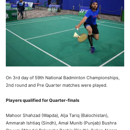
On 3rd day of 59th National Badminton Championships,
2nd round and Pre Quarter matches were played.
Players qualified for Quarter-finals
Mahoor Shahzad (Wapda), Alja Tariq (Balochistan),
Ammarah Ishtiaq (Sindh), Amal Munib (Punjab) Bushra