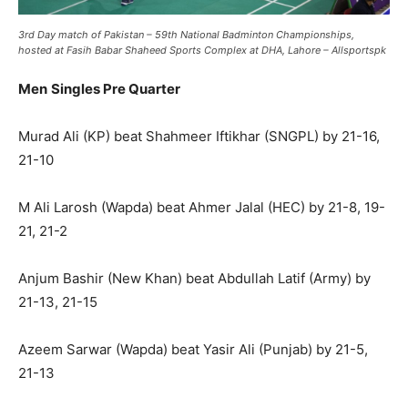
3rd Day match of Pakistan – 59th National Badminton Championships,
hosted at Fasih Babar Shaheed Sports Complex at DHA, Lahore – Allsportspk
Men
Singles Pre Quarter
Murad Ali (KP) beat Shahmeer Iftikhar (SNGPL) by 21-16,
21-10
M Ali Larosh (Wapda) beat Ahmer Jalal (HEC) by 21-8, 19-
21, 21-2
Anjum Bashir (New Khan) beat Abdullah Latif (Army) by
21-13, 21-15
Azeem Sarwar (Wapda) beat Yasir Ali (Punjab) by 21-5,
21-13