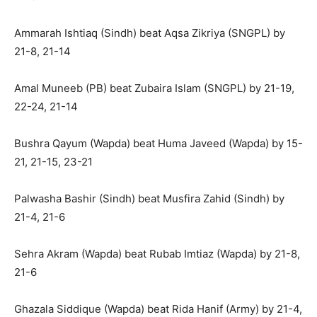
Ammarah Ishtiaq (Sindh) beat Aqsa Zikriya (SNGPL) by
21-8, 21-14
Amal Muneeb (PB) beat Zubaira Islam (SNGPL) by 21-19,
22-24, 21-14
Bushra Qayum (Wapda) beat Huma Javeed (Wapda) by 15-
21, 21-15, 23-21
Palwasha Bashir (Sindh) beat Musfira Zahid (Sindh) by
21-4, 21-6
Sehra Akram (Wapda) beat Rubab Imtiaz (Wapda) by 21-8,
21-6
Ghazala Siddique (Wapda) beat Rida Hanif (Army) by 21-4,