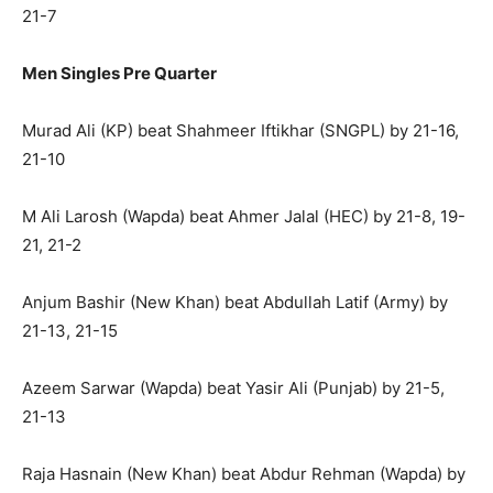
21-7
Men Singles Pre Quarter
Murad Ali (KP) beat Shahmeer Iftikhar (SNGPL) by 21-16,
21-10
M Ali Larosh (Wapda) beat Ahmer Jalal (HEC) by 21-8, 19-
21, 21-2
Anjum Bashir (New Khan) beat Abdullah Latif (Army) by
21-13, 21-15
Azeem Sarwar (Wapda) beat Yasir Ali (Punjab) by 21-5,
21-13
Raja Hasnain (New Khan) beat Abdur Rehman (Wapda) by