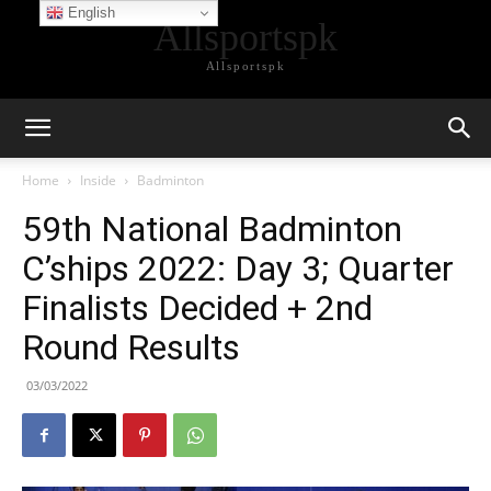
English
Allsportspk
Allsportspk
Home
Inside
Badminton
59th National Badminton
C’ships 2022: Day 3; Quarter
Finalists Decided + 2nd
Round Results
03/03/2022