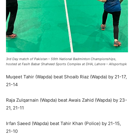
3rd Day match of Pakistan – 59th National Badminton Championships,
hosted at Fasih Babar Shaheed Sports Complex at DHA, Lahore – Allsportspk
Muqeet Tahir (Wapda) beat Shoaib Riaz (Wapda) by 21-17,
21-14
Raja Zulqarnain (Wapda) beat Awais Zahid (Wapda) by 23-
21, 21-11
Irfan Saeed (Wapda) beat Tahir Khan (Police) by 21-15,
21-10