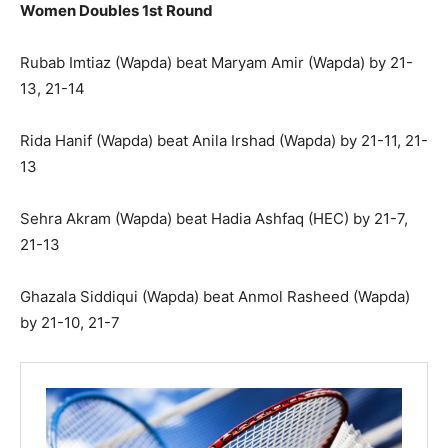
Women Doubles 1st Round
Rubab Imtiaz (Wapda) beat Maryam Amir (Wapda) by 21-
13, 21-14
Rida Hanif (Wapda) beat Anila Irshad (Wapda) by 21-11, 21-
13
Sehra Akram (Wapda) beat Hadia Ashfaq (HEC) by 21-7,
21-13
Ghazala Siddiqui (Wapda) beat Anmol Rasheed (Wapda)
by 21-10, 21-7