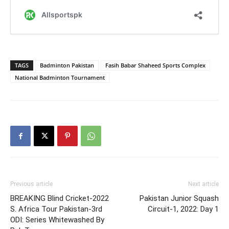
TAGS
Badminton Pakistan
Fasih Babar Shaheed Sports Complex
National Badminton Tournament
Previous article
Next article
BREAKING Blind Cricket-2022
Pakistan Junior Squash
S. Africa Tour Pakistan-3rd
Circuit-1, 2022: Day 1
ODI: Series Whitewashed By