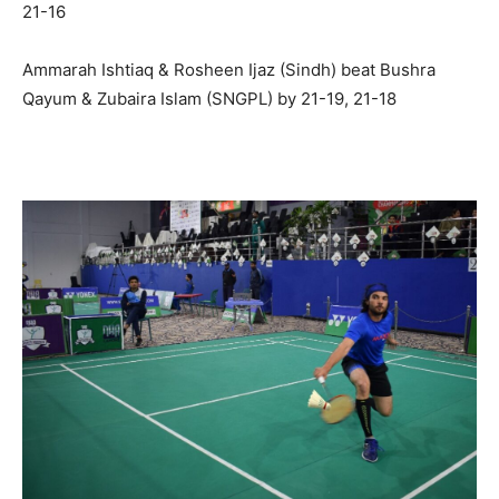
21-16
Ammarah Ishtiaq & Rosheen Ijaz (Sindh) beat Bushra
Qayum & Zubaira Islam (SNGPL) by 21-19, 21-18