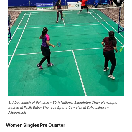
3rd Day match of Pakistan – 59th National Badminton Championships,
hosted at Fasih Babar Shaheed Sports Complex at DHA, Lahore –
Allsportspk
Women Singles Pre Quarter