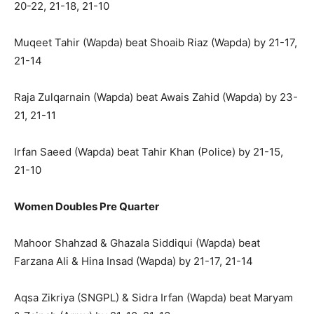
20-22, 21-18, 21-10
Muqeet Tahir (Wapda) beat Shoaib Riaz (Wapda) by 21-17,
21-14
Raja Zulqarnain (Wapda) beat Awais Zahid (Wapda) by 23-
21, 21-11
Irfan Saeed (Wapda) beat Tahir Khan (Police) by 21-15,
21-10
Women Doubles Pre Quarter
Mahoor Shahzad & Ghazala Siddiqui (Wapda) beat
Farzana Ali & Hina Insad (Wapda) by 21-17, 21-14
Aqsa Zikriya (SNGPL) & Sidra Irfan (Wapda) beat Maryam