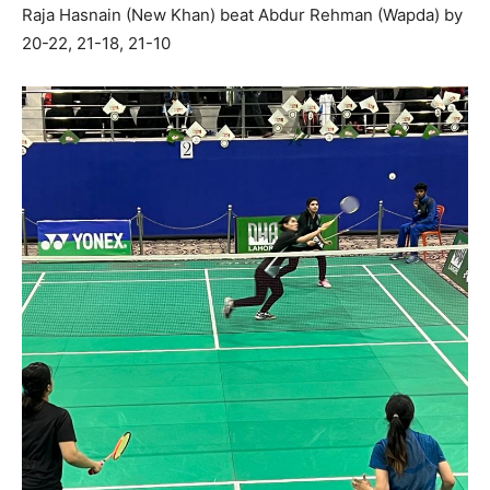
Raja Hasnain (New Khan) beat Abdur Rehman (Wapda) by
20-22, 21-18, 21-10