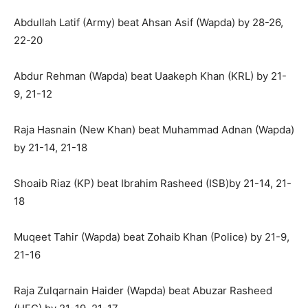
Abdullah Latif (Army) beat Ahsan Asif (Wapda) by 28-26,
22-20
Abdur Rehman (Wapda) beat Uaakeph Khan (KRL) by 21-
9, 21-12
Raja Hasnain (New Khan) beat Muhammad Adnan (Wapda)
by 21-14, 21-18
Shoaib Riaz (KP) beat Ibrahim Rasheed (ISB)by 21-14, 21-
18
Muqeet Tahir (Wapda) beat Zohaib Khan (Police) by 21-9,
21-16
Raja Zulqarnain Haider (Wapda) beat Abuzar Rasheed