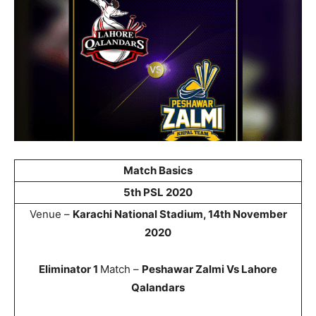
Match Basics
5th PSL 2020
Venue –
Karachi National Stadium, 14th November
2020
Eliminator 1
Match –
Peshawar Zalmi Vs Lahore
Qalandars