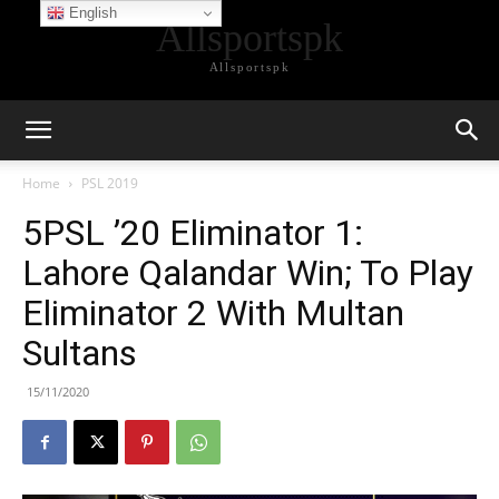
English
Allsportspk
Allsportspk
Home
PSL 2019
5PSL ’20 Eliminator 1:
Lahore Qalandar Win; To Play
Eliminator 2 With Multan
Sultans
15/11/2020