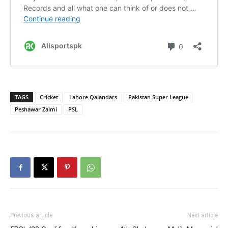
TAGS
Cricket
Lahore Qalandars
Pakistan Super League
Peshawar Zalmi
PSL
Previous article
Next article