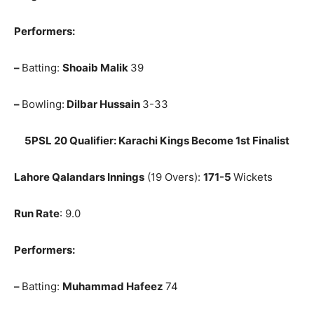
Performers:
–
Batting:
Shoaib Malik
39
–
Bowling:
Dilbar Hussain
3-33
5PSL 20 Qualifier: Karachi Kings Become 1st Finalist
Lahore Qalandars Innings
(19 Overs):
171-5
Wickets
Run Rate
: 9.0
Performers:
–
Batting:
Muhammad Hafeez
74