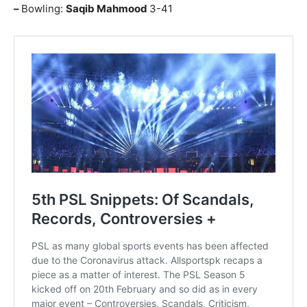
–
Bowling:
Saqib Mahmood
3-41