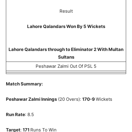
Result
Lahore Qalandars Won By 5 Wickets
Lahore Qalandars through to Eliminator 2 With Multan
Sultans
Peshawar Zalmi Out Of PSL 5
Match Summary:
Peshawar Zalmi Innings
(20 Overs):
170-9
Wickets
Run Rate
: 8.5
Target
:
171
Runs To Win