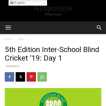
English
Allsportspk
Allsportspk
Home
News
5th Edition Inter-School Blind
Cricket ’19: Day 1
25/04/2019