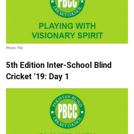
Photo: File
5th Edition Inter-School Blind
Cricket ’19: Day 1