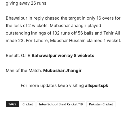
giving away 26 runs.
Bhawalpur in reply chased the target in only 16 overs for
the loss of 2 wickets. Mubashar Jhangir played
outstanding innings of 102 runs off 56 balls and Tahir Ali
made 23. For Lahore, Mubshar Hussain claimed 1 wicket.
Result: G.I.B
Bahawalpur won by 8 wickets
Man of the Match:
Mubashar Jhangir
For more updates keep visiting
allsportspk
TAGS
Cricket
Inter-School Blind Cricket '19
Pakistan Cricket