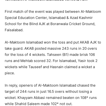
First match of the event was played between Al-Maktoom
Special Education Center, Islamabad & Azad Kashmir
School for the Blind AJK at Boranwala Cricket Ground,
Faisalabad.
Al-Maktoom Islamabad won the toss and put AKAB AJK to
take guard. AKAB posted massive 243 runs in 20 overs
for the loss of 4 wickets. Tahseen (B1) made brisk 106
runs and Mehtab scored 32. For Islamabad, Yasir took 2
wickets while Tauseef and Hasnain claimed a wicket a
piece.
In reply, openers of Al-Maktoom Islamabad chased the
target of 244 runs in just 16.5 overs without losing a
wicket. Khayyam Abbasi remained beaten on 108* runs
while Shahid Saleem made 102* not out.