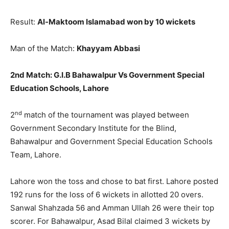
Result:
Al-Maktoom Islamabad won by 10 wickets
Man of the Match:
Khayyam Abbasi
2nd Match:
G.I.B Bahawalpur Vs Government Special
Education Schools, Lahore
nd
2
match of the tournament was played between
Government Secondary Institute for the Blind,
Bahawalpur and Government Special Education Schools
Team, Lahore.
Lahore won the toss and chose to bat first. Lahore posted
192 runs for the loss of 6 wickets in allotted 20 overs.
Sanwal Shahzada 56 and Amman Ullah 26 were their top
scorer. For Bahawalpur, Asad Bilal claimed 3 wickets by