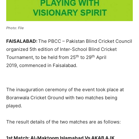
Photo: File
FAISALABAD:
The PBCC – Pakistan Blind Cricket Council
organized 5th edition of Inter-School Blind Cricket
th
th
Tournament, to be held from 25
to 29
April
2019, commenced in Faisalabad.
The inauguration ceremony of the event took place at
Boranwala Cricket Ground with two matches being
played.
The result details of the two matches are as follows:
1st Match:
Al-Maktoom Islamabad Vs AKAB AJK