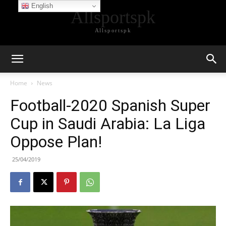
English
Allsportspk
Allsportspk
Home
News
Football-2020 Spanish Super
Cup in Saudi Arabia: La Liga
Oppose Plan!
25/04/2019