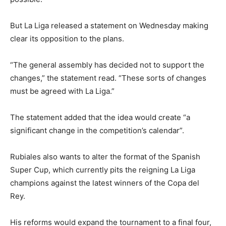
But La Liga released a statement on Wednesday making
clear its opposition to the plans.
“The general assembly has decided not to support the
changes,” the statement read. “These sorts of changes
must be agreed with La Liga.”
The statement added that the idea would create “a
significant change in the competition’s calendar”.
Rubiales also wants to alter the format of the Spanish
Super Cup, which currently pits the reigning La Liga
champions against the latest winners of the Copa del
Rey.
His reforms would expand the tournament to a final four,