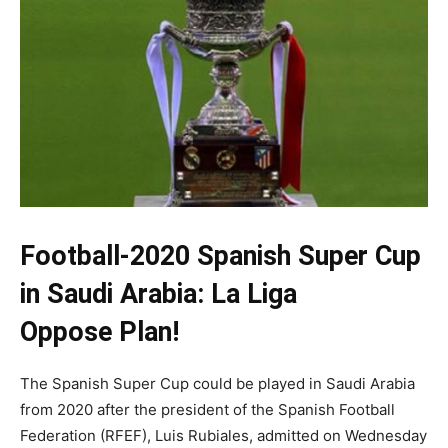
Football-2020 Spanish Super Cup
in Saudi Arabia:
La Liga
Oppose
Plan!
The Spanish Super Cup could be played in Saudi Arabia
from 2020 after the president of the Spanish Football
Federation (RFEF), Luis Rubiales, admitted on Wednesday