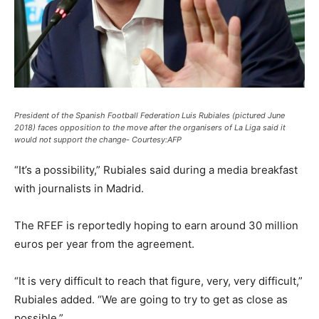
President of the Spanish Football Federation Luis Rubiales (pictured June
2018) faces opposition to the move after the organisers of La Liga said it
would not support the change- Courtesy:AFP
“It’s a possibility,” Rubiales said during a media breakfast
with journalists in Madrid.
The RFEF is reportedly hoping to earn around 30 million
euros per year from the agreement.
“It is very difficult to reach that figure, very, very difficult,”
Rubiales added. “We are going to try to get as close as
possible.”