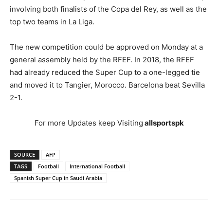
involving both finalists of the Copa del Rey, as well as the
top two teams in La Liga.
The new competition could be approved on Monday at a
general assembly held by the RFEF. In 2018, the RFEF
had already reduced the Super Cup to a one-legged tie
and moved it to Tangier, Morocco. Barcelona beat Sevilla
2-1.
For more Updates keep Visiting
allsportspk
SOURCE
AFP
TAGS
Football
International Football
Spanish Super Cup in Saudi Arabia