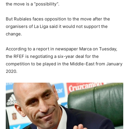
the move is a “possibility”.
But Rubiales faces opposition to the move after the
organisers of La Liga said it would not support the
change.
According to a report in newspaper Marca on Tuesday,
the RFEF is negotiating a six-year deal for the
competition to be played in the Middle-East from January
2020.