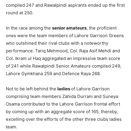
compiled 247 and Rawalpindi aspirants ended up the first
round at 250.
In the race among the
senior amateurs
, the proficient
ones were the team members of Lahore Garrison Greens
who outshined their rival clubs with a noteworthy
performance. Tariq Mehmood, Col. Raja Asif Mehdi and
Col. Ikram ul Haq aggregated an impressive team score
of 241 while Rawalpindi Senior Amateurs compiled 249,
Lahore Gymkhana 259 and Defence Raya 268.
Not to be left behind the
ladies
of Lahore Garrison
comprising team members Zahida Durrani and Suneya
Osama contributed to the Lahore Garrison frontal effort
by coming up with an aggregate score of 165, thereby,
excelling over the efforts of the other three clubs ladies
team.