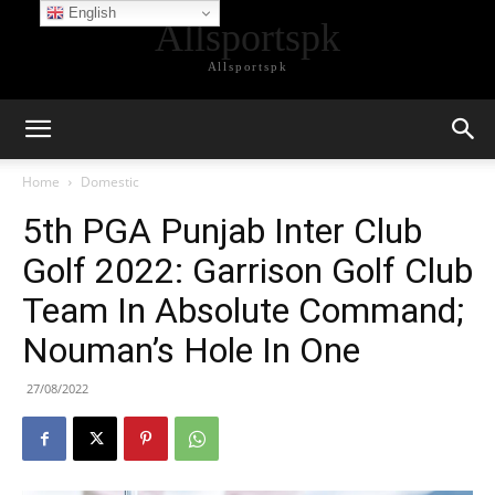
English
Allsportspk
Allsportspk
Home
Domestic
5th PGA Punjab Inter Club
Golf 2022: Garrison Golf Club
Team In Absolute Command;
Nouman’s Hole In One
27/08/2022