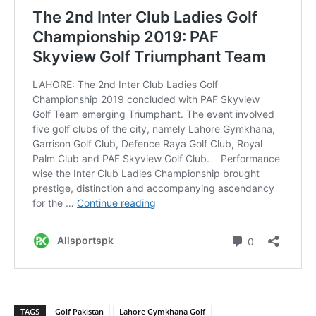
TAGS
Golf Pakistan
Lahore Gymkhana Golf