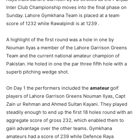
Inter Club Championship moves into the final phase on
Sunday. Lahore Gymkhana Team is placed at a team
score of 1232 while Rawalpindi is at 1239 .
A highlight of the first round was a hole in one by
Nouman Ilyas a member of the Lahore Garrison Greens
Team and the current national amateur champion of
Pakistan. He holed in one the par three fifth hole with a
superb pitching wedge shot.
On Day 1 the performers included the
amateur
golf
players of Lahore Garrison Greens Nouman Ilyas, Capt
Zain ur Rehman and Ahmed Sultan Kayani. They played
steadily enough to end up the first 18 holes round with an
aggregate score of gross 232, which enabled them to
gain advantage over the other teams. Gymkhana
amateurs had a score of 239 while Defence Raya