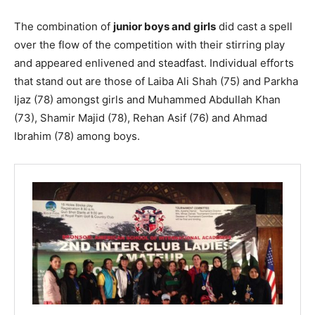
The combination of
junior boys and girls
did cast a spell
over the flow of the competition with their stirring play
and appeared enlivened and steadfast. Individual efforts
that stand out are those of Laiba Ali Shah (75) and Parkha
Ijaz (78) amongst girls and Muhammed Abdullah Khan
(73), Shamir Majid (78), Rehan Asif (76) and Ahmad
Ibrahim (78) among boys.