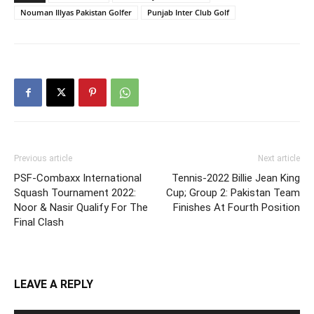
Nouman Illyas Pakistan Golfer
Punjab Inter Club Golf
Previous article
Next article
PSF-Combaxx International
Tennis-2022 Billie Jean King
Squash Tournament 2022:
Cup; Group 2: Pakistan Team
Noor & Nasir Qualify For The
Finishes At Fourth Position
Final Clash
LEAVE A REPLY