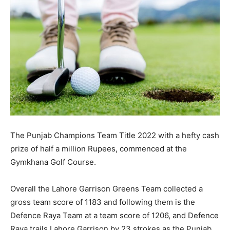
The Punjab Champions Team Title 2022 with a hefty cash
prize of half a million Rupees, commenced at the
Gymkhana Golf Course.
Overall the Lahore Garrison Greens Team collected a
gross team score of 1183 and following them is the
Defence Raya Team at a team score of 1206, and Defence
Raya trails Lahore Garrison by 23 strokes as the Punjab