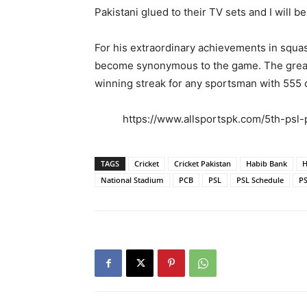
Pakistani glued to their TV sets and I will be
For his extraordinary achievements in squas
become synonymous to the game. The great P
winning streak for any sportsman with 555 
https://www.allsportspk.com/5th-psl
TAGS
Cricket
Cricket Pakistan
Habib Bank
H
National Stadium
PCB
PSL
PSL Schedule
PS