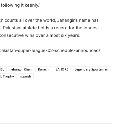
 following it keenly.”
h courts all over the world, Jahangir’s name has
akistani athlete holds a record for the longest
consecutive wins over almost six years.
-pakistan-super-league-02-schedule-announced/
BL
Jehangir Khan
Karachi
LAHORE
Legendary Sportsman
L Trophy
squash