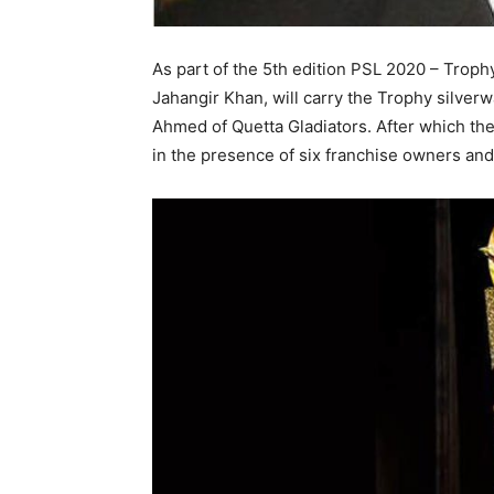
As part of the 5th edition PSL 2020 – Trop
Jahangir Khan, will carry the Trophy silverw
Ahmed of Quetta Gladiators. After which th
in the presence of six franchise owners and