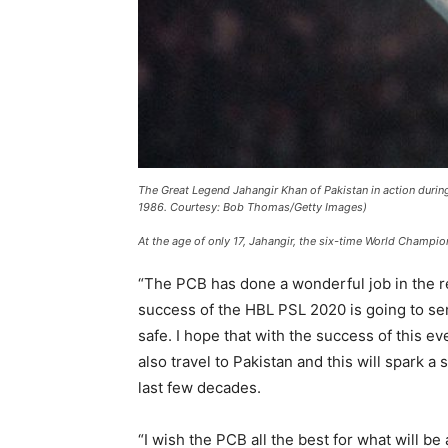
The Great Legend Jahangir Khan of Pakistan in action duri
1986. Courtesy: Bob Thomas/Getty Images)
At the age of only 17, Jahangir, the six-time World Champio
“The PCB has done a wonderful job in the re
success of the HBL PSL 2020 is going to se
safe. I hope that with the success of this ev
also travel to Pakistan and this will spark 
last few decades.
“I wish the PCB all the best for what will 