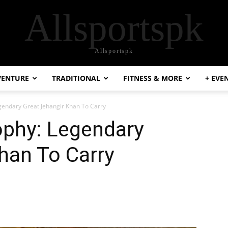
Allsportspk
Allsportspk
VENTURE
TRADITIONAL
FITNESS & MORE
+ EVE
gendary Great Jehangir Khan To Carry
ophy: Legendary
han To Carry