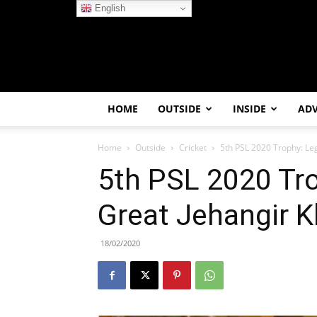
English
HOME
OUTSIDE
INSIDE
AD
Home
Outside
Cricket
5th PSL 2020 Trophy: Le
5th PSL 2020 Tr
Great Jehangir K
18/02/2020