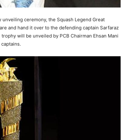
hy unveiling ceremony, the Squash Legend Great
are and hand it over to the defending captain Sarfaraz
e trophy will be unveiled by PCB Chairman Ehsan Mani
 captains.