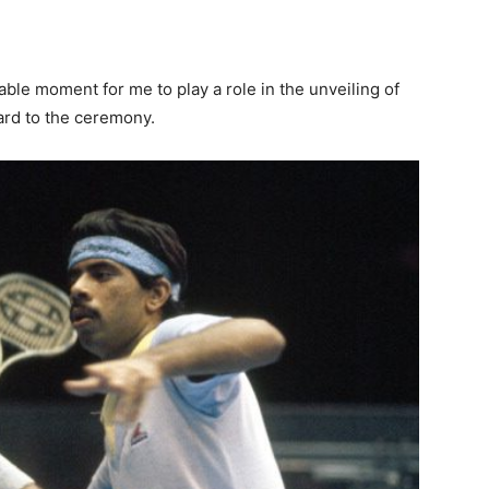
rkable moment for me to play a role in the unveiling of
ard to the ceremony.