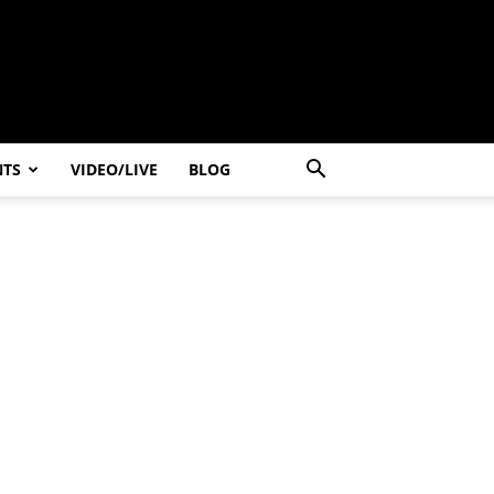
NTS
VIDEO/LIVE
BLOG