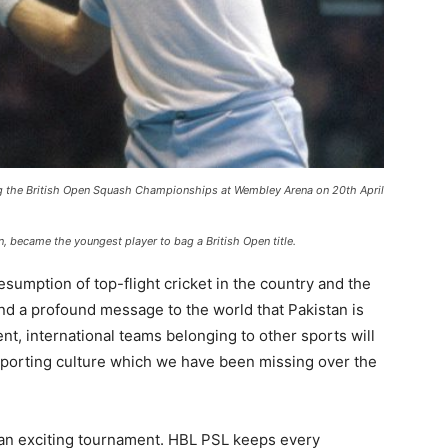
ng the British Open Squash Championships at Wembley Arena on 20th April
n, became the youngest player to bag a British Open title.
sumption of top-flight cricket in the country and the
nd a profound message to the world that Pakistan is
ent, international teams belonging to other sports will
a sporting culture which we have been missing over the
be an exciting tournament. HBL PSL keeps every