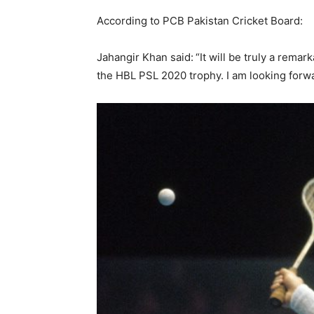
According to PCB Pakistan Cricket Board:
Jahangir Khan said:
“It will be truly a rema
the HBL PSL 2020 trophy. I am looking forw