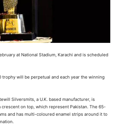
ebruary at National Stadium, Karachi and is scheduled
trophy will be perpetual and each year the winning
will Silversmits, a U.K. based manufacturer, is
a crescent on top, which represent Pakistan. The 65-
ams and has multi-coloured enamel strips around it to
nation.