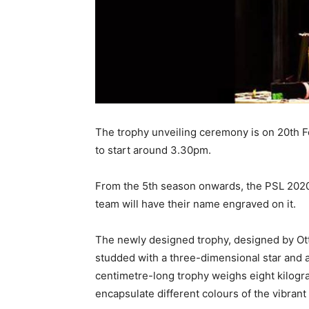
The trophy unveiling ceremony is on 20th F
to start around 3.30pm.
From the 5th season onwards, the PSL 2020 
team will have their name engraved on it.
The newly designed trophy, designed by Otte
studded with a three-dimensional star and 
centimetre-long trophy weighs eight kilogr
encapsulate different colours of the vibrant 