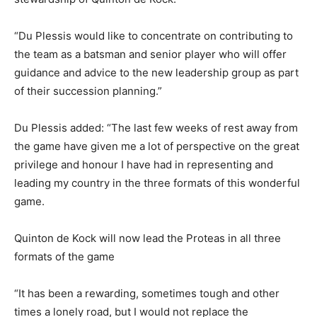
“Du Plessis would like to concentrate on contributing to
the team as a batsman and senior player who will offer
guidance and advice to the new leadership group as part
of their succession planning.”
Du Plessis added: “The last few weeks of rest away from
the game have given me a lot of perspective on the great
privilege and honour I have had in representing and
leading my country in the three formats of this wonderful
game.
Quinton de Kock will now lead the Proteas in all three
formats of the game
“It has been a rewarding, sometimes tough and other
times a lonely road, but I would not replace the