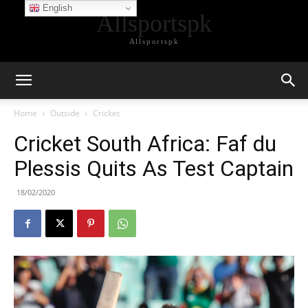
English
Allsportspk
Allsportspk
Home
Outside
Cricket
Cricket South Africa: Faf du
Plessis Quits As Test Captain
18/02/2020