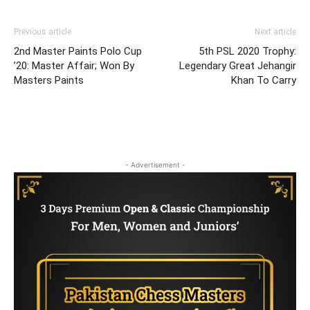
Previous article
Next article
2nd Master Paints Polo Cup
5th PSL 2020 Trophy:
’20: Master Affair; Won By
Legendary Great Jehangir
Masters Paints
Khan To Carry
- Advertisement -