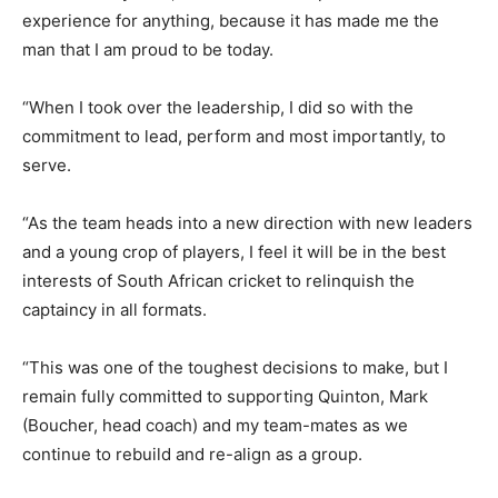
experience for anything, because it has made me the
man that I am proud to be today.
“When I took over the leadership, I did so with the
commitment to lead, perform and most importantly, to
serve.
“As the team heads into a new direction with new leaders
and a young crop of players, I feel it will be in the best
interests of South African cricket to relinquish the
captaincy in all formats.
“This was one of the toughest decisions to make, but I
remain fully committed to supporting Quinton, Mark
(Boucher, head coach) and my team-mates as we
continue to rebuild and re-align as a group.