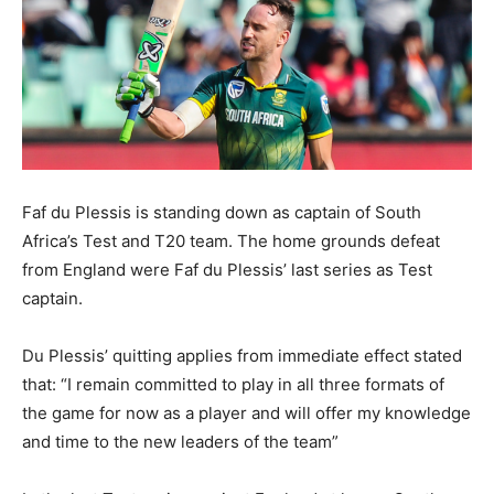
Faf du Plessis is standing down as captain of South
Africa’s Test and T20 team. The home grounds defeat
from England were Faf du Plessis’ last series as Test
captain.
Du Plessis’ quitting applies from immediate effect stated
that: “I remain committed to play in all three formats of
the game for now as a player and will offer my knowledge
and time to the new leaders of the team”