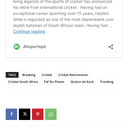
TAGS
Breaking
Cricket
Cricket Retirements
Cricket South Africa
Faf Du Plessis
Quiton de Kock
Trending