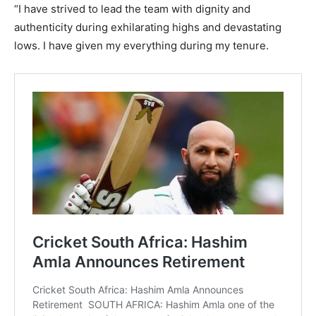
“I have strived to lead the team with dignity and
authenticity during exhilarating highs and devastating
lows. I have given my everything during my tenure.