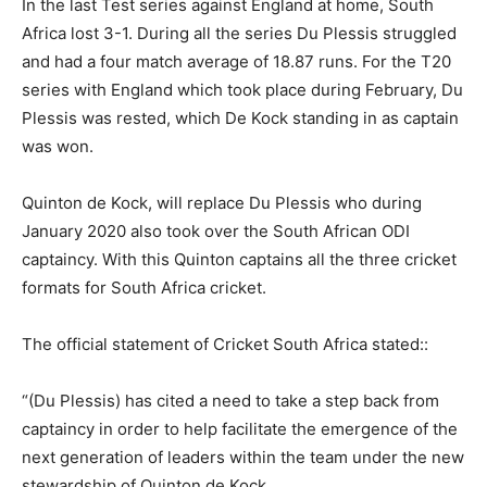
In the last Test series against England at home, South
Africa lost 3-1. During all the series Du Plessis struggled
and had a four match average of 18.87 runs. For the T20
series with England which took place during February, Du
Plessis was rested, which De Kock standing in as captain
was won.
Quinton de Kock, will replace Du Plessis who during
January 2020 also took over the South African ODI
captaincy. With this Quinton captains all the three cricket
formats for South Africa cricket.
The official statement of Cricket South Africa stated::
“(Du Plessis) has cited a need to take a step back from
captaincy in order to help facilitate the emergence of the
next generation of leaders within the team under the new
stewardship of Quinton de Kock.