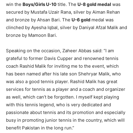
win the
Boys/Girls U-10
title. The
U-8 gold medal
was
secured by Mustafa Uzair Rana, silver by Aiman Rehan
and bronze by Ahsan Bari. The
U-6 gold
medal was
clinched by Ayesha Iqbal, silver by Daniyal Afzal Malik and
bronze by Mamoon Bari.
Speaking on the occasion, Zaheer Abbas said: “I am
grateful to former Davis Cupper and renowned tennis
coach Rashid Malik for inviting me to the event, which
has been named after his late son Shehryar Malik, who
was also a good tennis player. Rashid Malik has great
services for tennis as a player and a coach and organizer
as well, which can’t be forgotten. I myself kept playing
with this tennis legend, who is very dedicated and
passionate about tennis and its promotion and especially
busy in promoting junior tennis in the country, which will
benefit Pakistan in the long run.”