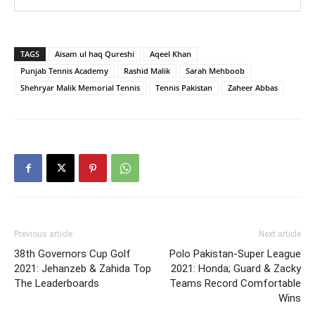
TAGS
Aisam ul haq Qureshi
Aqeel Khan
Punjab Tennis Academy
Rashid Malik
Sarah Mehboob
Shehryar Malik Memorial Tennis
Tennis Pakistan
Zaheer Abbas
Previous article
Next article
38th Governors Cup Golf
Polo Pakistan-Super League
2021: Jehanzeb & Zahida Top
2021: Honda; Guard & Zacky
The Leaderboards
Teams Record Comfortable
Wins