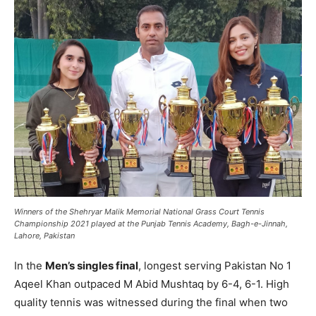
Winners of the Shehryar Malik Memorial National Grass Court Tennis
Championship 2021 played at the Punjab Tennis Academy, Bagh-e-Jinnah,
Lahore, Pakistan
In the
Men’s singles final
, longest serving Pakistan No 1
Aqeel Khan outpaced M Abid Mushtaq by 6-4, 6-1. High
quality tennis was witnessed during the final when two