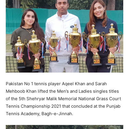
Pakistan No 1 tennis player Aqeel Khan and Sarah
Mehboob Khan lifted the Men’s and Ladies singles titles
of the 5th Shehryar Malik Memorial National Grass Court
Tennis Championship 2021 that concluded at the Punjab
Tennis Academy, Bagh-e-Jinnah.