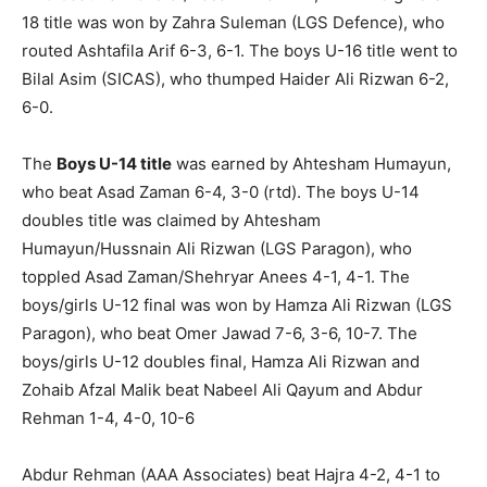
18 title was won by Zahra Suleman (LGS Defence), who
routed Ashtafila Arif 6-3, 6-1. The boys U-16 title went to
Bilal Asim (SICAS), who thumped Haider Ali Rizwan 6-2,
6-0.
The
Boys U-14 title
was earned by Ahtesham Humayun,
who beat Asad Zaman 6-4, 3-0 (rtd). The boys U-14
doubles title was claimed by Ahtesham
Humayun/Hussnain Ali Rizwan (LGS Paragon), who
toppled Asad Zaman/Shehryar Anees 4-1, 4-1. The
boys/girls U-12 final was won by Hamza Ali Rizwan (LGS
Paragon), who beat Omer Jawad 7-6, 3-6, 10-7. The
boys/girls U-12 doubles final, Hamza Ali Rizwan and
Zohaib Afzal Malik beat Nabeel Ali Qayum and Abdur
Rehman 1-4, 4-0, 10-6
Abdur Rehman (AAA Associates) beat Hajra 4-2, 4-1 to