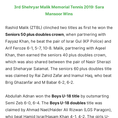
3rd Shehryar Malik Memorial Tennis 2019: Sara
Mansoor Wins
Rashid Malik (ZTBL) clinched two titles as first he won the
Seniors 50 plus doubles crown
, when partnering with
Fayyaz Khan, he beat the pair of Israr Gul (KP Police) and
Arif Feroze 6-1, 5-7, 10-8. Malik, partnering with Aqeel
Khan, then earned the seniors 40 plus doubles crown,
which was also shared between the pair of Nasir Sherazi
and Sheharyar Salamat. The seniors 60 plus doubles title
was claimed by Rai Zahid Zafar and Inamul Haq, who beat
Brig Ghazanfar and M Babar 6-2, 6-2.
Abdullah Adnan won the
Boys U-18 title
by outsmarting
Semi Zeb 6-0, 6-4. The
Boys U-18 doubles
title was
claimed by Ahmad Nael/Haider Ali Rizwan (LGS Paragon),
who beat Hamid Israr/Hasam Khan 4-1, 4-2. The girls U-