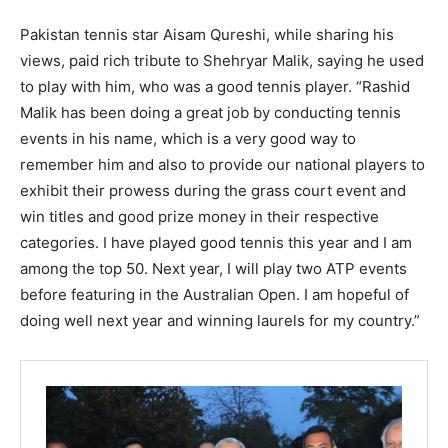
Pakistan tennis star Aisam Qureshi, while sharing his
views, paid rich tribute to Shehryar Malik, saying he used
to play with him, who was a good tennis player. “Rashid
Malik has been doing a great job by conducting tennis
events in his name, which is a very good way to
remember him and also to provide our national players to
exhibit their prowess during the grass court event and
win titles and good prize money in their respective
categories. I have played good tennis this year and I am
among the top 50. Next year, I will play two ATP events
before featuring in the Australian Open. I am hopeful of
doing well next year and winning laurels for my country.”