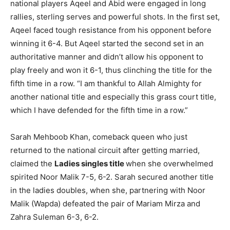
national players Aqeel and Abid were engaged in long
rallies, sterling serves and powerful shots. In the first set,
Aqeel faced tough resistance from his opponent before
winning it 6-4. But Aqeel started the second set in an
authoritative manner and didn’t allow his opponent to
play freely and won it 6-1, thus clinching the title for the
fifth time in a row. “I am thankful to Allah Almighty for
another national title and especially this grass court title,
which I have defended for the fifth time in a row.”
Sarah Mehboob Khan, comeback queen who just
returned to the national circuit after getting married,
claimed the
Ladies singles title
when she overwhelmed
spirited Noor Malik 7-5, 6-2. Sarah secured another title
in the ladies doubles, when she, partnering with Noor
Malik (Wapda) defeated the pair of Mariam Mirza and
Zahra Suleman 6-3, 6-2.