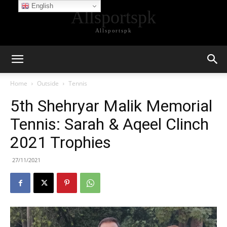
English
Allsportspk
Allsportspk
Home
Outside
Tennis
5th Shehryar Malik Memorial
Tennis: Sarah & Aqeel Clinch
2021 Trophies
27/11/2021