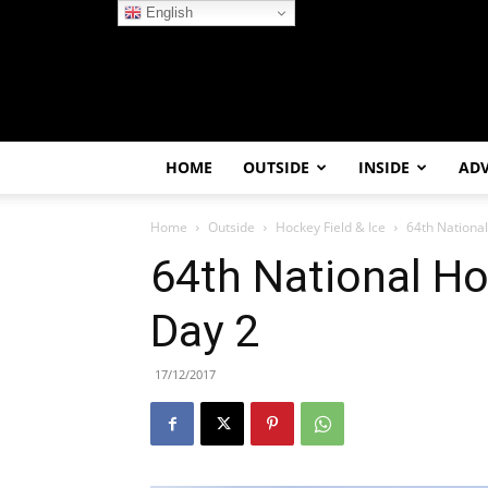
English
HOME
OUTSIDE
INSIDE
AD
Home
Outside
Hockey Field & Ice
64th Nationa
64th National H
Day 2
17/12/2017