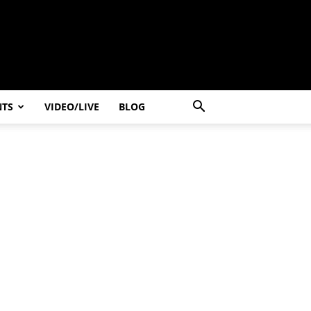
NTS
VIDEO/LIVE
BLOG