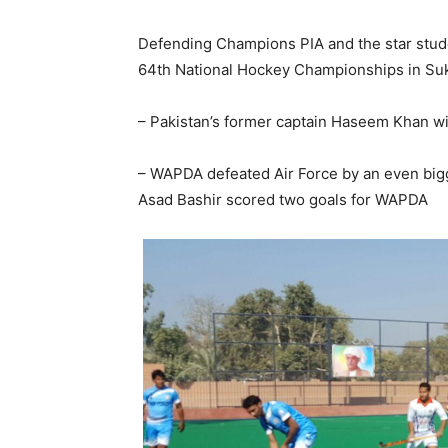
Defending Champions PIA and the star stu
64th National Hockey Championships in Suk
– Pakistan’s former captain Haseem Khan wit
– WAPDA defeated Air Force by an even big
Asad Bashir scored two goals for WAPDA