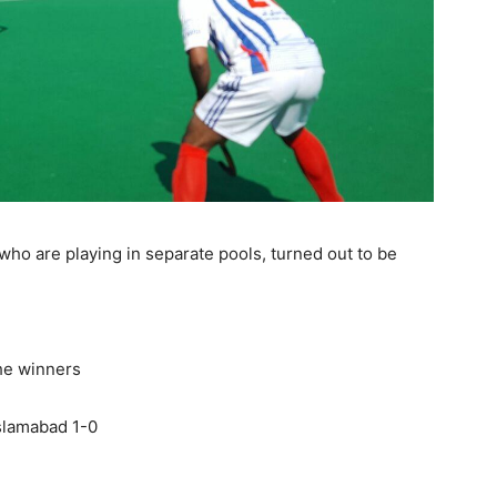
ho are playing in separate pools, turned out to be
he winners
slamabad 1-0