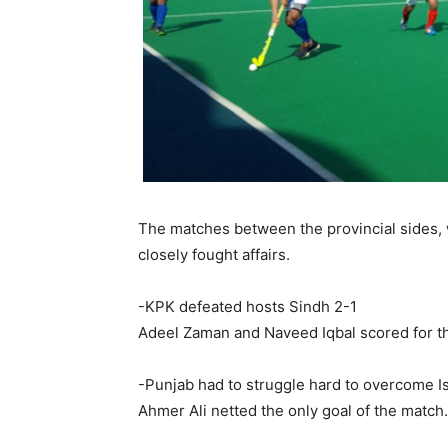
The matches between the provincial sides, w
closely fought affairs.
-KPK defeated hosts Sindh 2-1
Adeel Zaman and Naveed Iqbal scored for t
-Punjab had to struggle hard to overcome I
Ahmer Ali netted the only goal of the match.