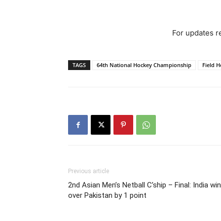
For updates re
TAGS
64th National Hockey Championship
Field 
Previous article
2nd Asian Men’s Netball C’ship – Final: India win
over Pakistan by 1 point