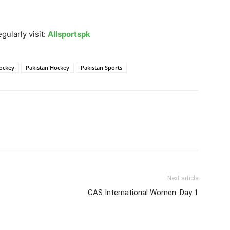
gularly visit:
Allsportspk
Hockey
Pakistan Hockey
Pakistan Sports
Next article
CAS International Women: Day 1