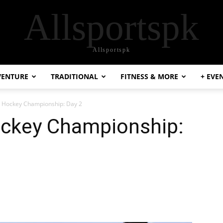
Allsportspk
Allsportspk
VENTURE
TRADITIONAL
FITNESS & MORE
+ EVE
l Hockey Championship: Day 2
ockey Championship: