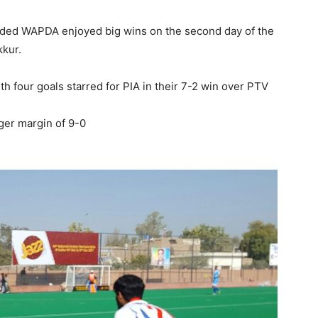
dded WAPDA enjoyed big wins on the second day of the
kur.
h four goals starred for PIA in their 7-2 win over PTV
ger margin of 9-0