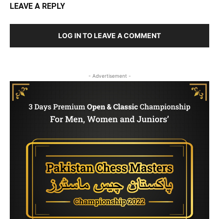
LEAVE A REPLY
LOG IN TO LEAVE A COMMENT
- Advertisement -