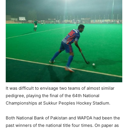
It was difficult to envisage two teams of almost similar
pedigree, playing the final of the 64th National
Championships at Sukkur Peoples Hockey Stadium.
Both National Bank of Pakistan and WAPDA had been the
past winners of the national title four times. On paper as