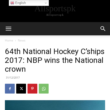
English
Allsportspk
Allsportspk
Home
News
64th National Hockey C’ships
2017: NBP wins the National
crown
31/12/2017