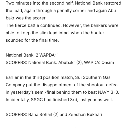
Two minutes into the second half, National Bank restored
the lead, again through a penalty corner and again Abu
bakr was the scorer.
The fierce battle continued. However, the bankers were
able to keep the slim lead intact when the hooter
sounded for the final time.
National Bank: 2 WAPDA: 1
SCORERS: National Bank: Abubakr (2), WAPDA: Qasim
Earlier in the third position match, Sui Southern Gas
Company put the disappointment of the shootout defeat
in yesterday’s semi-final behind them to beat NAVY 3-0.
Incidentally, SSGC had finished 3rd, last year as well.
SCORERS: Rana Sohail (2) and Zeeshan Bukhari