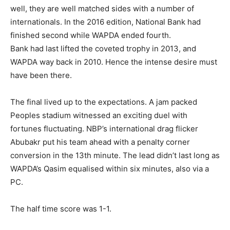
well, they are well matched sides with a number of
internationals. In the 2016 edition, National Bank had
finished second while WAPDA ended fourth.
Bank had last lifted the coveted trophy in 2013, and
WAPDA way back in 2010. Hence the intense desire must
have been there.
The final lived up to the expectations. A jam packed
Peoples stadium witnessed an exciting duel with
fortunes fluctuating. NBP’s international drag flicker
Abubakr put his team ahead with a penalty corner
conversion in the 13th minute. The lead didn’t last long as
WAPDA’s Qasim equalised within six minutes, also via a
PC.
The half time score was 1-1.