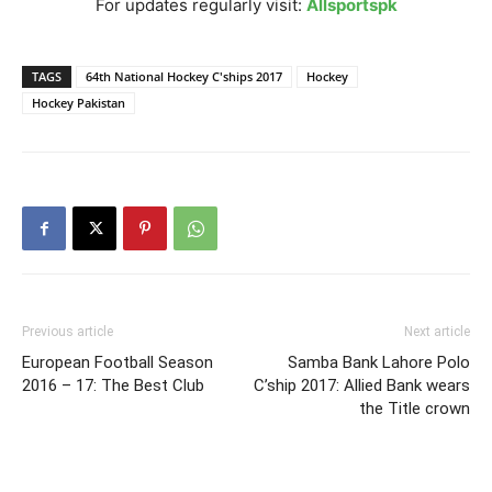
For updates regularly visit:
Allsportspk
TAGS
64th National Hockey C'ships 2017
Hockey
Hockey Pakistan
Previous article
Next article
European Football Season
Samba Bank Lahore Polo
2016 – 17: The Best Club
C’ship 2017: Allied Bank wears
the Title crown