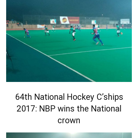
64th National Hockey C’ships
2017: NBP wins the National
crown